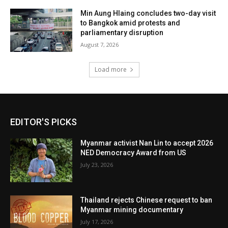
Min Aung Hlaing concludes two-day visit
to Bangkok amid protests and
parliamentary disruption
August 7, 2026
Load more
EDITOR'S PICKS
Myanmar activist Nan Lin to accept 2026
NED Democracy Award from US
July 23, 2026
Thailand rejects Chinese request to ban
Myanmar mining documentary
July 17, 2026