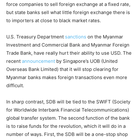
force companies to sell foreign exchange at a fixed rate,
but state banks sell what little foreign exchange there is
to importers at close to black market rates.
U.S. Treasury Department
sanctions
on the Myanmar
Investment and Commercial Bank and Myanmar Foreign
Trade Bank, have really hurt their ability to use USD. The
recent
announcement
by Singapore’s UOB (United
Overseas Bank Limited) that it will stop clearing for
Myanmar banks makes foreign transactions even more
difficult.
In sharp contrast, SDB will be tied to the SWIFT (Society
for Worldwide Interbank Financial Telecommunications)
global transfer system. The second function of the bank
is to raise funds for the revolution, which it will do in a
number of ways. First, the SDB will be a one-stop shop