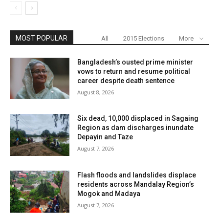
MOST POPULAR
All
2015 Elections
More
Bangladesh’s ousted prime minister
vows to return and resume political
career despite death sentence
August 8, 2026
Six dead, 10,000 displaced in Sagaing
Region as dam discharges inundate
Depayin and Taze
August 7, 2026
Flash floods and landslides displace
residents across Mandalay Region’s
Mogok and Madaya
August 7, 2026