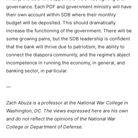
governance. Each PDF and government ministry will have
their own account within SDB where their monthly
budget will be deposited. This should dramatically
increase the functioning of the government. There will be
some growing pains, but the SDB leadership is confident
that the bank will thrive due to patriotism, the ability to
connect the diaspora community, and the regime’s abject
incompetence in running the economy, in general, and
banking sector, in particular.
—
Zach Abuza is a professor at the National War College in
Washington, DC. The views expressed here are his own
and do not reflect the opinions of the National War
College or Department of Defense.