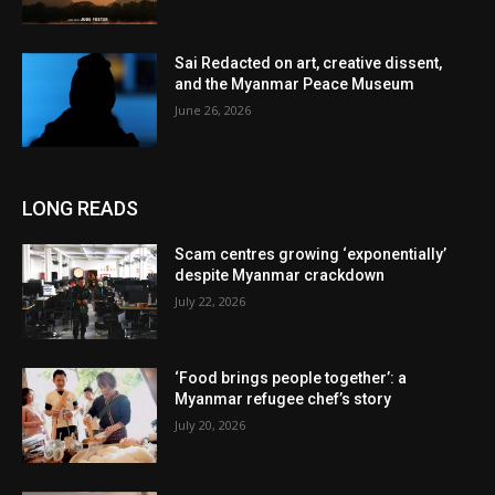
Sai Redacted on art, creative dissent,
and the Myanmar Peace Museum
June 26, 2026
LONG READS
Scam centres growing ‘exponentially’
despite Myanmar crackdown
July 22, 2026
‘Food brings people together’: a
Myanmar refugee chef’s story
July 20, 2026