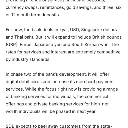
currency swaps, remittances, gold savings, and three, six
or 12 month term deposits.
For now, the bank deals in kyat, USD, Singapore dollars
and Thai baht. But it will expand to include British pounds
(GBP), Euros, Japanese yen and South Korean won. The
rates for services and interest are extremely competitive
by industry standards.
In phase two of the bank’s development, it will offer
digital debit cards and increase its merchant payment
services. While the focus right now is providing a range
of banking services for individuals, the commercial
offerings and private banking services for high-net-
worth individuals will be phased in next year.
SDB expects to peel away customers from the state-