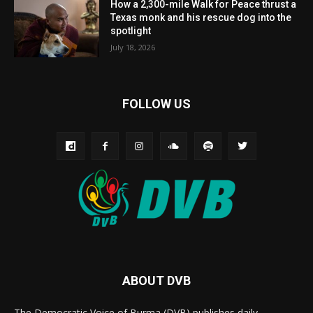
How a 2,300-mile Walk for Peace thrust a
Texas monk and his rescue dog into the
spotlight
July 18, 2026
FOLLOW US
ABOUT DVB
The Democratic Voice of Burma (DVB) publishes daily