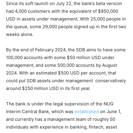
Since its soft launch on July 22, the bank’s beta version
had 4,000 customers with the equivalent of $850,000
USD in assets under management. With 25,000 people in
the queue, some 29,000 people signed up in the first two
weeks alone.
By the end of February 2024, the SDB aims to have some
100,000 accounts with some $50 million USD under
management, and some 500,000 accounts by August
2024. With an estimated $500 USD per account, that
could put SDB assets under management conservatively
around $250 million USD in its first year.
The bank is under the legal supervision of the NUG
Interim Central Bank, which was
established
on June 1,
and currently has a management team of roughly 50
individuals with experience in banking, fintech, asset