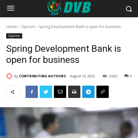
Home
Opinion
Spring Development Bank is open for business
Opinion
Spring Development Bank is
open for business
By
CONTRIBUTING AUTHORS
August 15, 2023
12622
0