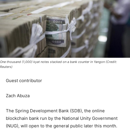
One thousand (1,000) kyat notes stacked on a bank counter in Yangon (Credit:
Reuters)
Guest contributor
Zach Abuza
The Spring Development Bank (SDB), the online
blockchain bank run by the National Unity Government
(NUG), will open to the general public later this month.