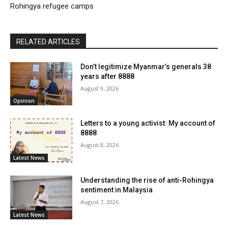
Rohingya refugee camps
RELATED ARTICLES
Don’t legitimize Myanmar’s generals 38
years after 8888
August 9, 2026
Opinion
Letters to a young activist: My account of
8888
August 8, 2026
Latest News
Understanding the rise of anti-Rohingya
sentiment in Malaysia
August 7, 2026
Latest News