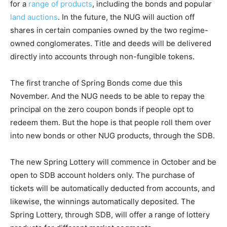
for a
range of products
, including the bonds and popular
land auctions
. In the future, the NUG will auction off
shares in certain companies owned by the two regime-
owned conglomerates. Title and deeds will be delivered
directly into accounts through non-fungible tokens.
The first tranche of Spring Bonds come due this
November. And the NUG needs to be able to repay the
principal on the zero coupon bonds if people opt to
redeem them. But the hope is that people roll them over
into new bonds or other NUG products, through the SDB.
The new Spring Lottery will commence in October and be
open to SDB account holders only. The purchase of
tickets will be automatically deducted from accounts, and
likewise, the winnings automatically deposited. The
Spring Lottery, through SDB, will offer a range of lottery