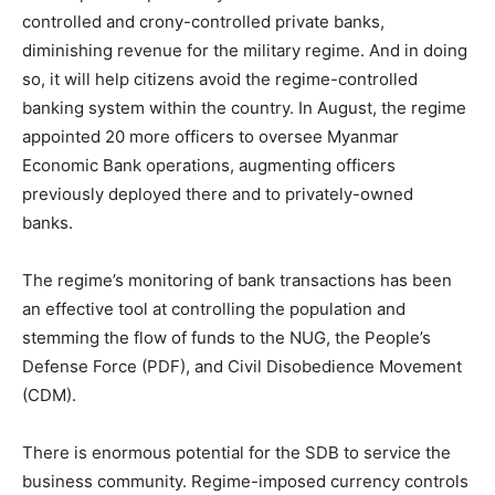
controlled and crony-controlled private banks,
diminishing revenue for the military regime. And in doing
so, it will help citizens avoid the regime-controlled
banking system within the country. In August, the regime
appointed 20 more officers to oversee Myanmar
Economic Bank operations, augmenting officers
previously deployed there and to privately-owned
banks.
The regime’s monitoring of bank transactions has been
an effective tool at controlling the population and
stemming the flow of funds to the NUG, the People’s
Defense Force (PDF), and Civil Disobedience Movement
(CDM).
There is enormous potential for the SDB to service the
business community. Regime-imposed currency controls