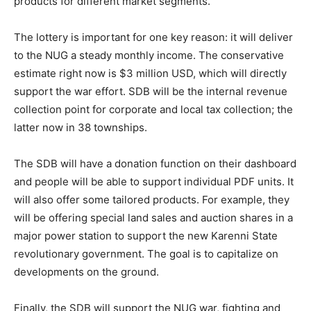
products for different market segments.
The lottery is important for one key reason: it will deliver
to the NUG a steady monthly income. The conservative
estimate right now is $3 million USD, which will directly
support the war effort. SDB will be the internal revenue
collection point for corporate and local tax collection; the
latter now in 38 townships.
The SDB will have a donation function on their dashboard
and people will be able to support individual PDF units. It
will also offer some tailored products. For example, they
will be offering special land sales and auction shares in a
major power station to support the new Karenni State
revolutionary government. The goal is to capitalize on
developments on the ground.
Finally, the SDB will support the NUG war, fighting and