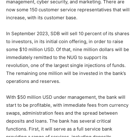
management, cyber security, and marketing. There are
now some 150 customer service representatives that will
increase, with its customer base.
In September 2023, SDB will sell 10 percent of its shares
to investors, in its initial coin offering, in order to raise
some $10 million USD. Of that, nine million dollars will be
immediately remitted to the NUG to support its
revolution, one of the largest single injections of funds.
The remaining one million will be invested in the bank’s
operations and reserves.
With $50 million USD under management, the bank will
start to be profitable, with immediate fees from currency
swaps, administration fees and the spread between
deposits and loans. The bank has several critical
functions. First, it will serve as a full service bank
providing a range of services, including deposits,