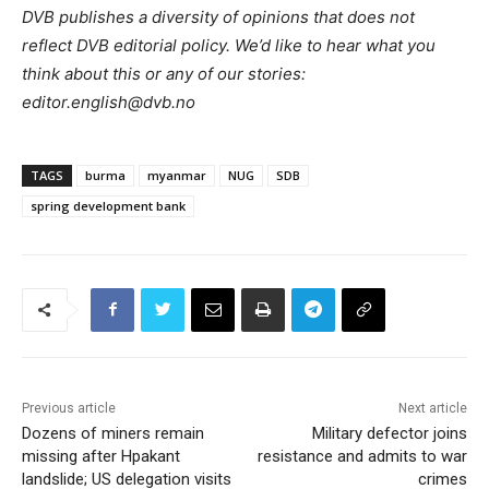
DVB publishes a diversity of opinions that does not
reflect DVB editorial policy. We’d like to hear what you
think about this or any of our stories:
editor.english@dvb.no
TAGS
burma
myanmar
NUG
SDB
spring development bank
Previous article
Next article
Dozens of miners remain
Military defector joins
missing after Hpakant
resistance and admits to war
landslide; US delegation visits
crimes