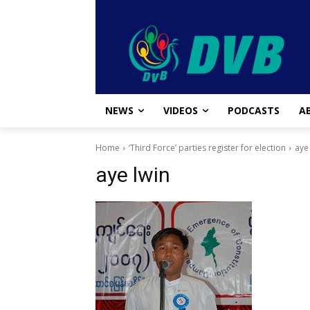
NEWS
VIDEOS
PODCASTS
A
Home
‘Third Force’ parties register for election
aye
aye lwin