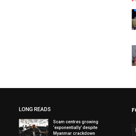
LONG READS
F
Scam centres growing
‘exponentially’ despite
Myanmar crackdown