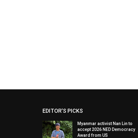
EDITOR'S PICKS
Myanmar activist Nan Lin to
accept 2026 NED Democracy
Award from US