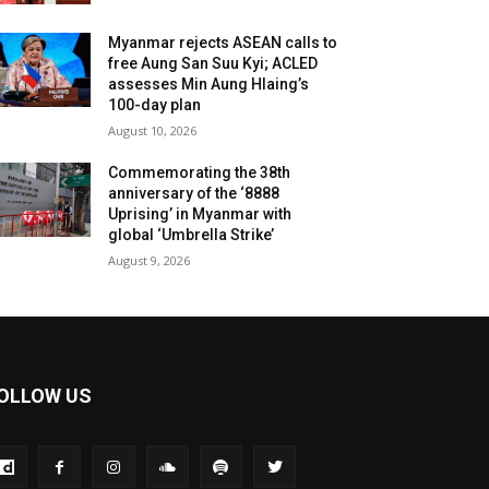
Myanmar rejects ASEAN calls to
free Aung San Suu Kyi; ACLED
assesses Min Aung Hlaing’s
100-day plan
August 10, 2026
Commemorating the 38th
anniversary of the ‘8888
Uprising’ in Myanmar with
global ‘Umbrella Strike’
August 9, 2026
OLLOW US