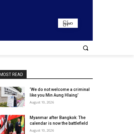
မြန်မာ
MOST READ
‘We do not welcome a criminal
like you Min Aung Hlaing’
August 10, 2026
Myanmar after Bangkok: The
calendar is now the battlefield
August 10, 2026