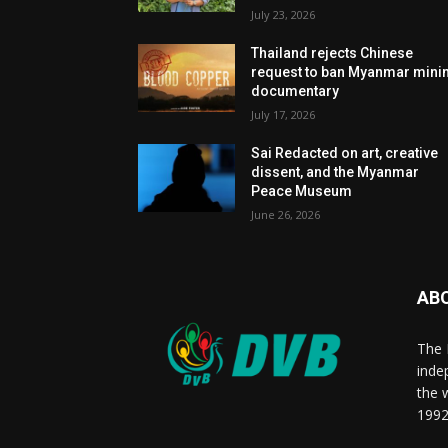
July 23, 2026
Thailand rejects Chinese
request to ban Myanmar mini
documentary
July 17, 2026
Sai Redacted on art, creative
dissent, and the Myanmar
Peace Museum
June 26, 2026
AB
The 
inde
the 
1992