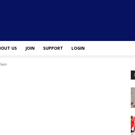
BOUT US
JOIN
SUPPORT
LOGIN
 lwin