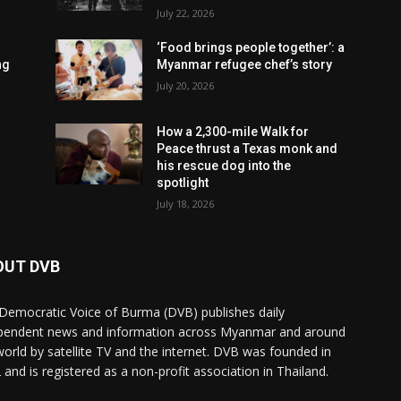
July 22, 2026
‘Food brings people together’: a
ng
Myanmar refugee chef’s story
July 20, 2026
How a 2,300-mile Walk for
Peace thrust a Texas monk and
his rescue dog into the
spotlight
July 18, 2026
OUT DVB
Democratic Voice of Burma (DVB) publishes daily
pendent news and information across Myanmar and around
world by satellite TV and the internet. DVB was founded in
 and is registered as a non-profit association in Thailand.