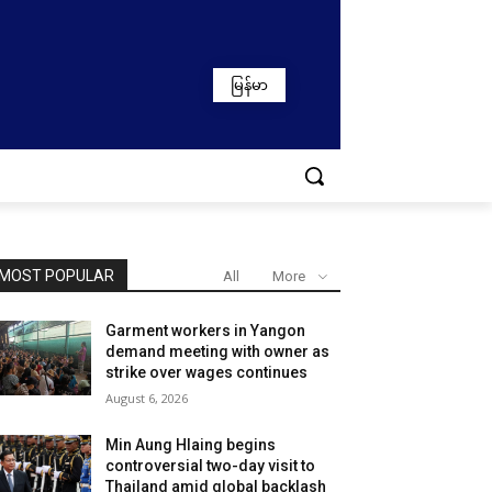
မြန်မာ
MOST POPULAR
All
More
Garment workers in Yangon
demand meeting with owner as
strike over wages continues
August 6, 2026
Min Aung Hlaing begins
controversial two-day visit to
Thailand amid global backlash