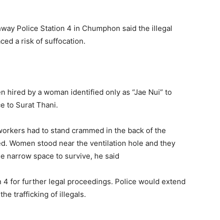
hway Police Station 4 in Chumphon said the illegal
ed a risk of suffocation.
n hired by a woman identified only as “Jae Nui” to
e to Surat Thani.
ll workers had to stand crammed in the back of the
ed. Women stood near the ventilation hole and they
he narrow space to survive, he said
n 4 for further legal proceedings. Police would extend
he trafficking of illegals.