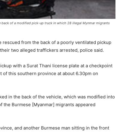
the back of a modified pick-up truck in which 28 illegal Mynmar migrants
 rescued from the back of a poorly ventilated pickup
eir two alleged traffickers arrested, police said.
ckup with a Surat Thani license plate at a checkpoint
t of this southern province at about 6.30pm on
d in the back of the vehicle, which was modified into
t of the Burmese [Myanmar] migrants appeared
vince, and another Burmese man sitting in the front