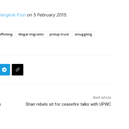
Bangkok Post
on 5 February 2015.
fficking
illegal migrants
pickup truck
smuggling
Next article
n
Shan rebels sit for ceasefire talks with UPWC