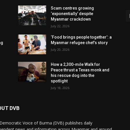
Scam centres growing
‘exponentially’ despite
Myanmar crackdown
July 22, 2026
‘Food brings people together’: a
ng
Myanmar refugee chef’s story
July 20, 2026
How a 2,300-mile Walk for
Peace thrust a Texas monk and
his rescue dog into the
spotlight
July 18, 2026
OUT DVB
Democratic Voice of Burma (DVB) publishes daily
pendent news and information across Myanmar and around