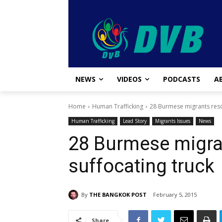
NEWS
VIDEOS
PODCASTS
A
Home
Human Trafficking
28 Burmese migrants resc
Human Trafficking
Lead Story
Migrants Issues
News
28 Burmese migra
suffocating truck
By
THE BANGKOK POST
February 5, 2015
Share