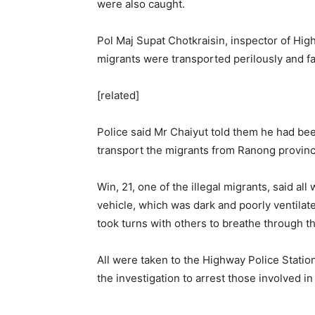
were also caught.
Pol Maj Supat Chotkraisin, inspector of Hig
migrants were transported perilously and fac
[related]
Police said Mr Chaiyut told them he had bee
transport the migrants from Ranong provinc
Win, 21, one of the illegal migrants, said a
vehicle, which was dark and poorly ventilat
took turns with others to breathe through t
All were taken to the Highway Police Statio
the investigation to arrest those involved in t