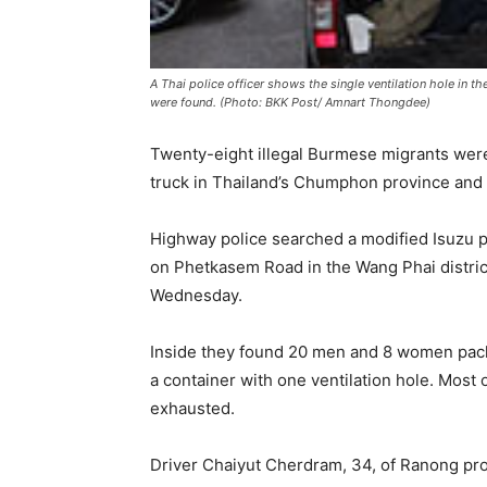
A Thai police officer shows the single ventilation hole in 
were found. (Photo: BKK Post/ Amnart Thongdee)
Twenty-eight illegal Burmese migrants were
truck in Thailand’s Chumphon province and th
Highway police searched a modified Isuzu pi
on Phetkasem Road in the Wang Phai distric
Wednesday.
Inside they found 20 men and 8 women packe
a container with one ventilation hole. Mos
exhausted.
Driver Chaiyut Cherdram, 34, of Ranong pro