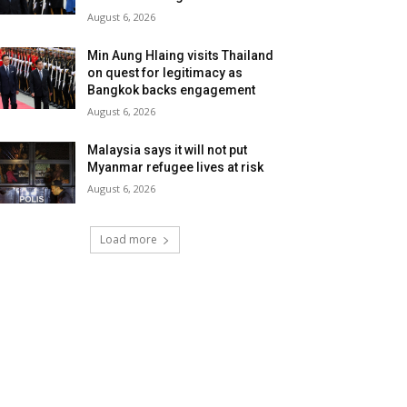
August 6, 2026
Min Aung Hlaing visits Thailand
on quest for legitimacy as
Bangkok backs engagement
August 6, 2026
Malaysia says it will not put
Myanmar refugee lives at risk
August 6, 2026
Load more