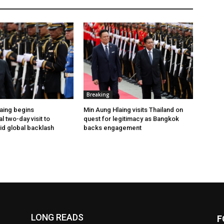
Breaking
aing begins
Min Aung Hlaing visits Thailand on
l two-day visit to
quest for legitimacy as Bangkok
id global backlash
backs engagement
LONG READS
F