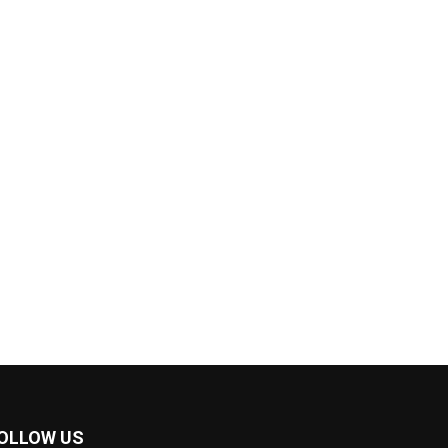
OLLOW US