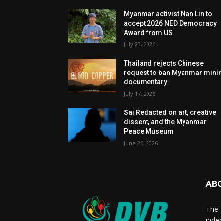
Myanmar activist Nan Lin to
accept 2026 NED Democracy
Award from US
July 23, 2026
Thailand rejects Chinese
request to ban Myanmar mini
documentary
July 17, 2026
Sai Redacted on art, creative
dissent, and the Myanmar
Peace Museum
June 26, 2026
AB
The 
inde