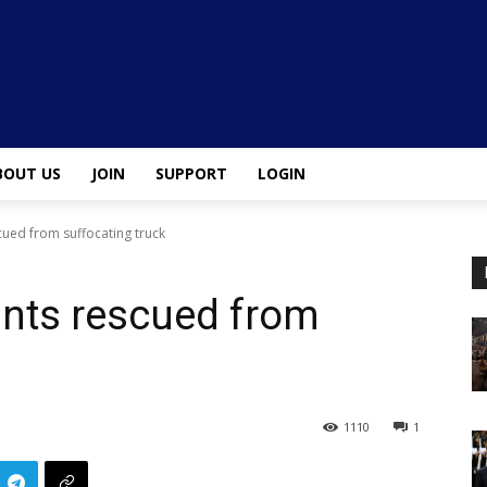
BOUT US
JOIN
SUPPORT
LOGIN
ued from suffocating truck
nts rescued from
1110
1