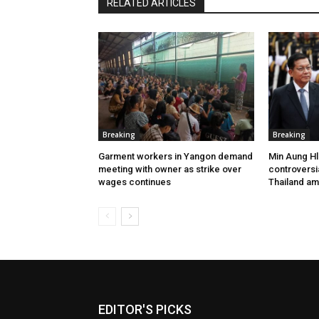
RELATED ARTICLES
Breaking
Breaking
Garment workers in Yangon demand
Min Aung Hl
meeting with owner as strike over
controversia
wages continues
Thailand am
EDITOR'S PICKS