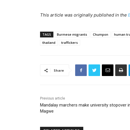
This article was originally published in the
TAGS
Burmese migrants
Chumpon
human tra
thailand
traffickers
Share
Previous article
Mandalay marchers make university stopover i
Magwe