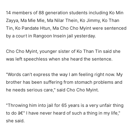
14 members of 88 generation students including Ko Min
Zayya, Ma Mie Mie, Ma Nilar Thein, Ko Jimmy, Ko Than
Tin, Ko Pandate Htun, Ma Cho Cho Myint were sentenced
by a court in Rangoon Insein jail yesterday.
Cho Cho Myint, younger sister of Ko Than Tin said she
was left speechless when she heard the sentence.
"Words can’t express the way I am feeling right now. My
brother has been suffering from stomach problems and
he needs serious care," said Cho Cho Myint.
"Throwing him into jail for 65 years is a very unfair thing
to do â€" I have never heard of such a thing in my life,"
she said.