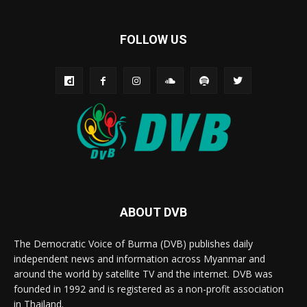
FOLLOW US
ABOUT DVB
The Democratic Voice of Burma (DVB) publishes daily
independent news and information across Myanmar and
around the world by satellite TV and the internet. DVB was
founded in 1992 and is registered as a non-profit association
in Thailand.