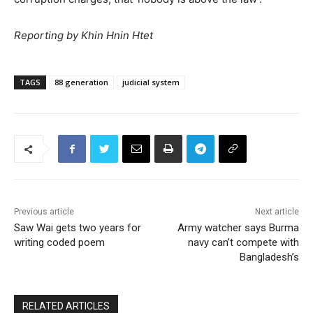
Reporting by Khin Hnin Htet
TAGS
88 generation
judicial system
Previous article
Next article
Saw Wai gets two years for
Army watcher says Burma
writing coded poem
navy can’t compete with
Bangladesh’s
RELATED ARTICLES