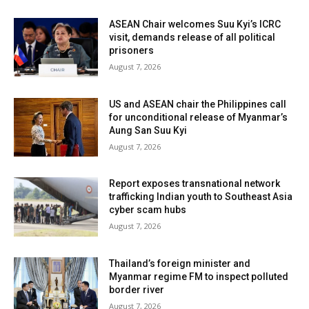
ASEAN Chair welcomes Suu Kyi’s ICRC
visit, demands release of all political
prisoners
August 7, 2026
US and ASEAN chair the Philippines call
for unconditional release of Myanmar’s
Aung San Suu Kyi
August 7, 2026
Report exposes transnational network
trafficking Indian youth to Southeast Asia
cyber scam hubs
August 7, 2026
Thailand’s foreign minister and
Myanmar regime FM to inspect polluted
border river
August 7, 2026