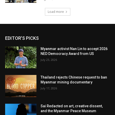
Load more
EDITOR'S PICKS
Myanmar activist Nan Lin to accept 2026
NED Democracy Award from US
July 23, 2026
Thailand rejects Chinese request to ban
Myanmar mining documentary
July 17, 2026
Sai Redacted on art, creative dissent,
and the Myanmar Peace Museum