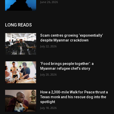
June 26, 2026
LONG READS
Scam centres growing ‘exponentially’
despite Myanmar crackdown
July 22, 2026
‘Food brings people together’: a
Myanmar refugee chef’s story
July 20, 2026
How a 2,300-mile Walk for Peace thrust a
Texas monk and his rescue dog into the
spotlight
July 18, 2026