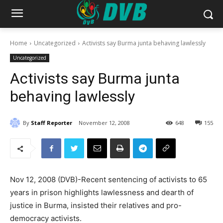
Home
Uncategorized
Activists say Burma junta behaving lawlessly
Uncategorized
Activists say Burma junta
behaving lawlessly
By
Staff Reporter
November 12, 2008
648
155
Nov 12, 2008 (DVB)-Recent sentencing of activists to 65
years in prison highlights lawlessness and dearth of
justice in Burma, insisted their relatives and pro-
democracy activists.