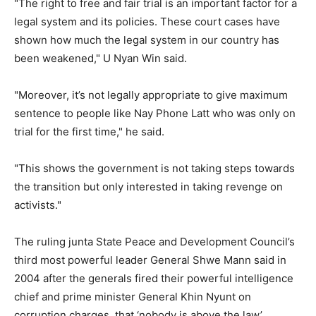
"The right to free and fair trial is an important factor for a
legal system and its policies. These court cases have
shown how much the legal system in our country has
been weakened," U Nyan Win said.
"Moreover, it’s not legally appropriate to give maximum
sentence to people like Nay Phone Latt who was only on
trial for the first time," he said.
"This shows the government is not taking steps towards
the transition but only interested in taking revenge on
activists."
The ruling junta State Peace and Development Council’s
third most powerful leader General Shwe Mann said in
2004 after the generals fired their powerful intelligence
chief and prime minister General Khin Nyunt on
corruption charges, that ‘nobody is above the law’.