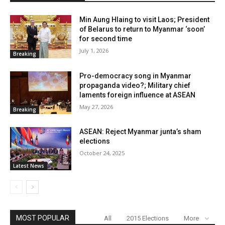
Min Aung Hlaing to visit Laos; President
of Belarus to return to Myanmar ‘soon’
for second time
July 1, 2026
Breaking
Pro-democracy song in Myanmar
propaganda video?; Military chief
laments foreign influence at ASEAN
May 27, 2026
Breaking
ASEAN: Reject Myanmar junta’s sham
elections
October 24, 2025
Latest News
MOST POPULAR
All
2015 Elections
More