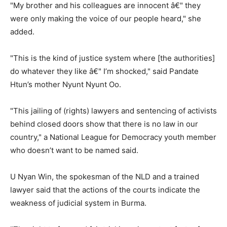
"My brother and his colleagues are innocent â€" they
were only making the voice of our people heard," she
added.
"This is the kind of justice system where [the authorities]
do whatever they like â€" I’m shocked," said Pandate
Htun’s mother Nyunt Nyunt Oo.
"This jailing of (rights) lawyers and sentencing of activists
behind closed doors show that there is no law in our
country," a National League for Democracy youth member
who doesn’t want to be named said.
U Nyan Win, the spokesman of the NLD and a trained
lawyer said that the actions of the courts indicate the
weakness of judicial system in Burma.