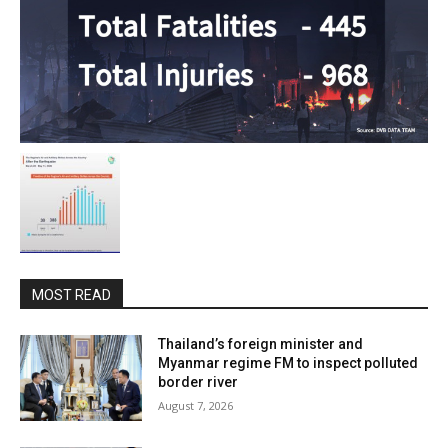
MOST READ
Thailand’s foreign minister and
Myanmar regime FM to inspect polluted
border river
August 7, 2026