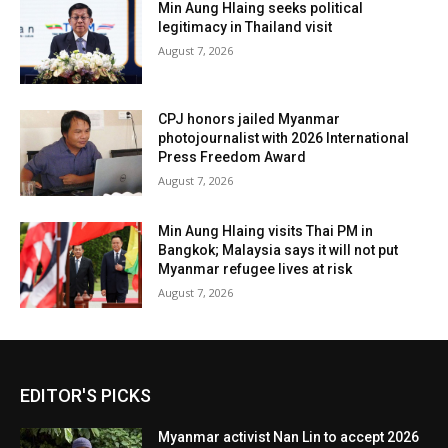
Min Aung Hlaing seeks political
legitimacy in Thailand visit
August 7, 2026
CPJ honors jailed Myanmar
photojournalist with 2026 International
Press Freedom Award
August 7, 2026
Min Aung Hlaing visits Thai PM in
Bangkok; Malaysia says it will not put
Myanmar refugee lives at risk
August 7, 2026
EDITOR'S PICKS
Myanmar activist Nan Lin to accept 2026