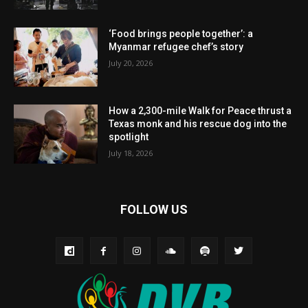
‘Food brings people together’: a
Myanmar refugee chef’s story
July 20, 2026
How a 2,300-mile Walk for Peace thrust a
Texas monk and his rescue dog into the
spotlight
July 18, 2026
FOLLOW US