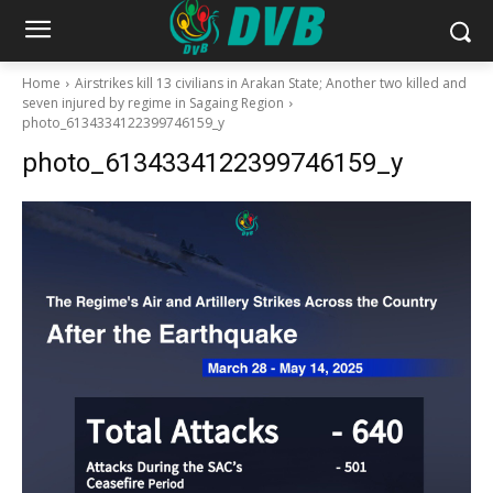
Home
Airstrikes kill 13 civilians in Arakan State; Another two killed and
seven injured by regime in Sagaing Region
photo_6134334122399746159_y
photo_6134334122399746159_y