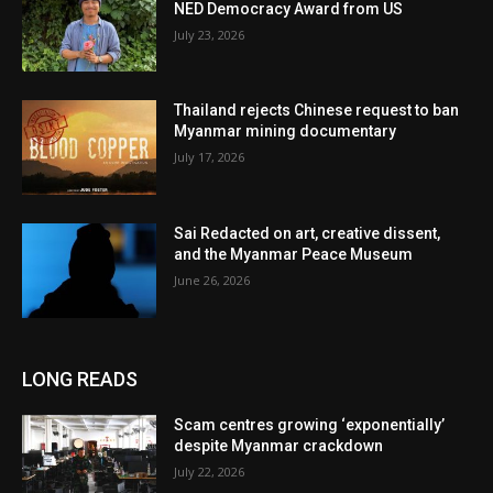
NED Democracy Award from US
July 23, 2026
Thailand rejects Chinese request to ban
Myanmar mining documentary
July 17, 2026
Sai Redacted on art, creative dissent,
and the Myanmar Peace Museum
June 26, 2026
LONG READS
Scam centres growing ‘exponentially’
despite Myanmar crackdown
July 22, 2026