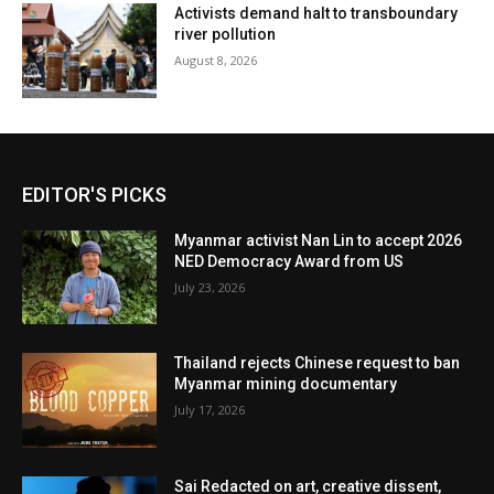
Activists demand halt to transboundary
river pollution
August 8, 2026
EDITOR'S PICKS
Myanmar activist Nan Lin to accept 2026
NED Democracy Award from US
July 23, 2026
Thailand rejects Chinese request to ban
Myanmar mining documentary
July 17, 2026
Sai Redacted on art, creative dissent,