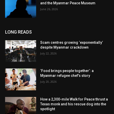
and the Myanmar Peace Museum
June 26, 2026
LONG READS
Scam centres growing ‘exponentially’
despite Myanmar crackdown
July 22, 2026
‘Food brings people together’: a
Myanmar refugee chef’s story
July 20, 2026
How a 2,300-mile Walk for Peace thrust a
Texas monk and his rescue dog into the
spotlight