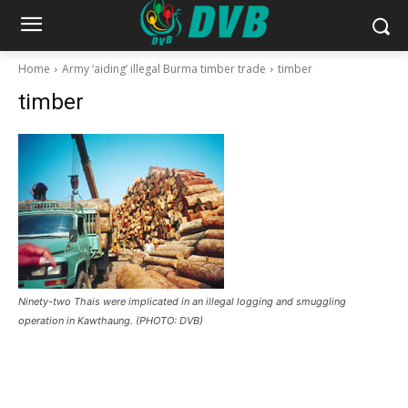
Home
Army ‘aiding’ illegal Burma timber trade
timber
timber
Ninety-two Thais were implicated in an illegal logging and smuggling
operation in Kawthaung. (PHOTO: DVB)