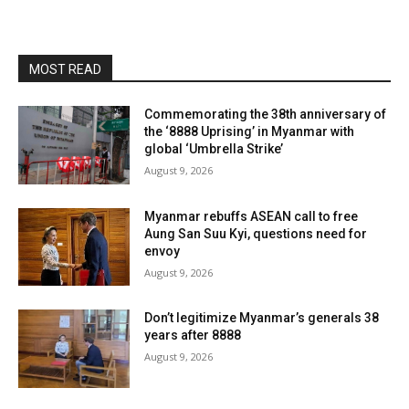
MOST READ
Commemorating the 38th anniversary of
the ‘8888 Uprising’ in Myanmar with
global ‘Umbrella Strike’
August 9, 2026
Myanmar rebuffs ASEAN call to free
Aung San Suu Kyi, questions need for
envoy
August 9, 2026
Don’t legitimize Myanmar’s generals 38
years after 8888
August 9, 2026