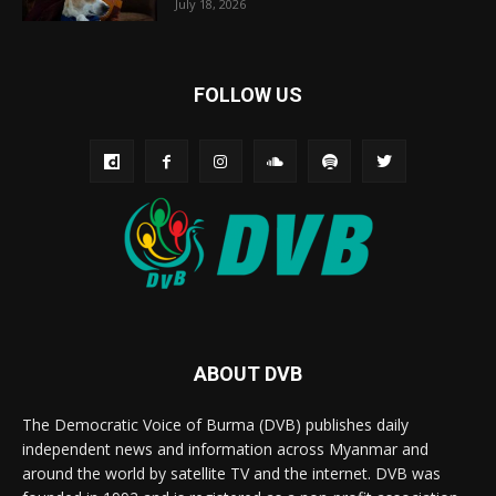
July 18, 2026
FOLLOW US
ABOUT DVB
The Democratic Voice of Burma (DVB) publishes daily
independent news and information across Myanmar and
around the world by satellite TV and the internet. DVB was