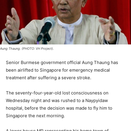
Aung Thaung. (PHOTO: VH Project).
Senior Burmese government official Aung Thaung has
been airlifted to Singapore for emergency medical
treatment after suffering a severe stroke.
The seventy-four-year-old lost consciousness on
Wednesday night and was rushed to a Naypyidaw
hospital, before the decision was made to fly him to
Singapore the next morning.
A lower house MP representing his home town of