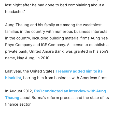
last night after he had gone to bed complaining about a
headache.”
Aung Thaung and his family are among the wealthiest
families in the country with numerous business interests
in the country, including building material firms Aung Yee
Phyo Company and IGE Company. A license to establish a
private bank, United Amara Bank, was granted in his son’s
name, Nay Aung, in 2010.
Last year, the United States
Treasury added him to its
blacklist
, barring him from business with American firms.
In August 2012,
DVB
conducted an interview with Aung
Thaung
about Burma’s reform process and the state of its
finance sector.