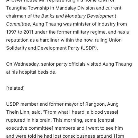
Taungtha Township in Mandalay Division and current
chairman of the
Banks and Monetary Development
Committee
,
Aung Thaung was minister of industry from
1997 to 2011 under the former military regime, and has a
reputation as a hardliner within the now-ruling Union
Solidarity and Development Party (USDP).
On Wednesday, senior party officials visited Aung Thaung
at his hospital bedside.
[related]
USDP member and former mayor of Rangoon, Aung
Thein Linn, said, “From what I heard, a blood vessel
ruptured in his brain. This morning, some [central
executive committee] members and I went to see him
and were told he had lost consciousness around 11pm