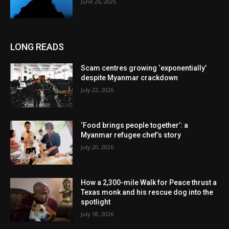
June 26, 2026
LONG READS
Scam centres growing ‘exponentially’
despite Myanmar crackdown
July 22, 2026
‘Food brings people together’: a
Myanmar refugee chef’s story
July 20, 2026
How a 2,300-mile Walk for Peace thrust a
Texas monk and his rescue dog into the
spotlight
July 18, 2026