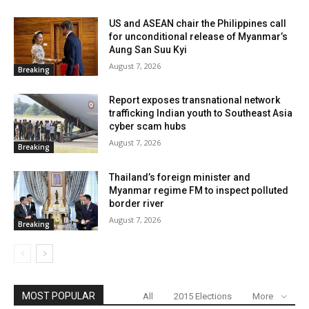
US and ASEAN chair the Philippines call
for unconditional release of Myanmar’s
Aung San Suu Kyi
August 7, 2026
Breaking
Report exposes transnational network
trafficking Indian youth to Southeast Asia
cyber scam hubs
August 7, 2026
Breaking
Thailand’s foreign minister and
Myanmar regime FM to inspect polluted
border river
August 7, 2026
Breaking
MOST POPULAR
All
2015 Elections
More