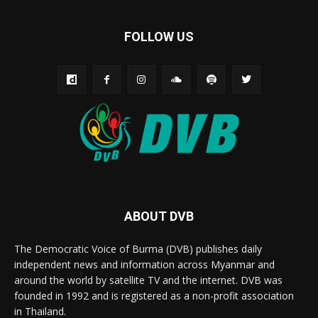
FOLLOW US
ABOUT DVB
The Democratic Voice of Burma (DVB) publishes daily
independent news and information across Myanmar and
around the world by satellite TV and the internet. DVB was
founded in 1992 and is registered as a non-profit association
in Thailand.