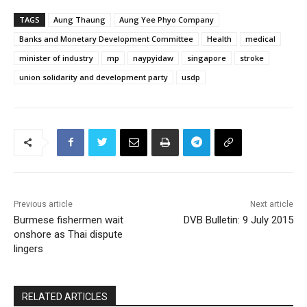
TAGS
Aung Thaung
Aung Yee Phyo Company
Banks and Monetary Development Committee
Health
medical
minister of industry
mp
naypyidaw
singapore
stroke
union solidarity and development party
usdp
Previous article
Next article
Burmese fishermen wait
DVB Bulletin: 9 July 2015
onshore as Thai dispute
lingers
RELATED ARTICLES