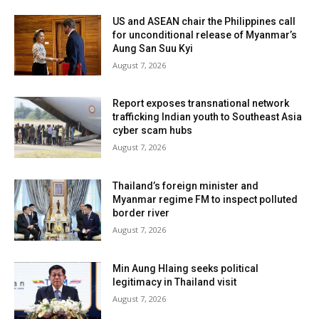
US and ASEAN chair the Philippines call
for unconditional release of Myanmar’s
Aung San Suu Kyi
August 7, 2026
Report exposes transnational network
trafficking Indian youth to Southeast Asia
cyber scam hubs
August 7, 2026
Thailand’s foreign minister and
Myanmar regime FM to inspect polluted
border river
August 7, 2026
Min Aung Hlaing seeks political
legitimacy in Thailand visit
August 7, 2026