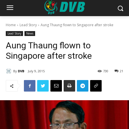
Home
Lead Story
Aung Thaung flown to Singapore after stroke
Lead Story
News
Aung Thaung flown to
Singapore after stroke
By
DVB
July 9, 2015
730
21