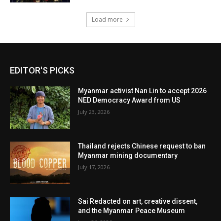
Load more
EDITOR'S PICKS
Myanmar activist Nan Lin to accept 2026
NED Democracy Award from US
July 23, 2026
Thailand rejects Chinese request to ban
Myanmar mining documentary
July 17, 2026
Sai Redacted on art, creative dissent,
and the Myanmar Peace Museum