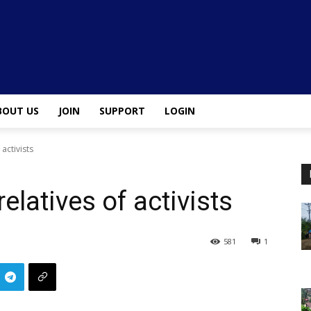
BOUT US
JOIN
SUPPORT
LOGIN
 activists
relatives of activists
581
1