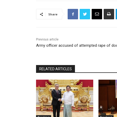
Share
Previous article
Army officer accused of attempted rape of do
RELATED ARTICLES