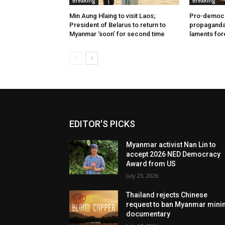
Breaking
Breaking
Min Aung Hlaing to visit Laos;
Pro-democr
President of Belarus to return to
propaganda 
Myanmar ‘soon’ for second time
laments for
EDITOR'S PICKS
Myanmar activist Nan Lin to
accept 2026 NED Democracy
Award from US
July 23, 2026
Thailand rejects Chinese
request to ban Myanmar mini
documentary