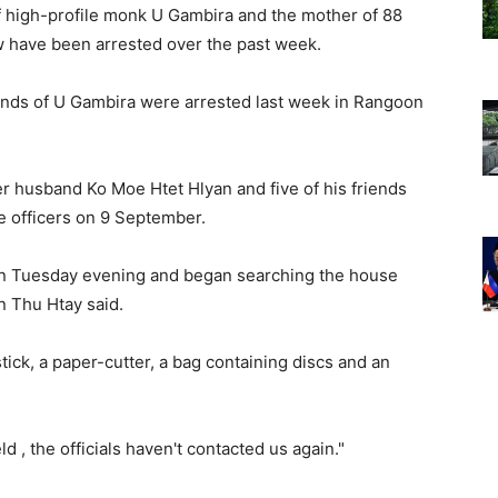
of high-profile monk U Gambira and the mother of 88
 have been arrested over the past week.
iends of U Gambira were arrested last week in Rangoon
r husband Ko Moe Htet Hlyan and five of his friends
e officers on 9 September.
on Tuesday evening and began searching the house
n Thu Htay said.
ick, a paper-cutter, a bag containing discs and an
 , the officials haven't contacted us again."