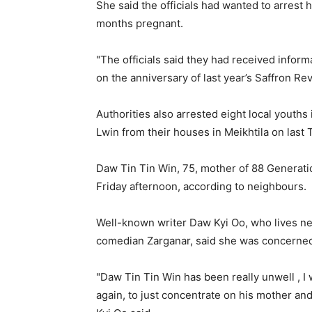
She said the officials had wanted to arrest 
months pregnant.
"The officials said they had received inform
on the anniversary of last year’s Saffron Rev
Authorities also arrested eight local youth
Lwin from their houses in Meikhtila on last
Daw Tin Tin Win, 75, mother of 88 Generat
Friday afternoon, according to neighbours.
Well-known writer Daw Kyi Oo, who lives ne
comedian Zarganar, said she was concerned
"Daw Tin Tin Win has been really unwell , I wa
again, to just concentrate on his mother and