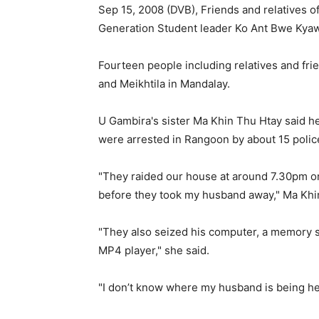
Sep 15, 2008 (DVB), Friends and relatives 
Generation Student leader Ko Ant Bwe Kyaw
Fourteen people including relatives and fr
and Meikhtila in Mandalay.
U Gambira's sister Ma Khin Thu Htay said he
were arrested in Rangoon by about 15 polic
"They raided our house at around 7.30pm 
before they took my husband away," Ma Khi
"They also seized his computer, a memory st
MP4 player," she said.
"I don’t know where my husband is being held