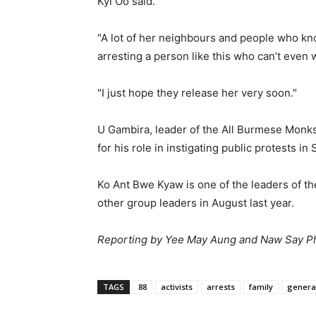
Kyi Oo said.
"A lot of her neighbours and people who kno
arresting a person like this who can’t even 
"I just hope they release her very soon."
U Gambira, leader of the All Burmese Monks
for his role in instigating public protests i
Ko Ant Bwe Kyaw is one of the leaders of t
other group leaders in August last year.
Reporting by Yee May Aung and Naw Say 
TAGS
88
activists
arrests
family
genera