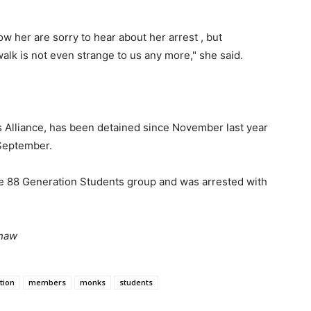
w her are sorry to hear about her arrest , but
walk is not even strange to us any more," she said.
 Alliance, has been detained since November last year
n September.
he 88 Generation Students group and was arrested with
Phaw
tion
members
monks
students