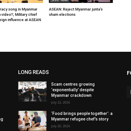
Latest News
acy song in Myanmar
ASEAN: Reject Myanmar junta’s
video?; Military chief
sham elections
eign influence at ASEAN
LONG READS
F
Scam centres growing
‘exponentially’ despite
Myanmar crackdown
July 22, 2026
‘Food brings people together’: a
ng
Myanmar refugee chef’s story
July 20, 2026