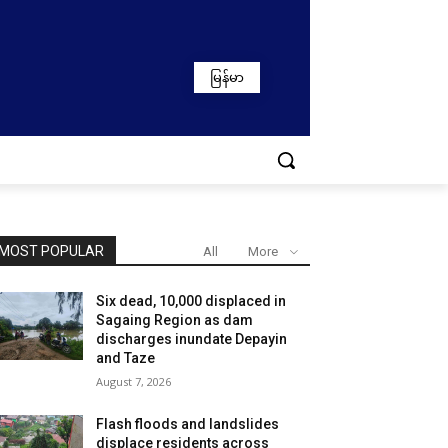
မြန်မာ
MOST POPULAR
All
More
Six dead, 10,000 displaced in
Sagaing Region as dam
discharges inundate Depayin
and Taze
August 7, 2026
Flash floods and landslides
displace residents across