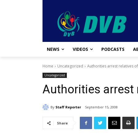
NEWS
VIDEOS
PODCASTS
A
Home
Uncategorized
Authorities arrest relatives of
Uncategorized
Authorities arrest 
By
Staff Reporter
September 15, 2008
Share