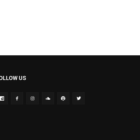
OLLOW US