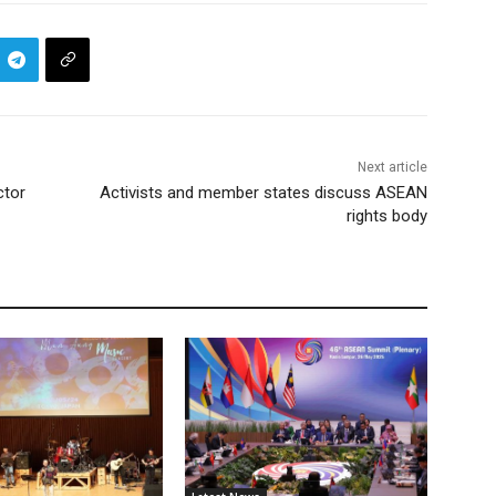
Next article
ctor
Activists and member states discuss ASEAN
rights body