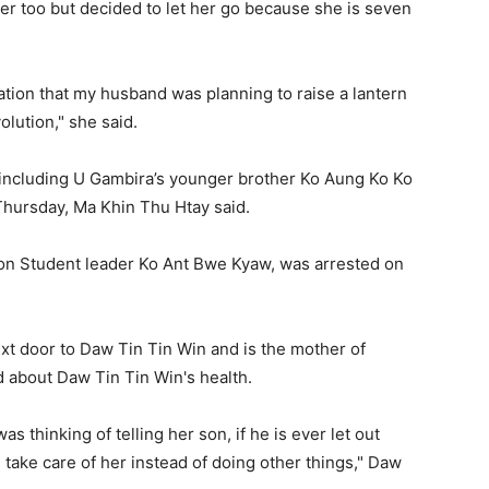
her too but decided to let her go because she is seven
ation that my husband was planning to raise a lantern
olution," she said.
s including U Gambira’s younger brother Ko Aung Ko Ko
 Thursday, Ma Khin Thu Htay said.
ion Student leader Ko Ant Bwe Kyaw, was arrested on
xt door to Daw Tin Tin Win and is the mother of
 about Daw Tin Tin Win's health.
s thinking of telling her son, if he is ever let out
 take care of her instead of doing other things," Daw