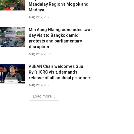
Mandalay Region’s Mogok and
Madaya
August 7, 2026
Min Aung Hlaing concludes two-
day visit to Bangkok amid
protests and parliamentary
disruption
August 7, 2026
ASEAN Chair welcomes Suu
Kyi’s ICRC visit, demands
release of all political prisoners
August 7, 2026
Load more