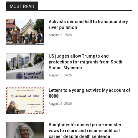
MOST READ
Activists demand halt to transboundary
river pollution
August 8, 2026
US judges allow Trump to end
protections for migrants from South
Sudan, Myanmar
August 8, 2026
Letters to a young activist: My account of
8888
August 8, 2026
Bangladesh’s ousted prime minister
vows to return and resume political
career despite death sentence