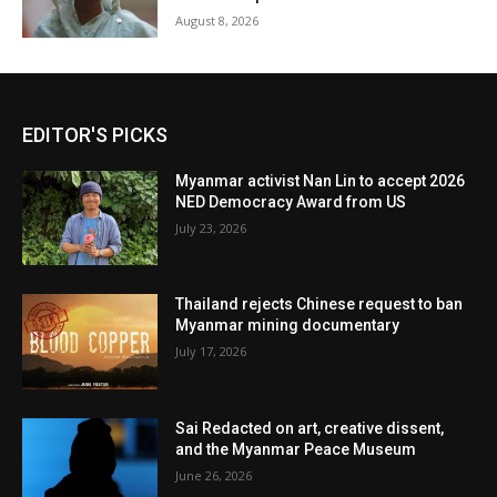
August 8, 2026
EDITOR'S PICKS
Myanmar activist Nan Lin to accept 2026
NED Democracy Award from US
July 23, 2026
Thailand rejects Chinese request to ban
Myanmar mining documentary
July 17, 2026
Sai Redacted on art, creative dissent,
and the Myanmar Peace Museum
June 26, 2026