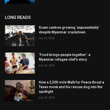
LONG READS
Scam centres growing ‘exponentially’
despite Myanmar crackdown
July 22, 2026
‘Food brings people together’: a
Myanmar refugee chef’s story
July 20, 2026
How a 2,300-mile Walk for Peace thrust a
Texas monk and his rescue dog into the
spotlight
July 18, 2026