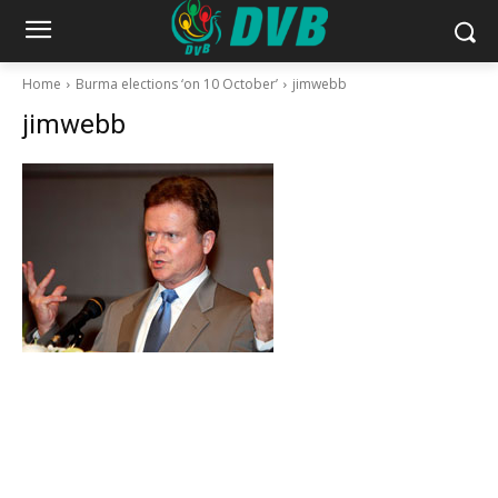
Home
Burma elections ‘on 10 October’
jimwebb
jimwebb