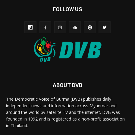
FOLLOW US
ABOUT DVB
The Democratic Voice of Burma (DVB) publishes daily
independent news and information across Myanmar and
around the world by satellite TV and the internet. DVB was
founded in 1992 and is registered as a non-profit association
in Thailand.