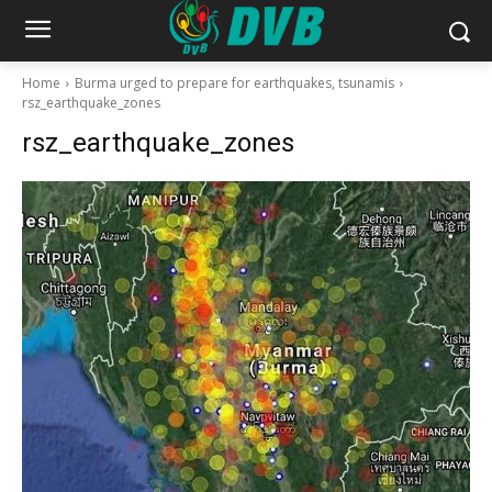
Home
Burma urged to prepare for earthquakes, tsunamis
rsz_earthquake_zones
rsz_earthquake_zones