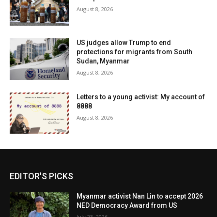
August 8, 2026
US judges allow Trump to end
protections for migrants from South
Sudan, Myanmar
August 8, 2026
Letters to a young activist: My account of
8888
August 8, 2026
EDITOR'S PICKS
Myanmar activist Nan Lin to accept 2026
NED Democracy Award from US
July 23, 2026