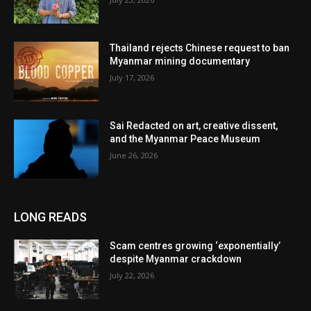
Thailand rejects Chinese request to ban
Myanmar mining documentary
July 17, 2026
Sai Redacted on art, creative dissent,
and the Myanmar Peace Museum
June 26, 2026
LONG READS
Scam centres growing ‘exponentially’
despite Myanmar crackdown
July 22, 2026