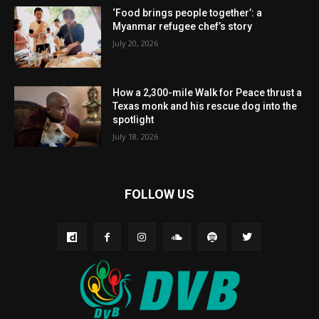
‘Food brings people together’: a
Myanmar refugee chef’s story
July 20, 2026
How a 2,300-mile Walk for Peace thrust a
Texas monk and his rescue dog into the
spotlight
July 18, 2026
FOLLOW US