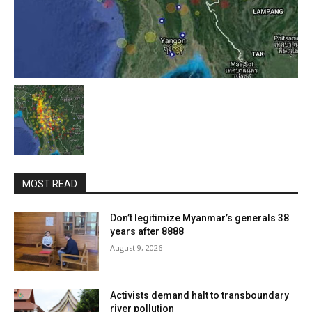
MOST READ
Don’t legitimize Myanmar’s generals 38
years after 8888
August 9, 2026
Activists demand halt to transboundary
river pollution