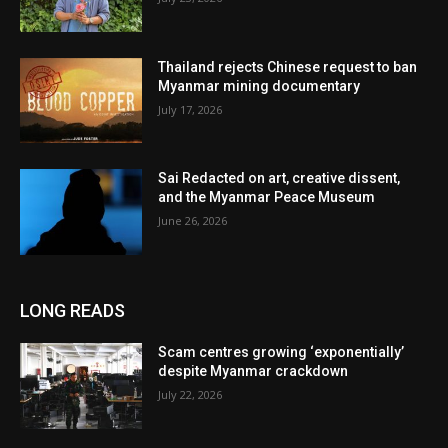
Thailand rejects Chinese request to ban
Myanmar mining documentary
July 17, 2026
Sai Redacted on art, creative dissent,
and the Myanmar Peace Museum
June 26, 2026
LONG READS
Scam centres growing ‘exponentially’
despite Myanmar crackdown
July 22, 2026