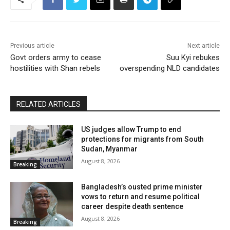
Previous article
Next article
Govt orders army to cease
Suu Kyi rebukes
hostilities with Shan rebels
overspending NLD candidates
RELATED ARTICLES
US judges allow Trump to end
protections for migrants from South
Sudan, Myanmar
August 8, 2026
Breaking
Bangladesh’s ousted prime minister
vows to return and resume political
career despite death sentence
August 8, 2026
Breaking