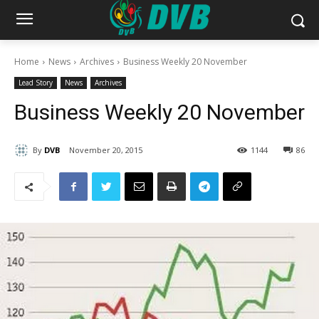
Home
News
Archives
Business Weekly 20 November
Lead Story
News
Archives
Business Weekly 20 November
By
DVB
November 20, 2015
1144
86