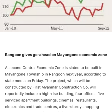
Rangoon gives go-ahead on Mayangone economic zone
A second Central Economic Zone is slated to be built in
Mayangone Township in Rangoon next year, according to
state media on Friday. The project, which will be
constructed by First Myanmar Construction Co, will
reportedly include a high-rise building, four offices, five
serviced apartment buildings, cinemas, restaurants,
electronics and trade centres, a five-storey shopping