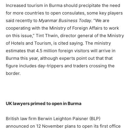
Increased tourism in Burma should precipitate the need
for more countries to open consulates, some key players
said recently to
Myanmar Business Today
. “We are
cooperating with the Ministry of Foreign Affairs to work
on this issue,” Tint Thwin, director general of the Ministry
of Hotels and Tourism, is cited saying. The ministry
estimates that 4.5 million foreign visitors will arrive in
Burma this year, although experts point out that that
figure includes day-trippers and traders crossing the
border.
UK lawyers primed to open in Burma
British law firm Berwin Leighton Paisner (BLP)
announced on 12 November plans to open its first office