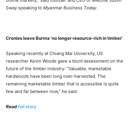
online markets,” said founder and CEO of MMOne Justin
Sway speaking to
Myanmar Business Today
.
Cronies leave Burma ‘no longer resource-rich in timber’
Speaking recently at Chiang Mai University, US
researcher Kevin Woods gave a blunt assessment on the
future of the timber industry: “Valuable, marketable
hardwoods have been long over-harvested. The
remaining marketable timber that is accessible is quite
few and far between now,” he said.
Read
full story