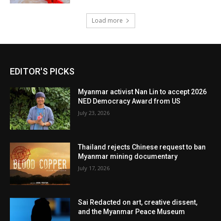
Load more
EDITOR'S PICKS
Myanmar activist Nan Lin to accept 2026
NED Democracy Award from US
July 23, 2026
Thailand rejects Chinese request to ban
Myanmar mining documentary
July 17, 2026
Sai Redacted on art, creative dissent,
and the Myanmar Peace Museum