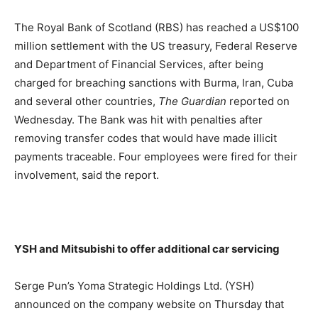
The Royal Bank of Scotland (RBS) has reached a US$100
million settlement with the US treasury, Federal Reserve
and Department of Financial Services, after being
charged for breaching sanctions with Burma, Iran, Cuba
and several other countries,
The Guardian
reported on
Wednesday. The Bank was hit with penalties after
removing transfer codes that would have made illicit
payments traceable. Four employees were fired for their
involvement, said the report.
YSH and Mitsubishi to offer additional car servicing
Serge Pun’s Yoma Strategic Holdings Ltd. (YSH)
announced on the company website on Thursday that