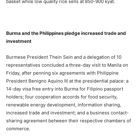
basket while low quality rice sells at 850-900 kyat.
Burma and the Philippines pledge increased trade and
investment
Burmese President Thein Sein and a delegation of 10
representatives concluded a three-day visit to Manila on
Friday, after penning six agreements with Philippine
President Benigno Aquino III at the presidential palace: a
14-day visa free entry into Burma for Filipino passport
holders; four cooperation accords for food security,
renewable energy development, information sharing,
increased trade and investment; and a business contact-
sharing agreement between their respective chambers of
commerce.