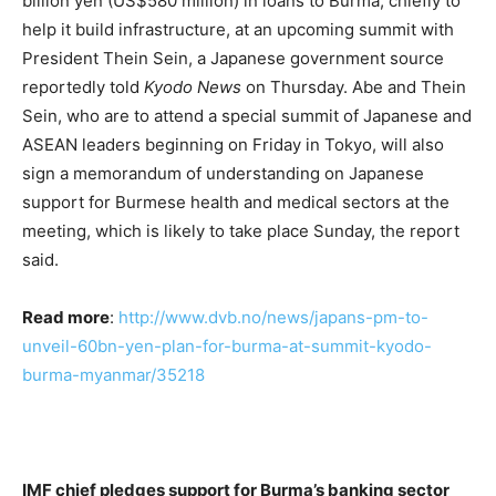
billion yen (US$580 million) in loans to Burma, chiefly to
help it build infrastructure, at an upcoming summit with
President Thein Sein, a Japanese government source
reportedly told
Kyodo News
on Thursday. Abe and Thein
Sein, who are to attend a special summit of Japanese and
ASEAN leaders beginning on Friday in Tokyo, will also
sign a memorandum of understanding on Japanese
support for Burmese health and medical sectors at the
meeting, which is likely to take place Sunday, the report
said.
Read more
:
http://www.dvb.no/news/japans-pm-to-
unveil-60bn-yen-plan-for-burma-at-summit-kyodo-
burma-myanmar/35218
IMF chief pledges support for Burma’s banking sector