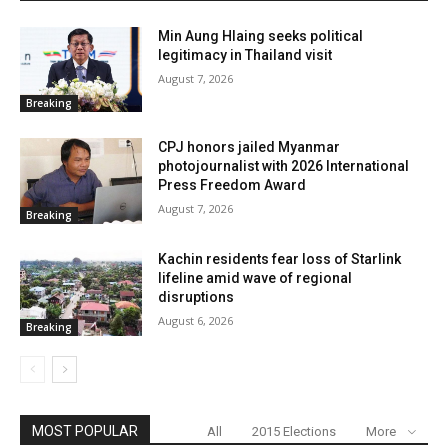
Min Aung Hlaing seeks political
legitimacy in Thailand visit
August 7, 2026
Breaking
CPJ honors jailed Myanmar
photojournalist with 2026 International
Press Freedom Award
August 7, 2026
Breaking
Kachin residents fear loss of Starlink
lifeline amid wave of regional
disruptions
August 6, 2026
Breaking
MOST POPULAR
All
2015 Elections
More