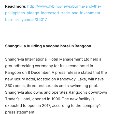
Read more
:
http://www.dvb.no/news/burma-and-the-
philippines-pledge-increased-trade-and-investment-
burma-myanmar/35017
Shangri-La building a second hotel in Rangoon
Shangri-la International Hotel Management Ltd held a
groundbreaking ceremony for its second hotel in
Rangoon on 8 December. A press release stated that the
new luxury hotel, located on Kandawgyi Lake, will have
350 rooms, three restaurants and a swimming pool.
Shangri-la also owns and operates Rangoon’s downtown
Trader’s Hotel, opened in 1996. The new facility is
expected to open in 2017, according to the company’s
press statement.