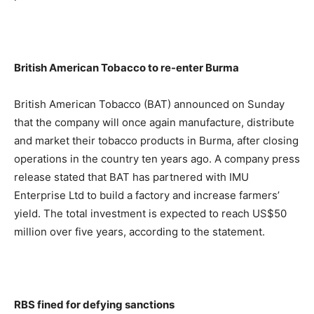
British American Tobacco to re-enter Burma
British American Tobacco (BAT) announced on Sunday
that the company will once again manufacture, distribute
and market their tobacco products in Burma, after closing
operations in the country ten years ago. A company press
release stated that BAT has partnered with IMU
Enterprise Ltd to build a factory and increase farmers’
yield. The total investment is expected to reach US$50
million over five years, according to the statement.
RBS fined for defying sanctions