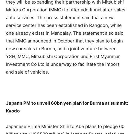
they will be expanding their partnership with Mitsubishi
Motors Corporation (MMC) to offer additional after-sales
auto services. The press statement said that a new
service center has been established in Rangoon, while
one already exists in Mandalay. The statement also said
that MMC announced in October that they plan to begin
new car sales in Burma, and a joint venture between
YSH, MMC, Mitsubishi Corporation and First Myanmar
Investment Co Ltd is underway to facilitate the import
and sale of vehicles.
Japan’s PM to unveil 60bn yen plan for Burma at summit:
Kyodo
Japanese Prime Minister Shinzo Abe plans to pledge 60