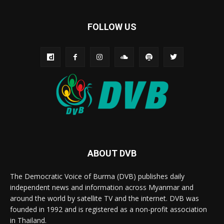
FOLLOW US
ABOUT DVB
The Democratic Voice of Burma (DVB) publishes daily
independent news and information across Myanmar and
around the world by satellite TV and the internet. DVB was
founded in 1992 and is registered as a non-profit association
in Thailand.