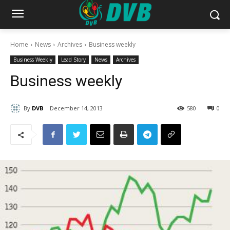
Home
News
Archives
Business weekly
Business Weekly
Lead Story
News
Archives
Business weekly
By
DVB
December 14, 2013
580
0