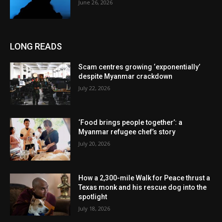
June 26, 2026
LONG READS
Scam centres growing ‘exponentially’
despite Myanmar crackdown
July 22, 2026
‘Food brings people together’: a
Myanmar refugee chef’s story
July 20, 2026
How a 2,300-mile Walk for Peace thrust a
Texas monk and his rescue dog into the
spotlight
July 18, 2026