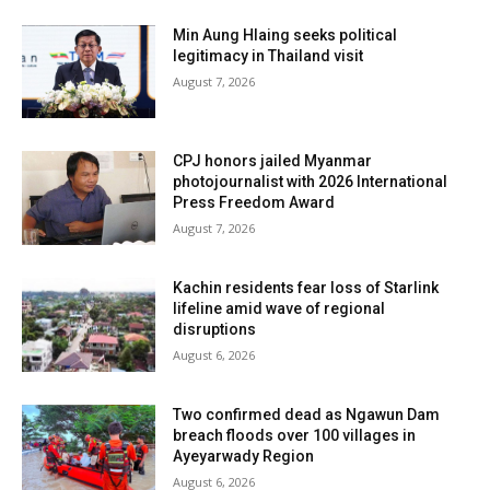
Min Aung Hlaing seeks political
legitimacy in Thailand visit
August 7, 2026
CPJ honors jailed Myanmar
photojournalist with 2026 International
Press Freedom Award
August 7, 2026
Kachin residents fear loss of Starlink
lifeline amid wave of regional
disruptions
August 6, 2026
Two confirmed dead as Ngawun Dam
breach floods over 100 villages in
Ayeyarwady Region
August 6, 2026