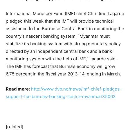
International Monetary Fund (IMF) chief Christine Lagarde
pledged this week that the IMF will provide technical
assistance to the Burmese Central Bank in monitoring the
country’s nascent banking system. “Myanmar must
stabilize its banking system with strong monetary policy,
directed by an independent central bank and a bank
monitoring system with the help of IMF,” Lagarde said.
The IMF has forecast that Burma’s economy will grow
6.75 percent in the fiscal year 2013-14, ending in March.
Read more
:
http://www.dvb.no/news/imf-chief-pledges-
support-for-burmas-banking-sector-myanmar/35062
[related]