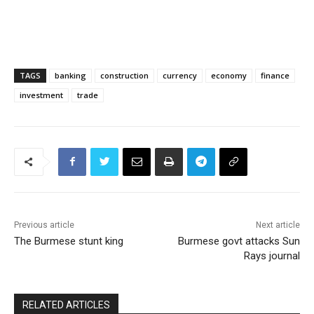
TAGS
banking
construction
currency
economy
finance
investment
trade
Previous article
Next article
The Burmese stunt king
Burmese govt attacks Sun
Rays journal
RELATED ARTICLES