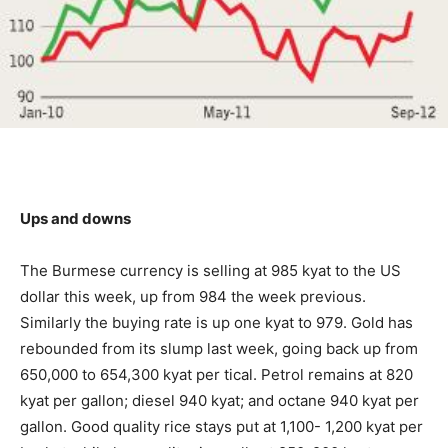
Ups and downs
The Burmese currency is selling at 985 kyat to the US
dollar this week, up from 984 the week previous.
Similarly the buying rate is up one kyat to 979. Gold has
rebounded from its slump last week, going back up from
650,000 to 654,300 kyat per tical. Petrol remains at 820
kyat per gallon; diesel 940 kyat; and octane 940 kyat per
gallon. Good quality rice stays put at 1,100- 1,200 kyat per