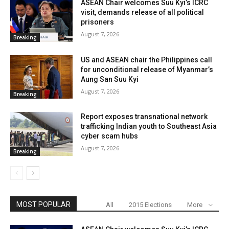
ASEAN Chair welcomes Suu Kyi’s ICRC
visit, demands release of all political
prisoners
August 7, 2026
Breaking
US and ASEAN chair the Philippines call
for unconditional release of Myanmar’s
Aung San Suu Kyi
August 7, 2026
Breaking
Report exposes transnational network
trafficking Indian youth to Southeast Asia
cyber scam hubs
August 7, 2026
Breaking
MOST POPULAR
All
2015 Elections
More