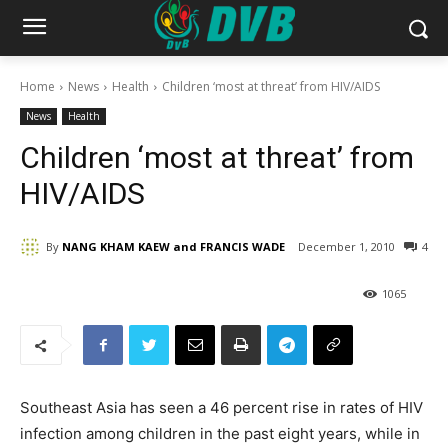
Home
News
Health
Children ‘most at threat’ from HIV/AIDS
News
Health
Children ‘most at threat’ from
HIV/AIDS
By
NANG KHAM KAEW and FRANCIS WADE
December 1, 2010
4
1065
Southeast Asia has seen a 46 percent rise in rates of HIV
infection among children in the past eight years, while in