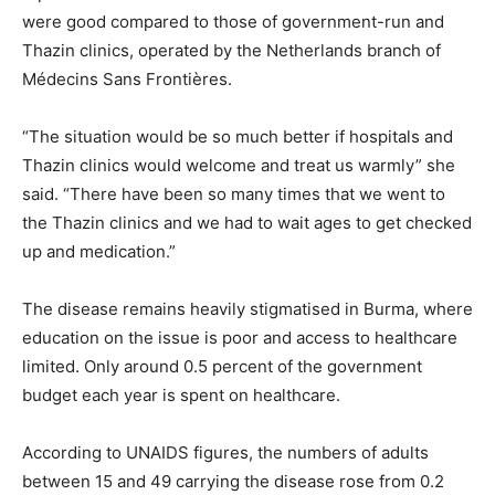
were good compared to those of government-run and
Thazin clinics, operated by the Netherlands branch of
Médecins Sans Frontières.
“The situation would be so much better if hospitals and
Thazin clinics would welcome and treat us warmly” she
said. “There have been so many times that we went to
the Thazin clinics and we had to wait ages to get checked
up and medication.”
The disease remains heavily stigmatised in Burma, where
education on the issue is poor and access to healthcare
limited. Only around 0.5 percent of the government
budget each year is spent on healthcare.
According to UNAIDS figures, the numbers of adults
between 15 and 49 carrying the disease rose from 0.2