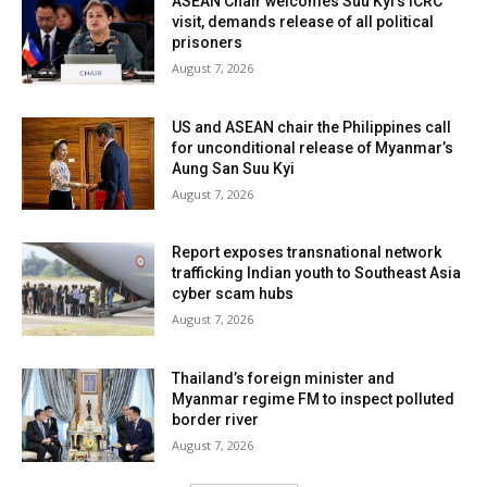
ASEAN Chair welcomes Suu Kyi’s ICRC
visit, demands release of all political
prisoners
August 7, 2026
US and ASEAN chair the Philippines call
for unconditional release of Myanmar’s
Aung San Suu Kyi
August 7, 2026
Report exposes transnational network
trafficking Indian youth to Southeast Asia
cyber scam hubs
August 7, 2026
Thailand’s foreign minister and
Myanmar regime FM to inspect polluted
border river
August 7, 2026