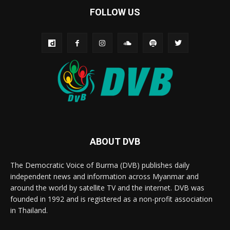
FOLLOW US
ABOUT DVB
The Democratic Voice of Burma (DVB) publishes daily
independent news and information across Myanmar and
around the world by satellite TV and the internet. DVB was
founded in 1992 and is registered as a non-profit association
in Thailand.