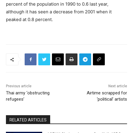
percent of the population in 1990 to 0.6 last year,
although it has seen a decrease from 2001 when it
peaked at 0.8 percent.
Previous article
Next article
Thai army ‘obstructing
Airtime scrapped for
refugees’
‘political’ artists
RELATED ARTICLES