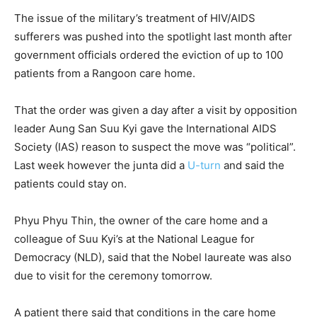
The issue of the military’s treatment of HIV/AIDS
sufferers was pushed into the spotlight last month after
government officials ordered the eviction of up to 100
patients from a Rangoon care home.
That the order was given a day after a visit by opposition
leader Aung San Suu Kyi gave the International AIDS
Society (IAS) reason to suspect the move was “political”.
Last week however the junta did a
U-turn
and said the
patients could stay on.
Phyu Phyu Thin, the owner of the care home and a
colleague of Suu Kyi’s at the National League for
Democracy (NLD), said that the Nobel laureate was also
due to visit for the ceremony tomorrow.
A patient there said that conditions in the care home