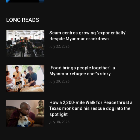
LONG READS
Scam centres growing ‘exponentially’
despite Myanmar crackdown
July 22, 2026
‘Food brings people together’: a
Myanmar refugee chef’s story
July 20, 2026
How a 2,300-mile Walk for Peace thrust a
Texas monk and his rescue dog into the
spotlight
July 18, 2026