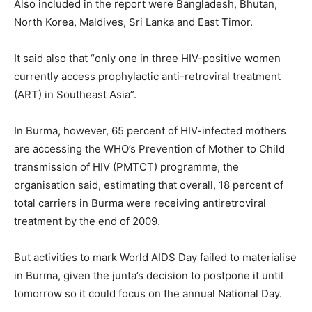
Also included in the report were Bangladesh, Bhutan,
North Korea, Maldives, Sri Lanka and East Timor.
It said also that “only one in three HIV-positive women
currently access prophylactic anti-retroviral treatment
(ART) in Southeast Asia”.
In Burma, however, 65 percent of HIV-infected mothers
are accessing the WHO’s Prevention of Mother to Child
transmission of HIV (PMTCT) programme, the
organisation said, estimating that overall, 18 percent of
total carriers in Burma were receiving antiretroviral
treatment by the end of 2009.
But activities to mark World AIDS Day failed to materialise
in Burma, given the junta’s decision to postpone it until
tomorrow so it could focus on the annual National Day.