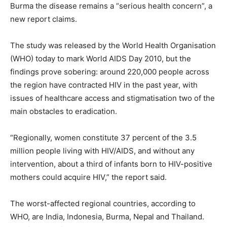
Burma the disease remains a “serious health concern”, a
new report claims.
The study was released by the World Health Organisation
(WHO) today to mark World AIDS Day 2010, but the
findings prove sobering: around 220,000 people across
the region have contracted HIV in the past year, with
issues of healthcare access and stigmatisation two of the
main obstacles to eradication.
“Regionally, women constitute 37 percent of the 3.5
million people living with HIV/AIDS, and without any
intervention, about a third of infants born to HIV-positive
mothers could acquire HIV,” the report said.
The worst-affected regional countries, according to
WHO, are India, Indonesia, Burma, Nepal and Thailand.