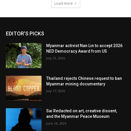
Load more
EDITOR'S PICKS
Myanmar activist Nan Lin to accept 2026
NED Democracy Award from US
July 23, 2026
Thailand rejects Chinese request to ban
Myanmar mining documentary
July 17, 2026
Sai Redacted on art, creative dissent,
and the Myanmar Peace Museum
June 26, 2026