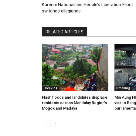
Karenni Nationalities People’s Liberation Front
switches allegiance
RELATED ARTICLES
Breaking
Breaking
Flash floods and landslides displace
Min Aung Hl
residents across Mandalay Region’s
visit to Ba
Mogok and Madaya
parliamenta