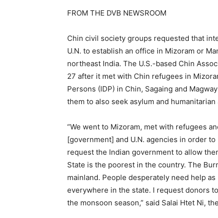
FROM THE DVB NEWSROOM
Chin civil society groups requested that int
U.N. to establish an office in Mizoram or Ma
northeast India. The U.S.-based Chin Assoc
27 after it met with Chin refugees in Mizora
Persons (IDP) in Chin, Sagaing and Magway 
them to also seek asylum and humanitarian 
“We went to Mizoram, met with refugees an
[government] and U.N. agencies in order to p
request the Indian government to allow the
State is the poorest in the country. The Bu
mainland. People desperately need help as it 
everywhere in the state. I request donors to
the monsoon season,” said Salai Htet Ni, t