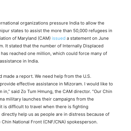
ernational organizations pressure India to allow the
nipur states to assist the more than 50,000 refugees in
iation of Maryland (CAM)
issued
a statement on June
m. It stated that the number of Internally Displaced
has reached one million, which could force many of
assistance in India.
d made a report. We need help from the U.S.
rovide effective assistance in Mizoram. I would like to
m in,” said Zo Tum Hmung, the CAM director. “Our Chin
rma military launches their campaigns from the
is difficult to travel when there is fighting
 directly help us as people are in distress because of
he Chin National Front (CNF/CNA) spokesperson.