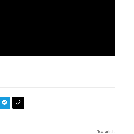
Next article