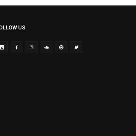
OLLOW US