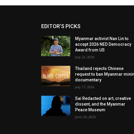
EDITOR'S PICKS
Myanmar activist Nan Lin to
accept 2026 NED Democracy
Award from US
July 23, 2026
Thailand rejects Chinese
request to ban Myanmar mini
documentary
July 17, 2026
Sai Redacted on art, creative
dissent, and the Myanmar
Peace Museum
June 26, 2026