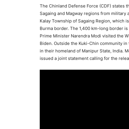
The Chinland Defense Force (CDF) states tha
Sagaing and Magway regions from military a
Kalay Township of Sagaing Region, which is
Burma border. The 1,400 km-long border is f
Prime Minister Narendra Modi visited the W
Biden. Outside the Kuki-Chin community in th
in their homeland of Manipur State, India.
issued a joint statement calling for the relea