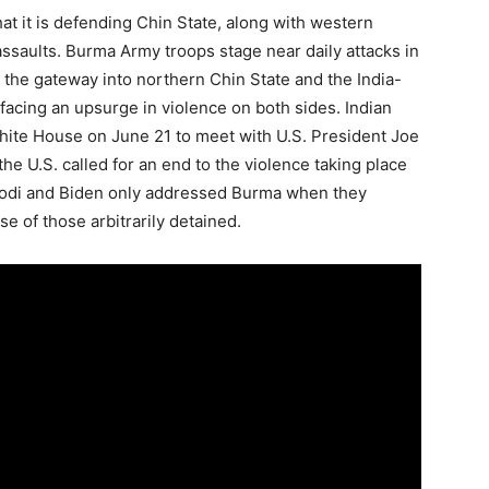
t it is defending Chin State, along with western
ssaults. Burma Army troops stage near daily attacks in
 the gateway into northern Chin State and the India-
acing an upsurge in violence on both sides. Indian
hite House on June 21 to meet with U.S. President Joe
e U.S. called for an end to the violence taking place
 Modi and Biden only addressed Burma when they
se of those arbitrarily detained.