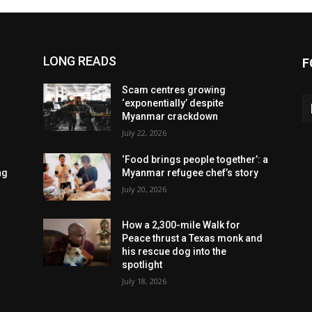
LONG READS
F
Scam centres growing
‘exponentially’ despite
Myanmar crackdown
July 22, 2026
‘Food brings people together’: a
ng
Myanmar refugee chef’s story
July 20, 2026
How a 2,300-mile Walk for
Peace thrust a Texas monk and
his rescue dog into the
spotlight
July 18, 2026