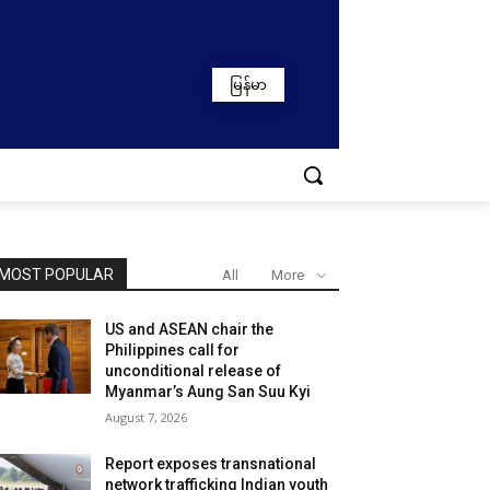
မြန်မာ
MOST POPULAR
All
More
US and ASEAN chair the
Philippines call for
unconditional release of
Myanmar’s Aung San Suu Kyi
August 7, 2026
Report exposes transnational
network trafficking Indian youth