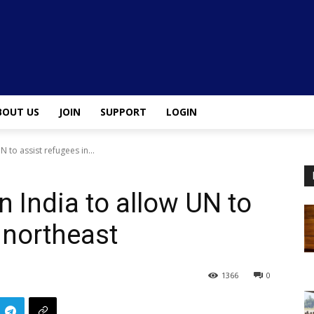
BOUT US
JOIN
SUPPORT
LOGIN
N to assist refugees in...
n India to allow UN to
 northeast
1366
0