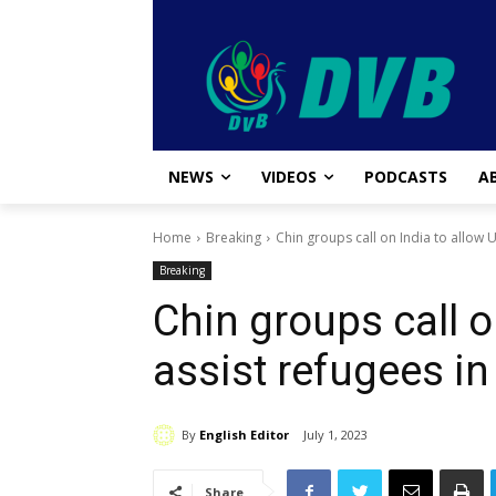
NEWS
VIDEOS
PODCASTS
A
Home
Breaking
Chin groups call on India to allow U
Breaking
Chin groups call o
assist refugees in
By
English Editor
July 1, 2023
Share