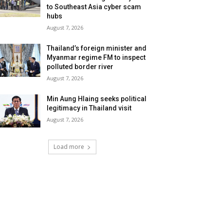
to Southeast Asia cyber scam
hubs
August 7, 2026
Thailand’s foreign minister and
Myanmar regime FM to inspect
polluted border river
August 7, 2026
Min Aung Hlaing seeks political
legitimacy in Thailand visit
August 7, 2026
Load more