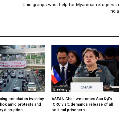
Chin groups want help for Myanmar refugees in
India
Breaking
aing concludes two-day
ASEAN Chair welcomes Suu Kyi’s
ngkok amid protests and
ICRC visit, demands release of all
ry disruption
political prisoners