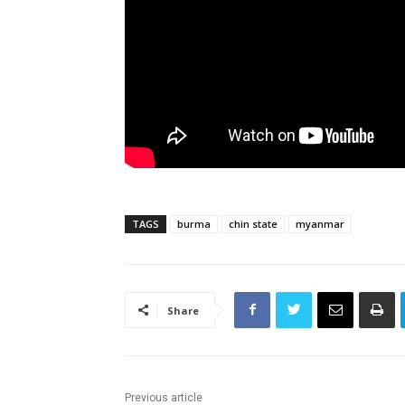
TAGS
burma
chin state
myanmar
Share
Previous article