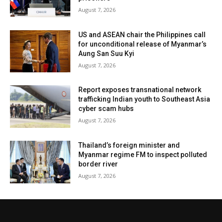
August 7, 2026
US and ASEAN chair the Philippines call
for unconditional release of Myanmar’s
Aung San Suu Kyi
August 7, 2026
Report exposes transnational network
trafficking Indian youth to Southeast Asia
cyber scam hubs
August 7, 2026
Thailand’s foreign minister and
Myanmar regime FM to inspect polluted
border river
August 7, 2026