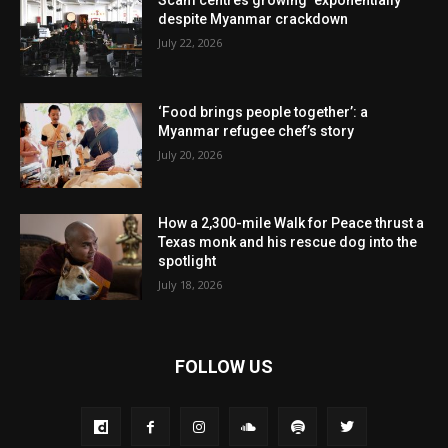
despite Myanmar crackdown
July 22, 2026
‘Food brings people together’: a
Myanmar refugee chef’s story
July 20, 2026
How a 2,300-mile Walk for Peace thrust a
Texas monk and his rescue dog into the
spotlight
July 18, 2026
FOLLOW US