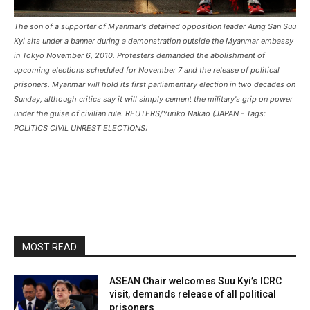
The son of a supporter of Myanmar's detained opposition leader Aung San Suu
Kyi sits under a banner during a demonstration outside the Myanmar embassy
in Tokyo November 6, 2010. Protesters demanded the abolishment of
upcoming elections scheduled for November 7 and the release of political
prisoners. Myanmar will hold its first parliamentary election in two decades on
Sunday, although critics say it will simply cement the military's grip on power
under the guise of civilian rule. REUTERS/Yuriko Nakao (JAPAN - Tags:
POLITICS CIVIL UNREST ELECTIONS)
MOST READ
ASEAN Chair welcomes Suu Kyi’s ICRC
visit, demands release of all political
prisoners