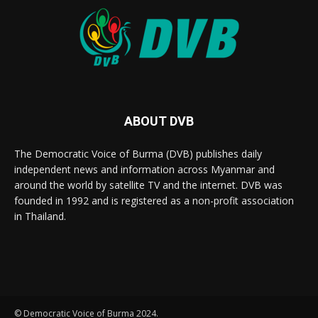
ABOUT DVB
The Democratic Voice of Burma (DVB) publishes daily
independent news and information across Myanmar and
around the world by satellite TV and the internet. DVB was
founded in 1992 and is registered as a non-profit association
in Thailand.
© Democratic Voice of Burma 2024.