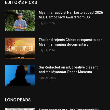
EDITOR'S PICKS
Myanmar activist Nan Lin to accept 2026
NED Democracy Award from US
July 23, 2026
Thailand rejects Chinese request to ban
Myanmar mining documentary
July 17, 2026
Sai Redacted on art, creative dissent,
and the Myanmar Peace Museum
June 26, 2026
LONG READS
Scam centres growing ‘exponentially’