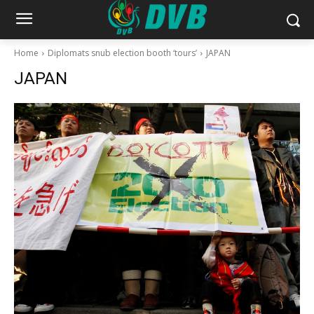
Home
Diplomats snub election booth ‘tours’
JAPAN
JAPAN