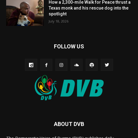
How a 2,300-mile Walk for Peace thrust a
Texas monk and his rescue dog into the
spotlight
July 18, 2026
FOLLOW US
ABOUT DVB