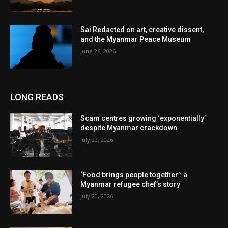
Sai Redacted on art, creative dissent,
and the Myanmar Peace Museum
June 26, 2026
LONG READS
Scam centres growing ‘exponentially’
despite Myanmar crackdown
July 22, 2026
‘Food brings people together’: a
Myanmar refugee chef’s story
July 20, 2026