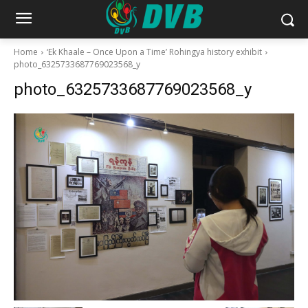
Home
‘Ek Khaale – Once Upon a Time’ Rohingya history exhibit
photo_6325733687769023568_y
photo_6325733687769023568_y