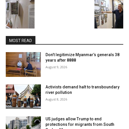
MOST READ
Don’t legitimize Myanmar’s generals 38
years after 8888
August 9, 2026
Activists demand halt to transboundary
river pollution
August 8, 2026
US judges allow Trump to end
protections for migrants from South