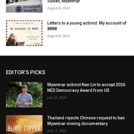
Sudan, Myanmar
August 8, 2026
Letters to a young activist: My account of
8888
August 8, 2026
EDITOR'S PICKS
Myanmar activist Nan Lin to accept 2026
NED Democracy Award from US
July 23, 2026
Thailand rejects Chinese request to ban
Myanmar mining documentary
July 17, 2026