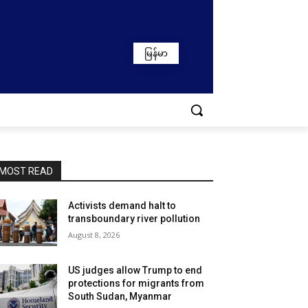
မြန်မာ
MOST READ
Activists demand halt to
transboundary river pollution
August 8, 2026
US judges allow Trump to end
protections for migrants from
South Sudan, Myanmar