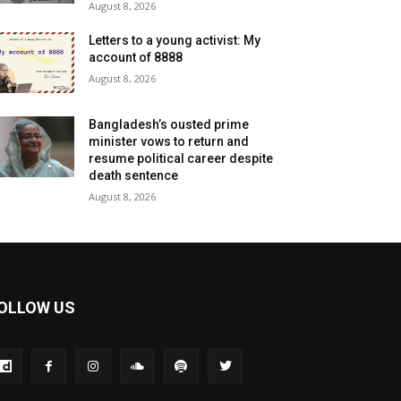
August 8, 2026
Letters to a young activist: My
account of 8888
August 8, 2026
Bangladesh’s ousted prime
minister vows to return and
resume political career despite
death sentence
August 8, 2026
OLLOW US