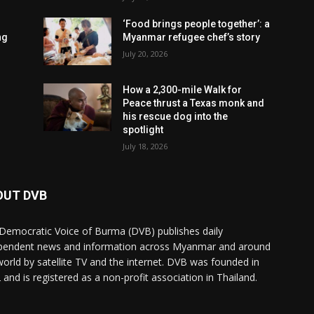
‘Food brings people together’: a
ng
Myanmar refugee chef’s story
July 20, 2026
How a 2,300-mile Walk for
Peace thrust a Texas monk and
his rescue dog into the
spotlight
July 18, 2026
OUT DVB
Democratic Voice of Burma (DVB) publishes daily
pendent news and information across Myanmar and around
world by satellite TV and the internet. DVB was founded in
 and is registered as a non-profit association in Thailand.