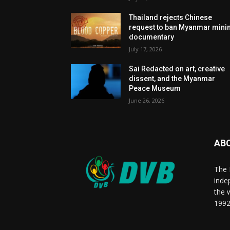
Thailand rejects Chinese
request to ban Myanmar mini
documentary
July 17, 2026
Sai Redacted on art, creative
dissent, and the Myanmar
Peace Museum
June 26, 2026
AB
The 
inde
the 
1992