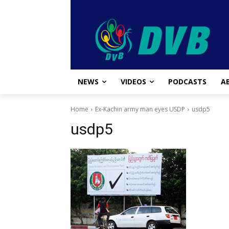
NEWS
VIDEOS
PODCASTS
A
Home
Ex-Kachin army man eyes USDP
usdp5
usdp5