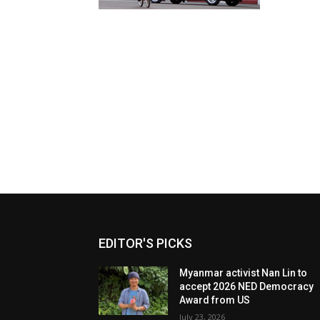
EDITOR'S PICKS
Myanmar activist Nan Lin to
accept 2026 NED Democracy
Award from US
July 23, 2026