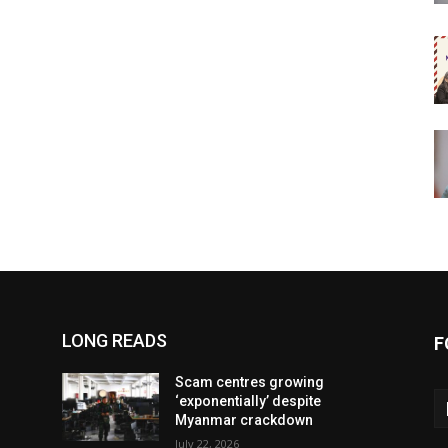
LONG READS
F
Scam centres growing
‘exponentially’ despite
Myanmar crackdown
July 22, 2026