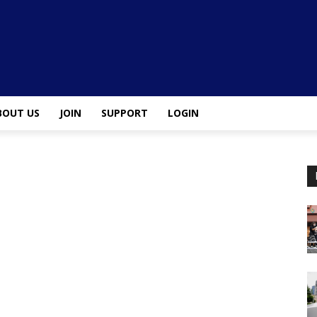
BOUT US
JOIN
SUPPORT
LOGIN