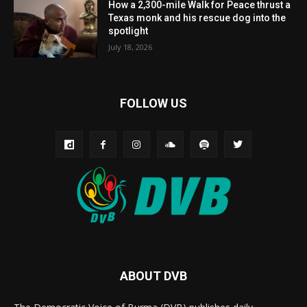
How a 2,300-mile Walk for Peace thrust a
Texas monk and his rescue dog into the
spotlight
July 18, 2026
FOLLOW US
ABOUT DVB