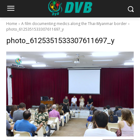
Home
A film documenting medics along the Thai-Myanmar border
photo_6125351533307611697_y
photo_6125351533307611697_y