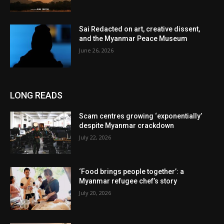
Sai Redacted on art, creative dissent,
and the Myanmar Peace Museum
June 26, 2026
LONG READS
Scam centres growing ‘exponentially’
despite Myanmar crackdown
July 22, 2026
‘Food brings people together’: a
Myanmar refugee chef’s story
July 20, 2026