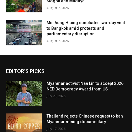
Mogok and Madaya
August 7, 2026
Min Aung Hlaing concludes two-day visit
to Bangkok amid protests and
parliamentary disruption
August 7, 2026
EDITOR'S PICKS
Myanmar activist Nan Lin to accept 2026
NED Democracy Award from US
July 23, 2026
Thailand rejects Chinese request to ban
Myanmar mining documentary
July 17, 2026