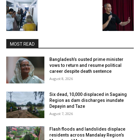
MOST READ
Bangladesh’s ousted prime minister
vows to return and resume political
career despite death sentence
August 8, 2026
Six dead, 10,000 displaced in Sagaing
Region as dam discharges inundate
Depayin and Taze
August 7, 2026
Flash floods and landslides displace
residents across Mandalay Region’s