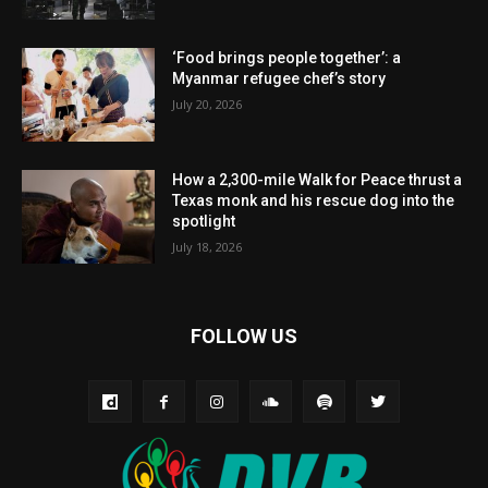
‘Food brings people together’: a
Myanmar refugee chef’s story
July 20, 2026
How a 2,300-mile Walk for Peace thrust a
Texas monk and his rescue dog into the
spotlight
July 18, 2026
FOLLOW US