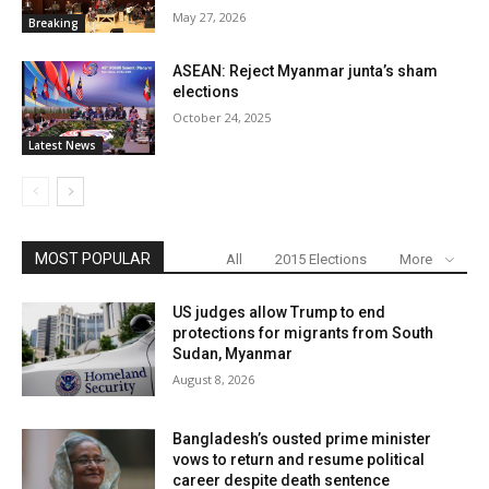
May 27, 2026
Breaking
ASEAN: Reject Myanmar junta’s sham
elections
October 24, 2025
Latest News
MOST POPULAR
All
2015 Elections
More
US judges allow Trump to end
protections for migrants from South
Sudan, Myanmar
August 8, 2026
Bangladesh’s ousted prime minister
vows to return and resume political
career despite death sentence