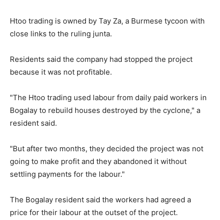
Htoo trading is owned by Tay Za, a Burmese tycoon with
close links to the ruling junta.
Residents said the company had stopped the project
because it was not profitable.
"The Htoo trading used labour from daily paid workers in
Bogalay to rebuild houses destroyed by the cyclone," a
resident said.
"But after two months, they decided the project was not
going to make profit and they abandoned it without
settling payments for the labour."
The Bogalay resident said the workers had agreed a
price for their labour at the outset of the project.