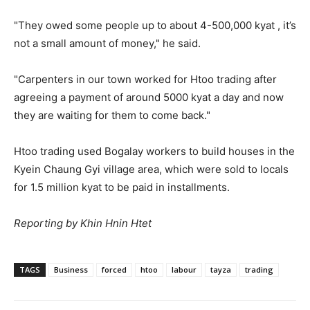
"They owed some people up to about 4-500,000 kyat , it’s
not a small amount of money," he said.
"Carpenters in our town worked for Htoo trading after
agreeing a payment of around 5000 kyat a day and now
they are waiting for them to come back."
Htoo trading used Bogalay workers to build houses in the
Kyein Chaung Gyi village area, which were sold to locals
for 1.5 million kyat to be paid in installments.
Reporting by Khin Hnin Htet
TAGS
Business
forced
htoo
labour
tayza
trading