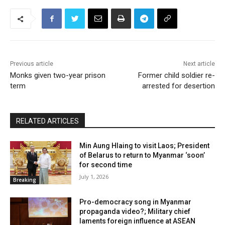
Previous article
Next article
Monks given two-year prison
Former child soldier re-
term
arrested for desertion
RELATED ARTICLES
Min Aung Hlaing to visit Laos; President
of Belarus to return to Myanmar ‘soon’
for second time
July 1, 2026
Breaking
Pro-democracy song in Myanmar
propaganda video?; Military chief
laments foreign influence at ASEAN