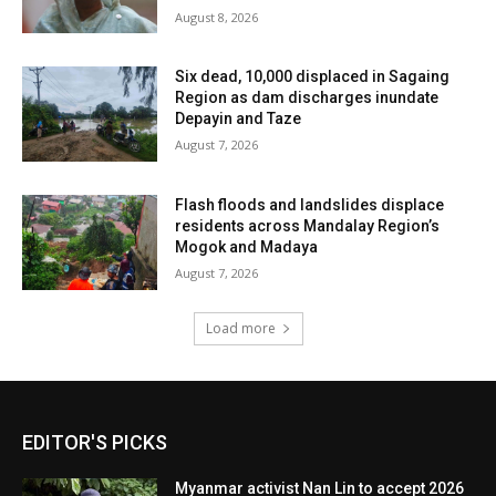
August 8, 2026
Six dead, 10,000 displaced in Sagaing
Region as dam discharges inundate
Depayin and Taze
August 7, 2026
Flash floods and landslides displace
residents across Mandalay Region’s
Mogok and Madaya
August 7, 2026
Load more
EDITOR'S PICKS
Myanmar activist Nan Lin to accept 2026