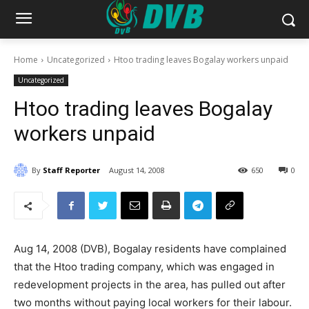
Home
Uncategorized
Htoo trading leaves Bogalay workers unpaid
Uncategorized
Htoo trading leaves Bogalay
workers unpaid
By
Staff Reporter
August 14, 2008
650
0
Aug 14, 2008 (DVB), Bogalay residents have complained
that the Htoo trading company, which was engaged in
redevelopment projects in the area, has pulled out after
two months without paying local workers for their labour.