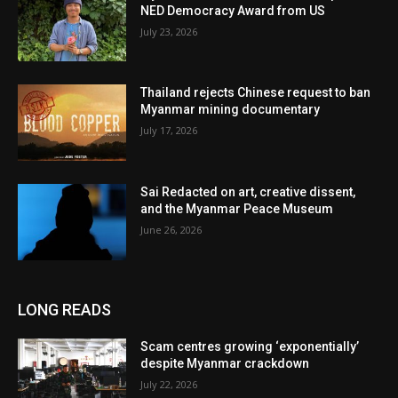
NED Democracy Award from US
July 23, 2026
Thailand rejects Chinese request to ban
Myanmar mining documentary
July 17, 2026
Sai Redacted on art, creative dissent,
and the Myanmar Peace Museum
June 26, 2026
LONG READS
Scam centres growing ‘exponentially’
despite Myanmar crackdown
July 22, 2026