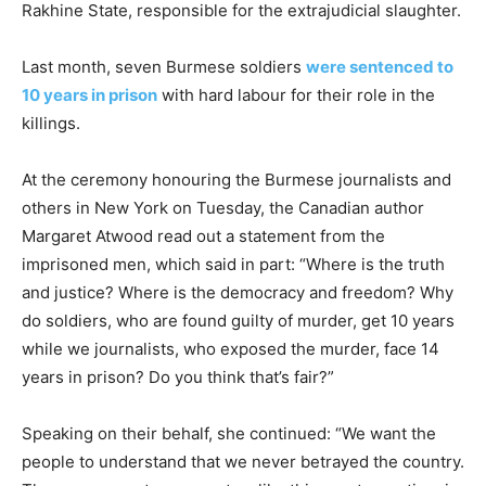
Rakhine State, responsible for the extrajudicial slaughter.
Last month, seven Burmese soldiers
were sentenced to
10 years in prison
with hard labour for their role in the
killings.
At the ceremony honouring the Burmese journalists and
others in New York on Tuesday, the Canadian author
Margaret Atwood read out a statement from the
imprisoned men, which said in part: “Where is the truth
and justice? Where is the democracy and freedom? Why
do soldiers, who are found guilty of murder, get 10 years
while we journalists, who exposed the murder, face 14
years in prison? Do you think that’s fair?”
Speaking on their behalf, she continued: “We want the
people to understand that we never betrayed the country.