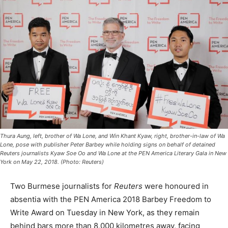
Thura Aung, left, brother of Wa Lone, and Win Khant Kyaw, right, brother-in-law of Wa
Lone, pose with publisher Peter Barbey while holding signs on behalf of detained
Reuters journalists Kyaw Soe Oo and Wa Lone at the PEN America Literary Gala in New
York on May 22, 2018. (Photo: Reuters)
Two Burmese journalists for
Reuters
were honoured in
absentia with the PEN America 2018 Barbey Freedom to
Write Award on Tuesday in New York, as they remain
behind bars more than 8,000 kilometres away, facing