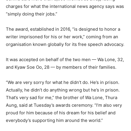
charges for what the international news agency says was
“simply doing their jobs.”
The award, established in 2016, “is designed to honor a
writer imprisoned for his or her work,” coming from an
organisation known globally for its free speech advocacy.
It was accepted on behalf of the two men — Wa Lone, 32,
and Kyaw Soe Oo, 28 — by members of their families.
“We are very sorry for what he didn’t do. He’s in prison.
Actually, he didn’t do anything wrong but he’s in prison.
That’s very sad for me,” the brother of Wa Lone, Thura
Aung, said at Tuesday’s awards ceremony. “I’m also very
proud for him because of his dream for his belief and
everybody’s supporting him around the world.”