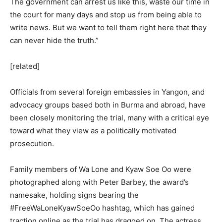
The government can arrest us like this, waste our time in
the court for many days and stop us from being able to
write news. But we want to tell them right here that they
can never hide the truth.”
[related]
Officials from several foreign embassies in Yangon, and
advocacy groups based both in Burma and abroad, have
been closely monitoring the trial, many with a critical eye
toward what they view as a politically motivated
prosecution.
Family members of Wa Lone and Kyaw Soe Oo were
photographed along with Peter Barbey, the award’s
namesake, holding signs bearing the
#FreeWaLoneKyawSoeOo hashtag, which has gained
traction online as the trial has dragged on. The actress