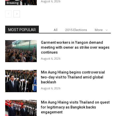
August 6, 2026
Breaking
MOST POPULAR
All
2015 Elections
More
Garment workers in Yangon demand
meeting with owner as strike over wages
continues
August 6, 2026
Min Aung Hlaing begins controversial
two-day visit to Thailand amid global
backlash
August 6, 2026
Min Aung Hlaing visits Thailand on quest
for legitimacy as Bangkok backs
engagement