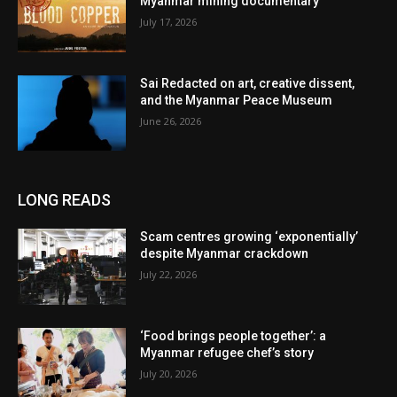
Myanmar mining documentary
July 17, 2026
Sai Redacted on art, creative dissent,
and the Myanmar Peace Museum
June 26, 2026
LONG READS
Scam centres growing ‘exponentially’
despite Myanmar crackdown
July 22, 2026
‘Food brings people together’: a
Myanmar refugee chef’s story
July 20, 2026