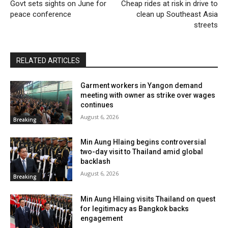
Govt sets sights on June for
Cheap rides at risk in drive to
peace conference
clean up Southeast Asia
streets
RELATED ARTICLES
Garment workers in Yangon demand
meeting with owner as strike over wages
continues
August 6, 2026
Breaking
Min Aung Hlaing begins controversial
two-day visit to Thailand amid global
backlash
August 6, 2026
Breaking
Min Aung Hlaing visits Thailand on quest
for legitimacy as Bangkok backs
engagement