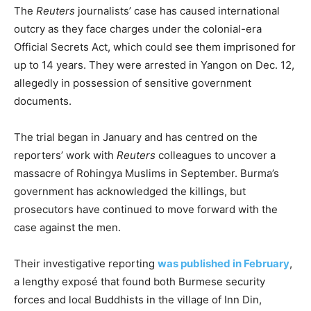
The
Reuters
journalists’ case has caused international
outcry as they face charges under the colonial-era
Official Secrets Act, which could see them imprisoned for
up to 14 years. They were arrested in Yangon on Dec. 12,
allegedly in possession of sensitive government
documents.
The trial began in January and has centred on the
reporters’ work with
Reuters
colleagues to uncover a
massacre of Rohingya Muslims in September. Burma’s
government has acknowledged the killings, but
prosecutors have continued to move forward with the
case against the men.
Their investigative reporting
was published in February
,
a lengthy exposé that found both Burmese security
forces and local Buddhists in the village of Inn Din,