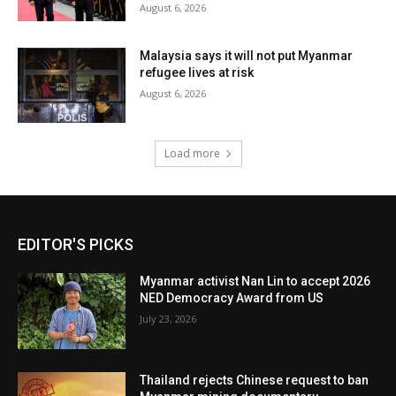
August 6, 2026
Malaysia says it will not put Myanmar
refugee lives at risk
August 6, 2026
Load more
EDITOR'S PICKS
Myanmar activist Nan Lin to accept 2026
NED Democracy Award from US
July 23, 2026
Thailand rejects Chinese request to ban