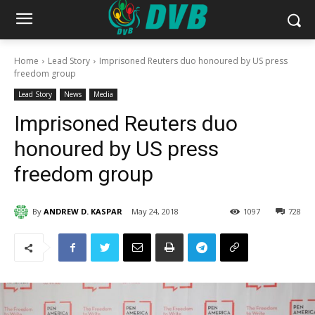
Home
Lead Story
Imprisoned Reuters duo honoured by US press
freedom group
Lead Story
News
Media
Imprisoned Reuters duo
honoured by US press
freedom group
By
ANDREW D. KASPAR
May 24, 2018
1097
728