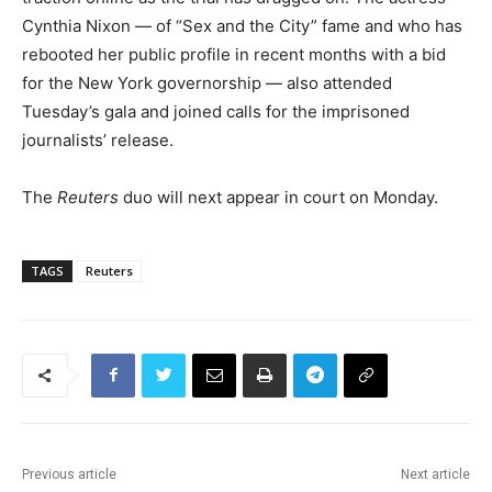
Cynthia Nixon — of “Sex and the City” fame and who has
rebooted her public profile in recent months with a bid
for the New York governorship — also attended
Tuesday’s gala and joined calls for the imprisoned
journalists’ release.
The
Reuters
duo will next appear in court on Monday.
TAGS
Reuters
Previous article
Next article