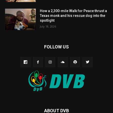
How a 2,300-mile Walk for Peace thrust a
Texas monk and his rescue dog into the
spotlight
July 18, 2026
FOLLOW US
ABOUT DVB