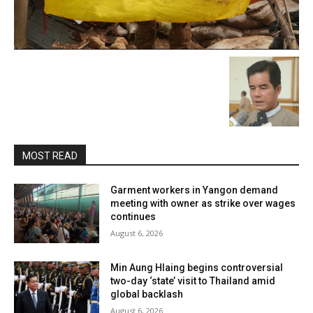
MOST READ
Garment workers in Yangon demand
meeting with owner as strike over wages
continues
August 6, 2026
Min Aung Hlaing begins controversial
two-day ‘state’ visit to Thailand amid
global backlash
August 6, 2026