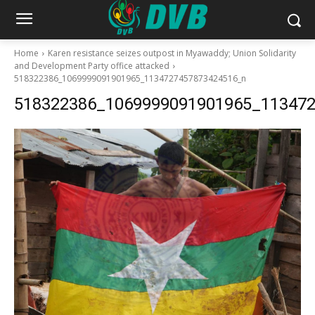
Home
Karen resistance seizes outpost in Myawaddy; Union Solidarity
and Development Party office attacked
518322386_1069999091901965_1134727457873424516_n
518322386_1069999091901965_11347