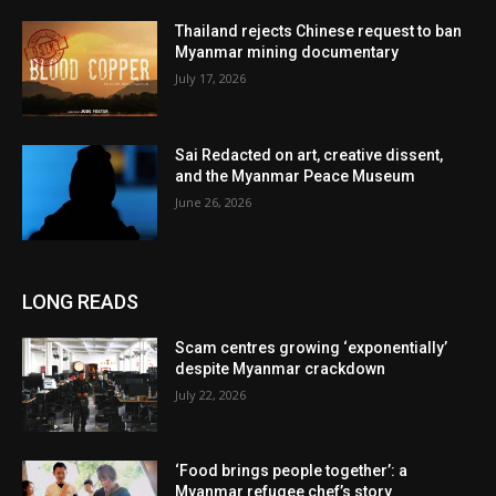
Thailand rejects Chinese request to ban
Myanmar mining documentary
July 17, 2026
Sai Redacted on art, creative dissent,
and the Myanmar Peace Museum
June 26, 2026
LONG READS
Scam centres growing ‘exponentially’
despite Myanmar crackdown
July 22, 2026
‘Food brings people together’: a
Myanmar refugee chef’s story