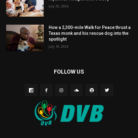
July 20, 2026
How a 2,300-mile Walk for Peace thrust a
Texas monk and his rescue dog into the
spotlight
July 18, 2026
FOLLOW US