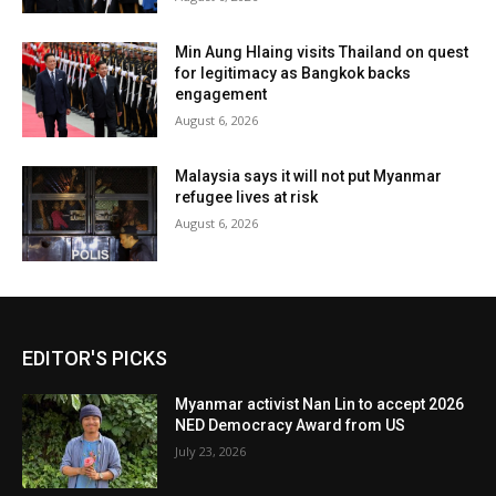
Min Aung Hlaing visits Thailand on quest
for legitimacy as Bangkok backs
engagement
August 6, 2026
Malaysia says it will not put Myanmar
refugee lives at risk
August 6, 2026
EDITOR'S PICKS
Myanmar activist Nan Lin to accept 2026
NED Democracy Award from US
July 23, 2026