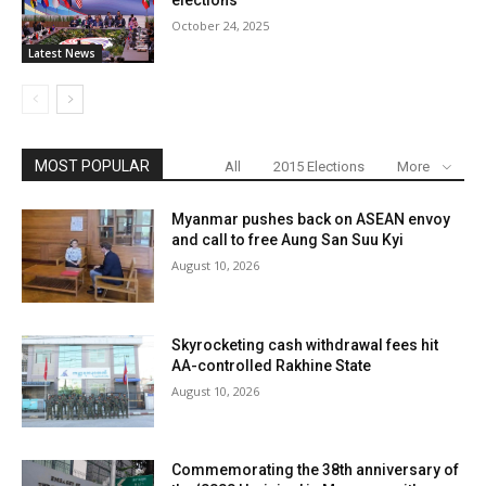
elections
October 24, 2025
Latest News
MOST POPULAR
All
2015 Elections
More
Myanmar pushes back on ASEAN envoy
and call to free Aung San Suu Kyi
August 10, 2026
Skyrocketing cash withdrawal fees hit
AA-controlled Rakhine State
August 10, 2026
Commemorating the 38th anniversary of