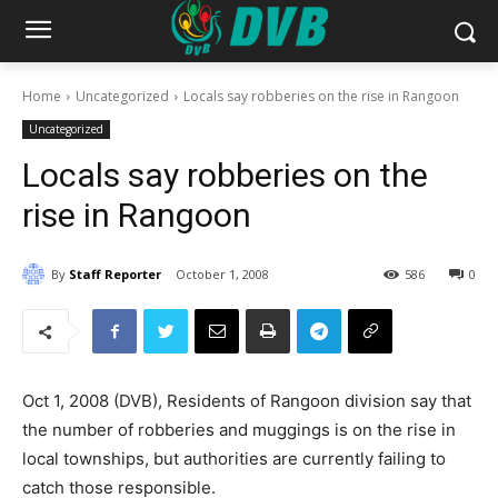
Home
Uncategorized
Locals say robberies on the rise in Rangoon
Uncategorized
Locals say robberies on the
rise in Rangoon
By
Staff Reporter
October 1, 2008
586
0
Oct 1, 2008 (DVB), Residents of Rangoon division say that
the number of robberies and muggings is on the rise in
local townships, but authorities are currently failing to
catch those responsible.