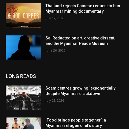
Thailand rejects Chinese request to ban
Myanmar mining documentary
July 17, 2026
Sai Redacted on art, creative dissent,
and the Myanmar Peace Museum
June 26, 2026
LONG READS
Scam centres growing ‘exponentially’
despite Myanmar crackdown
July 22, 2026
‘Food brings people together’: a
Myanmar refugee chef’s story