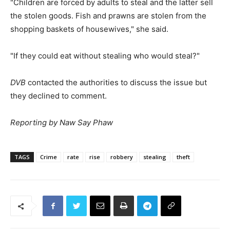
"Children are forced by adults to steal and the latter sell
the stolen goods. Fish and prawns are stolen from the
shopping baskets of housewives," she said.
"If they could eat without stealing who would steal?"
DVB
contacted the authorities to discuss the issue but
they declined to comment.
Reporting by Naw Say Phaw
TAGS
Crime
rate
rise
robbery
stealing
theft