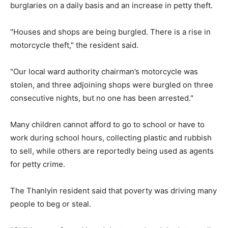
burglaries on a daily basis and an increase in petty theft.
"Houses and shops are being burgled. There is a rise in
motorcycle theft," the resident said.
"Our local ward authority chairman’s motorcycle was
stolen, and three adjoining shops were burgled on three
consecutive nights, but no one has been arrested."
Many children cannot afford to go to school or have to
work during school hours, collecting plastic and rubbish
to sell, while others are reportedly being used as agents
for petty crime.
The Thanlyin resident said that poverty was driving many
people to beg or steal.