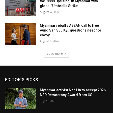
the ‘8888 Uprising’ in Myanmar with
global ‘Umbrella Strike’
August 9, 2026
Myanmar rebuffs ASEAN call to free
Aung San Suu Kyi, questions need for
envoy
August 9, 2026
Load more
EDITOR'S PICKS
Myanmar activist Nan Lin to accept 2026
NED Democracy Award from US
July 23, 2026