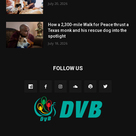
July 20, 2026
How a 2,300-mile Walk for Peace thrust a
Texas monk and his rescue dog into the
spotlight
July 18, 2026
FOLLOW US