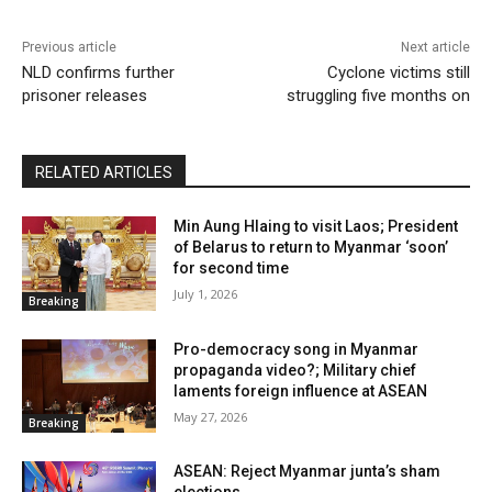
Previous article
Next article
NLD confirms further
Cyclone victims still
prisoner releases
struggling five months on
RELATED ARTICLES
Min Aung Hlaing to visit Laos; President
of Belarus to return to Myanmar ‘soon’
for second time
July 1, 2026
Breaking
Pro-democracy song in Myanmar
propaganda video?; Military chief
laments foreign influence at ASEAN
May 27, 2026
Breaking
ASEAN: Reject Myanmar junta’s sham