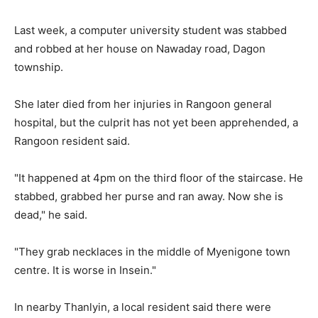
Last week, a computer university student was stabbed
and robbed at her house on Nawaday road, Dagon
township.
She later died from her injuries in Rangoon general
hospital, but the culprit has not yet been apprehended, a
Rangoon resident said.
"It happened at 4pm on the third floor of the staircase. He
stabbed, grabbed her purse and ran away. Now she is
dead," he said.
"They grab necklaces in the middle of Myenigone town
centre. It is worse in Insein."
In nearby Thanlyin, a local resident said there were