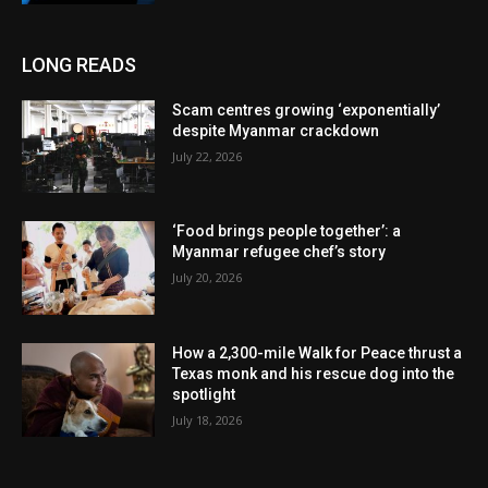
LONG READS
Scam centres growing ‘exponentially’
despite Myanmar crackdown
July 22, 2026
‘Food brings people together’: a
Myanmar refugee chef’s story
July 20, 2026
How a 2,300-mile Walk for Peace thrust a
Texas monk and his rescue dog into the
spotlight
July 18, 2026