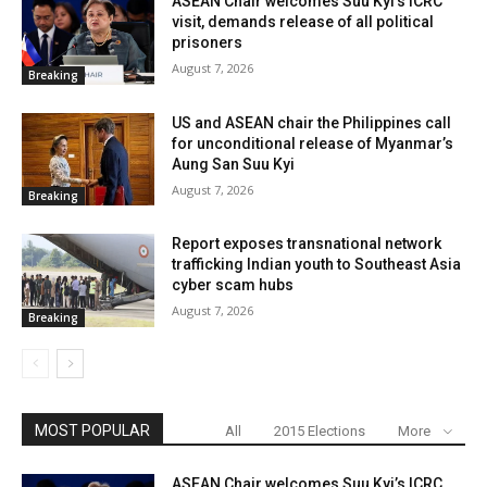
ASEAN Chair welcomes Suu Kyi’s ICRC
visit, demands release of all political
prisoners
August 7, 2026
Breaking
US and ASEAN chair the Philippines call
for unconditional release of Myanmar’s
Aung San Suu Kyi
August 7, 2026
Breaking
Report exposes transnational network
trafficking Indian youth to Southeast Asia
cyber scam hubs
August 7, 2026
Breaking
MOST POPULAR
All
2015 Elections
More
ASEAN Chair welcomes Suu Kyi’s ICRC