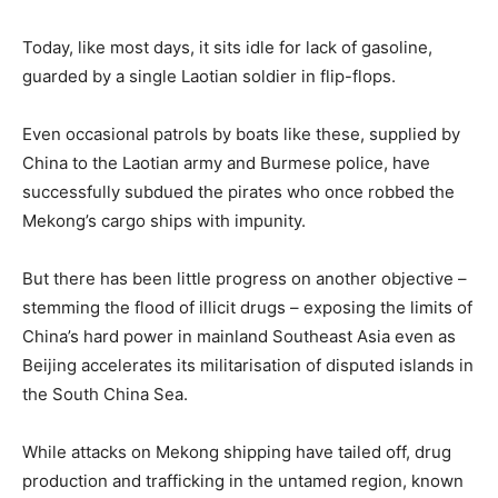
Today, like most days, it sits idle for lack of gasoline,
guarded by a single Laotian soldier in flip-flops.
Even occasional patrols by boats like these, supplied by
China to the Laotian army and
Burmese
police, have
successfully subdued the pirates who once robbed the
Mekong’s cargo ships with impunity.
But there has been little progress on another objective –
stemming the flood of illicit drugs – exposing the limits of
China’s hard power in mainland Southeast Asia even as
Beijing accelerates its militarisation of disputed islands in
the South China Sea.
While attacks on Mekong shipping have tailed off, drug
production and trafficking in the untamed region, known