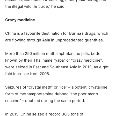
the illegal wildlife trade,” he said.
Crazy medicine
China is a favourite destination for
Burma
‘s drugs, which
are flowing through Asia in unprecedented quantities.
More than 250 million methamphetamine pills, better
known by their Thai name “yaba” or “crazy medicine”,
were seized in East and Southeast Asia in 2013, an eight-
fold increase from 2008.
Seizures of “crystal meth” or “ice” – a potent, crystalline
form of methamphetamine dubbed “the poor man’s
cocaine” – doubled during the same period.
In 2015, China seized a record 36.5 tons of