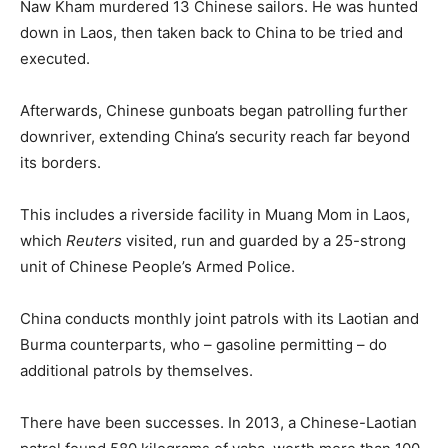
Naw Kham murdered 13 Chinese sailors. He was hunted
down in Laos, then taken back to China to be tried and
executed.
Afterwards, Chinese gunboats began patrolling further
downriver, extending China’s security reach far beyond
its borders.
This includes a riverside facility in Muang Mom in Laos,
which
Reuters
visited, run and guarded by a 25-strong
unit of Chinese People’s Armed Police.
China conducts monthly joint patrols with its Laotian and
Burma
counterparts, who – gasoline permitting – do
additional patrols by themselves.
There have been successes. In 2013, a Chinese-Laotian