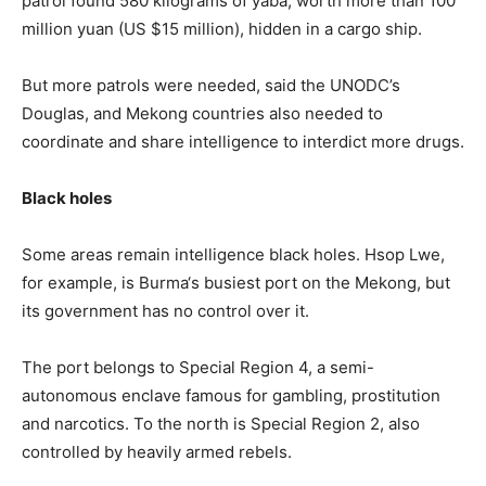
patrol found 580 kilograms of yaba, worth more than 100
million yuan (US $15 million), hidden in a cargo ship.
But more patrols were needed, said the UNODC’s
Douglas, and Mekong countries also needed to
coordinate and share intelligence to interdict more drugs.
Black holes
Some areas remain intelligence black holes. Hsop Lwe,
for example, is
Burma
‘s busiest port on the Mekong, but
its government has no control over it.
The port belongs to Special Region 4, a semi-
autonomous enclave famous for gambling, prostitution
and narcotics. To the north is Special Region 2, also
controlled by heavily armed rebels.