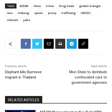
TAGS
ASEAN
china
Crime
Drug trade
golden triangle
laos
mekong
opium
piracy
trafficking
UNODC
vietnam
yaba
Previous article
Next article
Elephant kills Burmese
Mon State to distribute
migrant in Thailand
confiscated cars to
government agencies
RELATED ARTICLES