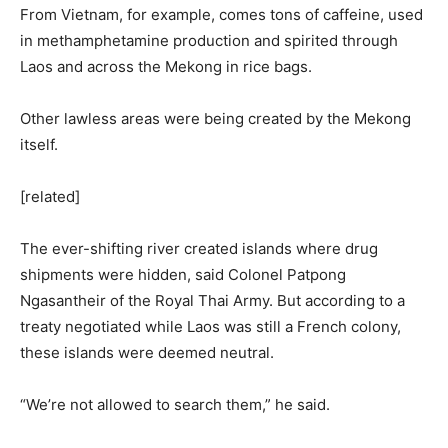
From Vietnam, for example, comes tons of caffeine, used
in methamphetamine production and spirited through
Laos and across the Mekong in rice bags.
Other lawless areas were being created by the Mekong
itself.
[related]
The ever-shifting river created islands where drug
shipments were hidden, said Colonel Patpong
Ngasantheir of the Royal Thai Army. But according to a
treaty negotiated while Laos was still a French colony,
these islands were deemed neutral.
“We’re not allowed to search them,” he said.