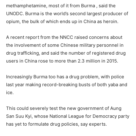
methamphetamine, most of it from
Burma
, said the
UNODC.
Burma
is the world’s second largest producer of
opium, the bulk of which ends up in China as heroin.
A recent report from the NNCC raised concerns about
the involvement of some Chinese military personnel in
drug trafficking, and said the number of registered drug
users in China rose to more than 2.3 million in 2015.
Increasingly
Burma
too has a drug problem, with police
last year making record-breaking busts of both yaba and
ice.
This could severely test the new government of Aung
San Suu Kyi, whose National League for Democracy party
has yet to formulate drug policies, say experts.