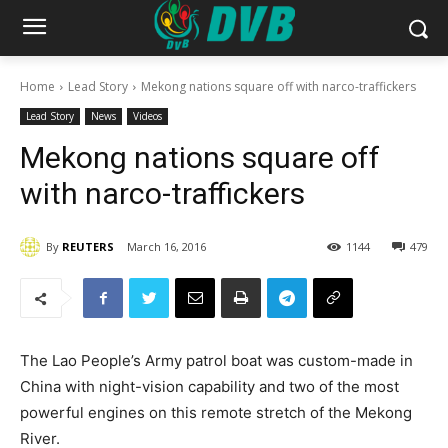
Home
Lead Story
Mekong nations square off with narco-traffickers
Lead Story
News
Videos
Mekong nations square off
with narco-traffickers
By
REUTERS
March 16, 2016
1144
479
The Lao People’s Army patrol boat was custom-made in
China with night-vision capability and two of the most
powerful engines on this remote stretch of the Mekong
River.