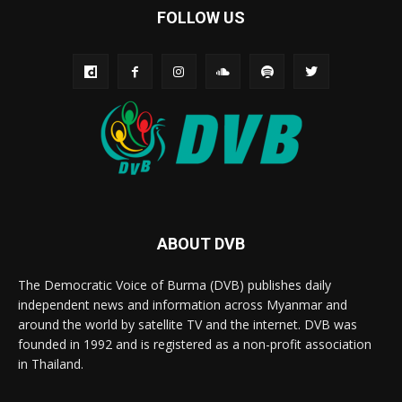
FOLLOW US
ABOUT DVB
The Democratic Voice of Burma (DVB) publishes daily
independent news and information across Myanmar and
around the world by satellite TV and the internet. DVB was
founded in 1992 and is registered as a non-profit association
in Thailand.