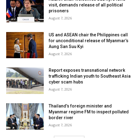
visit, demands release of all political
prisoners
August 7, 2026
US and ASEAN chair the Philippines call
for unconditional release of Myanmar’s
Aung San Suu Kyi
August 7, 2026
Report exposes transnational network
trafficking Indian youth to Southeast Asia
cyber scam hubs
August 7, 2026
Thailand’s foreign minister and
Myanmar regime FM to inspect polluted
border river
August 7, 2026