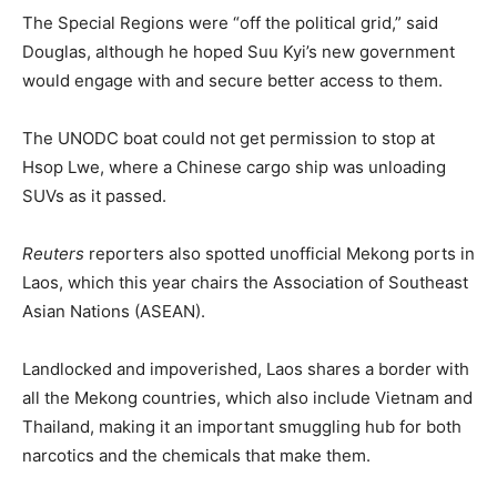
The Special Regions were “off the political grid,” said
Douglas, although he hoped Suu Kyi’s new government
would engage with and secure better access to them.
The UNODC boat could not get permission to stop at
Hsop Lwe, where a Chinese cargo ship was unloading
SUVs as it passed.
Reuters
reporters also spotted unofficial Mekong ports in
Laos, which this year chairs the Association of Southeast
Asian Nations (ASEAN).
Landlocked and impoverished, Laos shares a border with
all the Mekong countries, which also include Vietnam and
Thailand, making it an important smuggling hub for both
narcotics and the chemicals that make them.