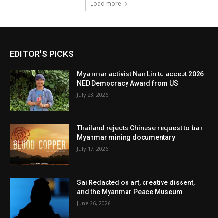
Load more
EDITOR'S PICKS
Myanmar activist Nan Lin to accept 2026
NED Democracy Award from US
July 23, 2026
Thailand rejects Chinese request to ban
Myanmar mining documentary
July 17, 2026
Sai Redacted on art, creative dissent,
and the Myanmar Peace Museum
June 26, 2026