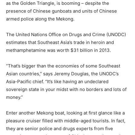
as the Golden Triangle, is booming – despite the
presence of Chinese gunboats and units of Chinese
armed police along the Mekong.
The United Nations Office on Drugs and Crime (UNODC)
estimates that Southeast Asia’s trade in heroin and
methamphetamine was worth $31 billion in 2013.
“That’s bigger than the economies of some Southeast
Asian countries,” says Jeremy Douglas, the UNODC’s
Asia-Pacific chief. “It’s like having an undeclared
sovereign state in your midst with no borders and lots of
money.”
Enter another Mekong boat, looking at first glance like a
pleasure cruiser filled with middle-aged tourists. In fact,
they are senior police and drugs experts from five