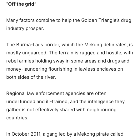
“Off the grid”
Many factors combine to help the Golden Triangle’s drug
industry prosper.
The
Burma
-Laos border, which the Mekong delineates, is
mostly unguarded. The terrain is rugged and hostile, with
rebel armies holding sway in some areas and drugs and
money-laundering flourishing in lawless enclaves on
both sides of the river.
Regional law enforcement agencies are often
underfunded and ill-trained, and the intelligence they
gather is not effectively shared with neighbouring
countries.
In October 2011, a gang led by a Mekong pirate called