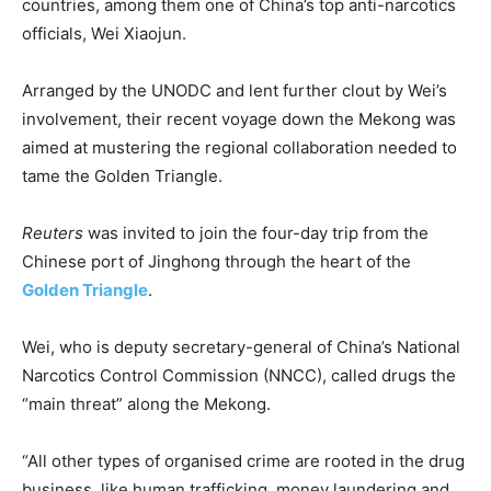
countries, among them one of China’s top anti-narcotics
officials, Wei Xiaojun.
Arranged by the UNODC and lent further clout by Wei’s
involvement, their recent voyage down the Mekong was
aimed at mustering the regional collaboration needed to
tame the Golden Triangle.
Reuters
was invited to join the four-day trip from the
Chinese port of Jinghong through the heart of the
Golden Triangle
.
Wei, who is deputy secretary-general of China’s National
Narcotics Control Commission (NNCC), called drugs the
“main threat” along the Mekong.
“All other types of organised crime are rooted in the drug
business, like human trafficking, money laundering and