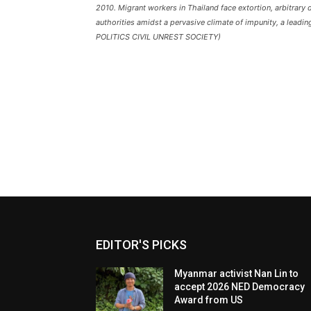
2010. Migrant workers in Thailand face extortion, arbitrary
authorities amidst a pervasive climate of impunity, a lea
POLITICS CIVIL UNREST SOCIETY)
EDITOR'S PICKS
Myanmar activist Nan Lin to
accept 2026 NED Democracy
Award from US