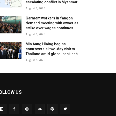
escalating conflict in Myanmar
August 6, 2026
Garment workers in Yangon
demand meeting with owner as
strike over wages continues
August 6, 2026
Min Aung Hlaing begins
controversial two-day visit to
Thailand amid global backlash
August 6, 2026
OLLOW US