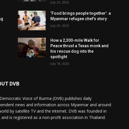
July 22, 2026
‘Food brings people together’: a
ng
Myanmar refugee chef’s story
July 20, 2026
How a 2,300-mile Walk for
Peace thrust a Texas monk and
his rescue dog into the
spotlight
July 18, 2026
OUT DVB
Democratic Voice of Burma (DVB) publishes daily
pendent news and information across Myanmar and around
world by satellite TV and the internet. DVB was founded in
 and is registered as a non-profit association in Thailand.