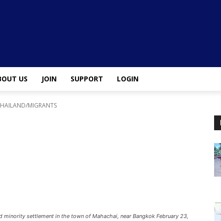
BOUT US
JOIN
SUPPORT
LOGIN
THAILAND/MIGRANTS
d minority settlement in the town of Mahachai, near Bangkok February 23,