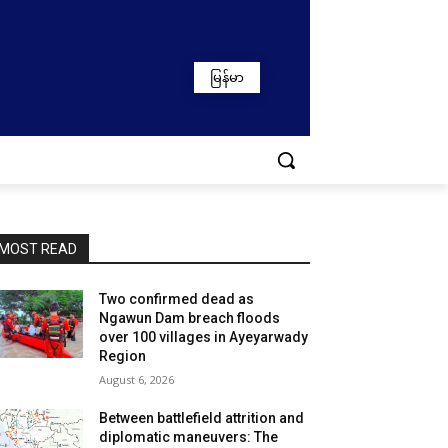
မြန်မာ
MOST READ
Two confirmed dead as
Ngawun Dam breach floods
over 100 villages in Ayeyarwady
Region
August 6, 2026
Between battlefield attrition and
diplomatic maneuvers: The