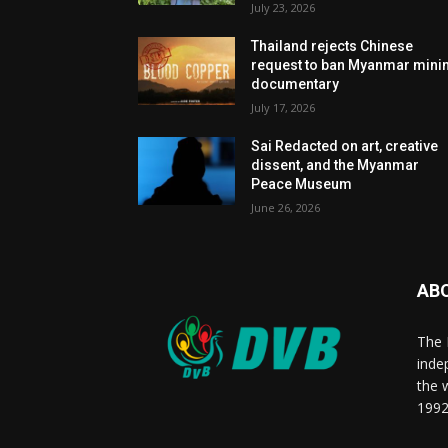
July 23, 2026
Thailand rejects Chinese
request to ban Myanmar mini
documentary
July 17, 2026
Sai Redacted on art, creative
dissent, and the Myanmar
Peace Museum
June 26, 2026
AB
The 
inde
the 
1992