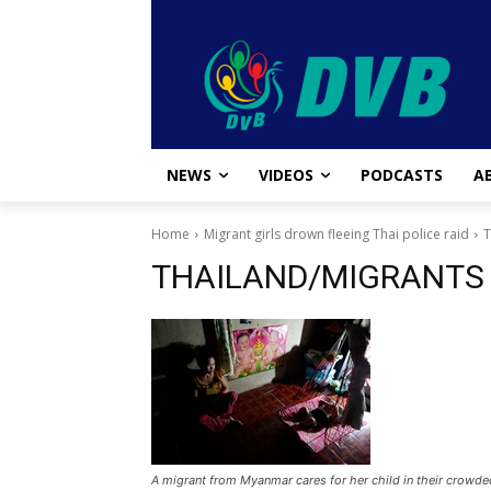
NEWS
VIDEOS
PODCASTS
A
Home
Migrant girls drown fleeing Thai police raid
THAILAND/MIGRANTS
A migrant from Myanmar cares for her child in their crowde