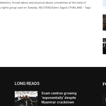
 detention, forced labour and physical abuse, sometimes at the hand of
ding rights group said on Tuesday. REUTERS/Damir Sagolj (THAILAND - Tags:
LONG READS
F
Scam centres growing
‘exponentially’ despite
Myanmar crackdown