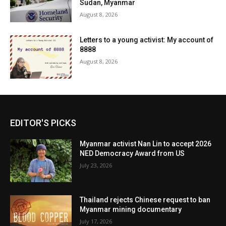
Sudan, Myanmar
August 8, 2026
Letters to a young activist: My account of
8888
August 8, 2026
EDITOR'S PICKS
Myanmar activist Nan Lin to accept 2026
NED Democracy Award from US
July 23, 2026
Thailand rejects Chinese request to ban
Myanmar mining documentary
July 17, 2026