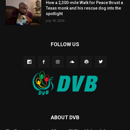
How a 2,300-mile Walk for Peace thrust a
Texas monk and his rescue dog into the
spotlight
July 18, 2026
FOLLOW US
ABOUT DVB