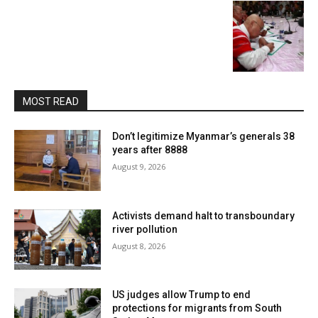
MOST READ
Don’t legitimize Myanmar’s generals 38
years after 8888
August 9, 2026
Activists demand halt to transboundary
river pollution
August 8, 2026
US judges allow Trump to end
protections for migrants from South