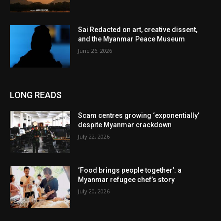
Sai Redacted on art, creative dissent,
and the Myanmar Peace Museum
June 26, 2026
LONG READS
Scam centres growing ‘exponentially’
despite Myanmar crackdown
July 22, 2026
‘Food brings people together’: a
Myanmar refugee chef’s story
July 20, 2026