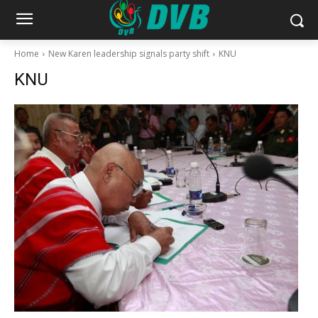
Home
New Karen leadership signals party shift
KNU
KNU