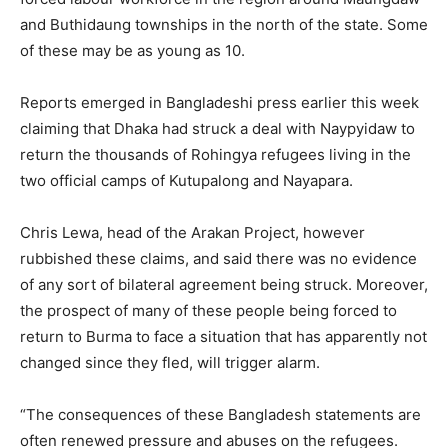
and Buthidaung townships in the north of the state. Some
of these may be as young as 10.
Reports emerged in Bangladeshi press earlier this week
claiming that Dhaka had struck a deal with Naypyidaw to
return the thousands of Rohingya refugees living in the
two official camps of Kutupalong and Nayapara.
Chris Lewa, head of the Arakan Project, however
rubbished these claims, and said there was no evidence
of any sort of bilateral agreement being struck. Moreover,
the prospect of many of these people being forced to
return to Burma to face a situation that has apparently not
changed since they fled, will trigger alarm.
“The consequences of these Bangladesh statements are
often renewed pressure and abuses on the refugees.