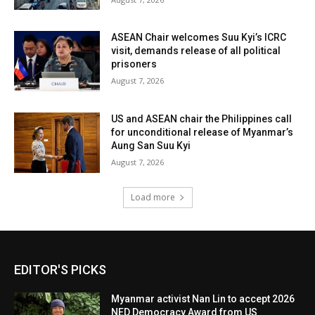
ASEAN Chair welcomes Suu Kyi’s ICRC
visit, demands release of all political
prisoners
August 7, 2026
US and ASEAN chair the Philippines call
for unconditional release of Myanmar’s
Aung San Suu Kyi
August 7, 2026
Load more
EDITOR'S PICKS
Myanmar activist Nan Lin to accept 2026
NED Democracy Award from US