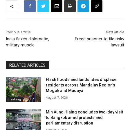
Previous article
Next article
India flexes diplomatic,
Freed prisoner to file risky
military muscle
lawsuit
RELATED ARTICLES
Flash floods and landslides displace
residents across Mandalay Region’s
Mogok and Madaya
August 7, 2026
Breaking
Min Aung Hlaing concludes two-day visit
to Bangkok amid protests and
parliamentary disruption
August 7, 2026