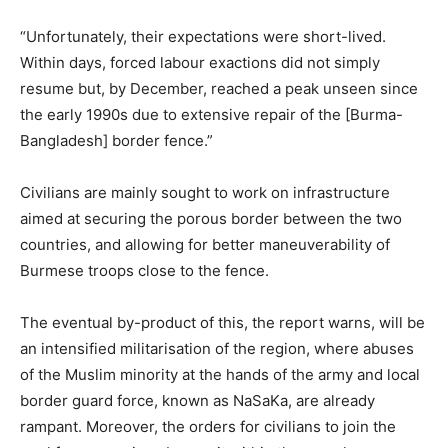
“Unfortunately, their expectations were short-lived.
Within days, forced labour exactions did not simply
resume but, by December, reached a peak unseen since
the early 1990s due to extensive repair of the [Burma-
Bangladesh] border fence.”
Civilians are mainly sought to work on infrastructure
aimed at securing the porous border between the two
countries, and allowing for better maneuverability of
Burmese troops close to the fence.
The eventual by-product of this, the report warns, will be
an intensified militarisation of the region, where abuses
of the Muslim minority at the hands of the army and local
border guard force, known as NaSaKa, are already
rampant. Moreover, the orders for civilians to join the