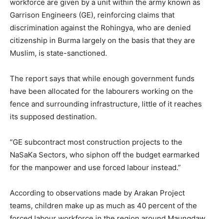
workforce are given by a unit within the army known as
Garrison Engineers (GE), reinforcing claims that
discrimination against the Rohingya, who are denied
citizenship in Burma largely on the basis that they are
Muslim, is state-sanctioned.
The report says that while enough government funds
have been allocated for the labourers working on the
fence and surrounding infrastructure, little of it reaches
its supposed destination.
“GE subcontract most construction projects to the
NaSaKa Sectors, who siphon off the budget earmarked
for the manpower and use forced labour instead.”
According to observations made by Arakan Project
teams, children make up as much as 40 percent of the
forced labour workforce in the region around Maungdaw