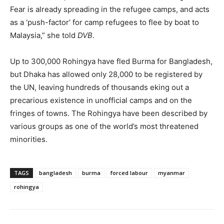
Fear is already spreading in the refugee camps, and acts
as a ‘push-factor’ for camp refugees to flee by boat to
Malaysia,” she told
DVB
.
Up to 300,000 Rohingya have fled Burma for Bangladesh,
but Dhaka has allowed only 28,000 to be registered by
the UN, leaving hundreds of thousands eking out a
precarious existence in unofficial camps and on the
fringes of towns. The Rohingya have been described by
various groups as one of the world’s most threatened
minorities.
TAGS
bangladesh
burma
forced labour
myanmar
rohingya