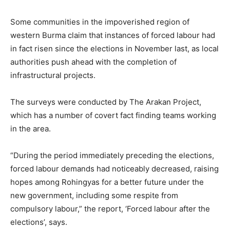
Some communities in the impoverished region of
western Burma claim that instances of forced labour had
in fact risen since the elections in November last, as local
authorities push ahead with the completion of
infrastructural projects.
The surveys were conducted by The Arakan Project,
which has a number of covert fact finding teams working
in the area.
“During the period immediately preceding the elections,
forced labour demands had noticeably decreased, raising
hopes among Rohingyas for a better future under the
new government, including some respite from
compulsory labour,” the report, ‘Forced labour after the
elections’, says.