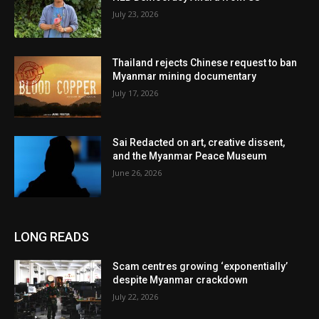
July 23, 2026
Thailand rejects Chinese request to ban
Myanmar mining documentary
July 17, 2026
Sai Redacted on art, creative dissent,
and the Myanmar Peace Museum
June 26, 2026
LONG READS
Scam centres growing ‘exponentially’
despite Myanmar crackdown
July 22, 2026