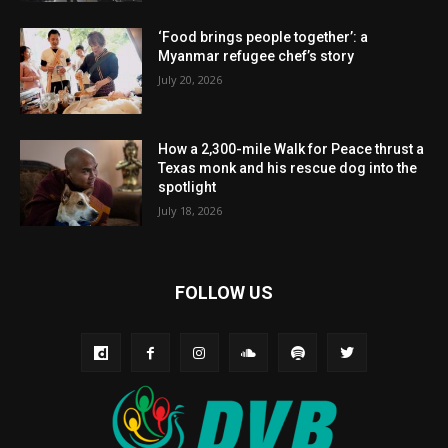
‘Food brings people together’: a
Myanmar refugee chef’s story
July 20, 2026
How a 2,300-mile Walk for Peace thrust a
Texas monk and his rescue dog into the
spotlight
July 18, 2026
FOLLOW US