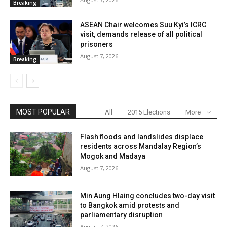
Breaking
ASEAN Chair welcomes Suu Kyi’s ICRC
visit, demands release of all political
prisoners
August 7, 2026
Breaking
MOST POPULAR
All
2015 Elections
More
Flash floods and landslides displace
residents across Mandalay Region’s
Mogok and Madaya
August 7, 2026
Min Aung Hlaing concludes two-day visit
to Bangkok amid protests and
parliamentary disruption
August 7, 2026