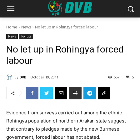
Home
News
No let up in Rohingya forced labour
News
Politics
No let up in Rohingya forced
labour
By
DVB
October 19, 2011
557
5
Evidence from surveys carried out among the ethnic
Rohingya population of northern Arakan state suggest
that contrary to pledges made by the new Burmese
government, forced labour has not abated.