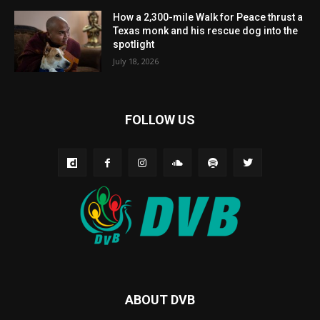
How a 2,300-mile Walk for Peace thrust a
Texas monk and his rescue dog into the
spotlight
July 18, 2026
FOLLOW US
ABOUT DVB