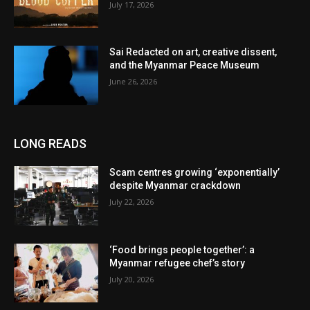
July 17, 2026
Sai Redacted on art, creative dissent,
and the Myanmar Peace Museum
June 26, 2026
LONG READS
Scam centres growing ‘exponentially’
despite Myanmar crackdown
July 22, 2026
‘Food brings people together’: a
Myanmar refugee chef’s story
July 20, 2026