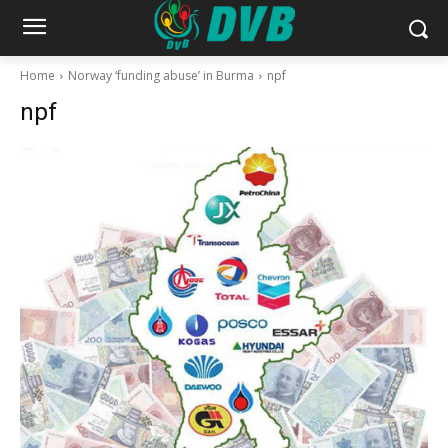
Home
Norway ‘funding abuse’ in Burma
npf
npf