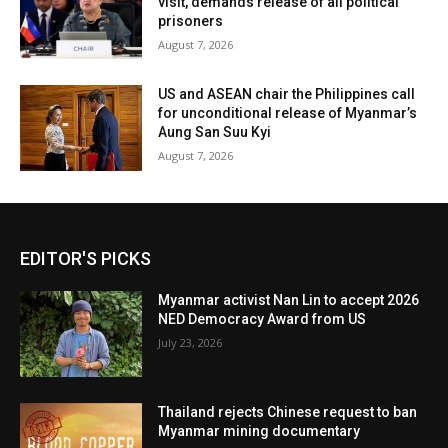
visit, demands release of all political
prisoners
August 7, 2026
US and ASEAN chair the Philippines call
for unconditional release of Myanmar’s
Aung San Suu Kyi
August 7, 2026
EDITOR'S PICKS
Myanmar activist Nan Lin to accept 2026
NED Democracy Award from US
July 23, 2026
Thailand rejects Chinese request to ban
Myanmar mining documentary