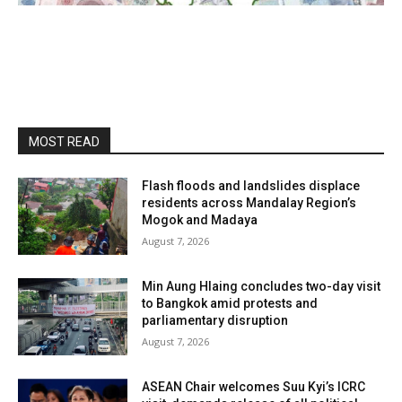
MOST READ
Flash floods and landslides displace
residents across Mandalay Region’s
Mogok and Madaya
August 7, 2026
Min Aung Hlaing concludes two-day visit
to Bangkok amid protests and
parliamentary disruption
August 7, 2026
ASEAN Chair welcomes Suu Kyi’s ICRC