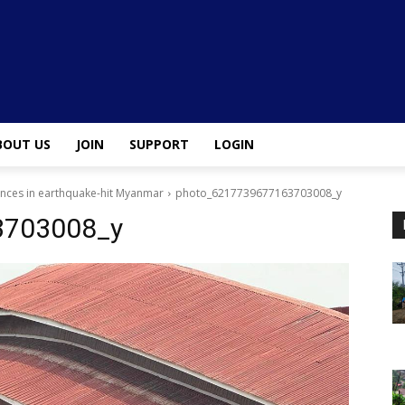
BOUT US
JOIN
SUPPORT
LOGIN
ences in earthquake-hit Myanmar
photo_6217739677163703008_y
3703008_y