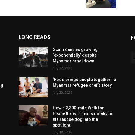
LONG READS
F
Scam centres growing
‘exponentially’ despite
Myanmar crackdown
July 22, 2026
‘Food brings people together’: a
ng
Myanmar refugee chef’s story
July 20, 2026
How a 2,300-mile Walk for
Peace thrust a Texas monk and
his rescue dog into the
spotlight
July 18, 2026