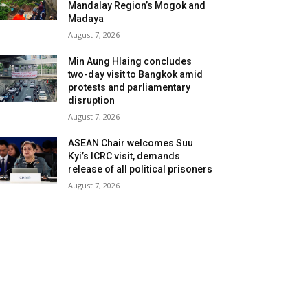
Mandalay Region’s Mogok and
Madaya
August 7, 2026
Min Aung Hlaing concludes
two-day visit to Bangkok amid
protests and parliamentary
disruption
August 7, 2026
ASEAN Chair welcomes Suu
Kyi’s ICRC visit, demands
release of all political prisoners
August 7, 2026