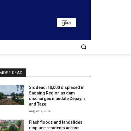
မြန်မာ
MOST READ
Six dead, 10,000 displaced in
Sagaing Region as dam
discharges inundate Depayin
and Taze
August 7, 2026
Flash floods and landslides
displace residents across