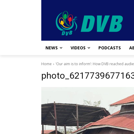
NEWS
VIDEOS
PODCASTS
A
Home
‘Our aim is to inform’: How DVB reached audi
photo_621773967716