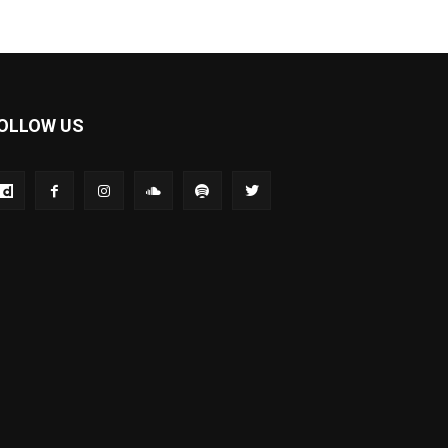
OLLOW US