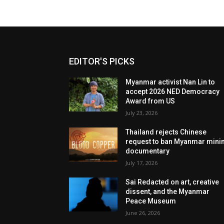
EDITOR'S PICKS
Myanmar activist Nan Lin to
accept 2026 NED Democracy
Award from US
July 23, 2026
Thailand rejects Chinese
request to ban Myanmar mini
documentary
July 17, 2026
Sai Redacted on art, creative
dissent, and the Myanmar
Peace Museum
June 26, 2026