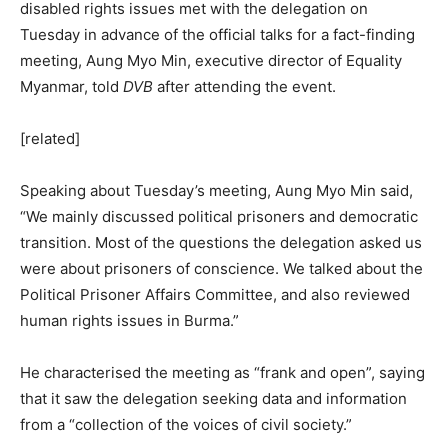
disabled rights issues met with the delegation on
Tuesday in advance of the official talks for a fact-finding
meeting, Aung Myo Min, executive director of Equality
Myanmar, told
DVB
after attending the event.
[related]
Speaking about Tuesday’s meeting, Aung Myo Min said,
“We mainly discussed political prisoners and democratic
transition. Most of the questions the delegation asked us
were about prisoners of conscience. We talked about the
Political Prisoner Affairs Committee, and also reviewed
human rights issues in Burma.”
He characterised the meeting as “frank and open”, saying
that it saw the delegation seeking data and information
from a “collection of the voices of civil society.”