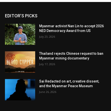
EDITOR'S PICKS
Myanmar activist Nan Lin to accept 2026
NED Democracy Award from US
July 23, 2026
Thailand rejects Chinese request to ban
Myanmar mining documentary
July 17, 2026
Sai Redacted on art, creative dissent,
and the Myanmar Peace Museum
June 26, 2026