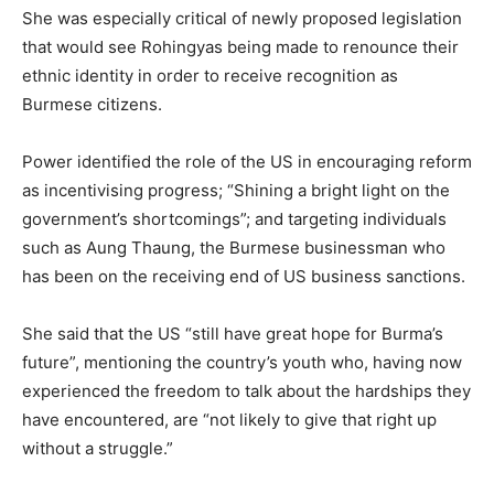
She was especially critical of newly proposed legislation
that would see Rohingyas being made to renounce their
ethnic identity in order to receive recognition as
Burmese citizens.
Power identified the role of the US in encouraging reform
as incentivising progress; “Shining a bright light on the
government’s shortcomings”; and targeting individuals
such as Aung Thaung, the Burmese businessman who
has been on the receiving end of US business sanctions.
She said that the US “still have great hope for Burma’s
future”, mentioning the country’s youth who, having now
experienced the freedom to talk about the hardships they
have encountered, are “not likely to give that right up
without a struggle.”