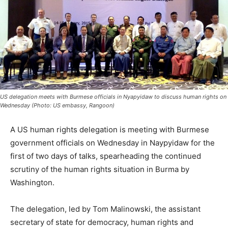
US delegation meets with Burmese officials in Nyapyidaw to discuss human rights on
Wednesday (Photo: US embassy, Rangoon)
A US human rights delegation is meeting with Burmese
government officials on Wednesday in Naypyidaw for the
first of two days of talks, spearheading the continued
scrutiny of the human rights situation in Burma by
Washington.
The delegation, led by Tom Malinowski, the assistant
secretary of state for democracy, human rights and