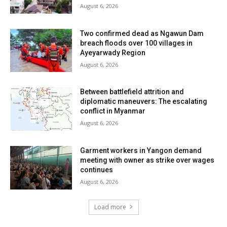
August 6, 2026
Two confirmed dead as Ngawun Dam
breach floods over 100 villages in
Ayeyarwady Region
August 6, 2026
Between battlefield attrition and
diplomatic maneuvers: The escalating
conflict in Myanmar
August 6, 2026
Garment workers in Yangon demand
meeting with owner as strike over wages
continues
August 6, 2026
Load more