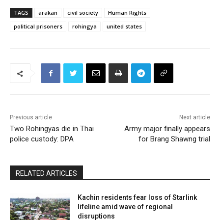
TAGS
arakan
civil society
Human Rights
political prisoners
rohingya
united states
Previous article
Next article
Two Rohingyas die in Thai
Army major finally appears
police custody: DPA
for Brang Shawng trial
RELATED ARTICLES
Kachin residents fear loss of Starlink
lifeline amid wave of regional
disruptions