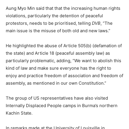
Aung Myo Min said that that the increasing human rights
violations, particularly the detention of peaceful
protestors, needs to be prioritised, telling
DVB
, “The
main issue is the misuse of both old and new laws.”
He highlighted the abuse of Article 505(b) (defamation of
the state) and Article 18 (peaceful assembly law) as
particularly problematic, adding, “We want to abolish this
kind of law and make sure everyone has the right to
enjoy and practice freedom of association and freedom of
assembly, as mentioned in our own Constitution.”
The group of US representatives have also visited
Internally Displaced People camps in Burma’s northern
Kachin State.
In remarks made at the University of Louisville in