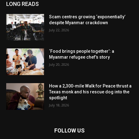
LONG READS
Scam centres growing ‘exponentially’
despite Myanmar crackdown
July 22, 2026
‘Food brings people together’: a
Myanmar refugee chef’s story
July 20, 2026
How a 2,300-mile Walk for Peace thrust a
Texas monk and his rescue dog into the
spotlight
July 18, 2026
FOLLOW US