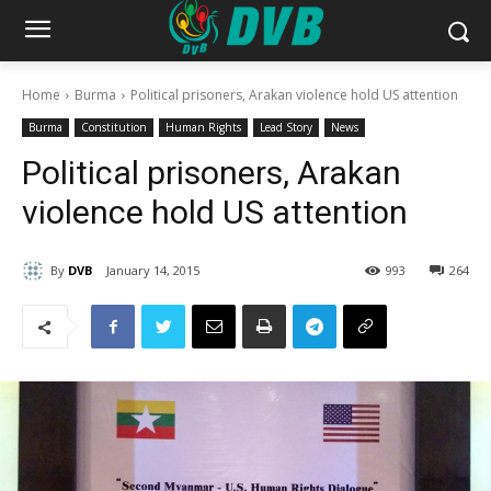
Home
Burma
Political prisoners, Arakan violence hold US attention
Burma
Constitution
Human Rights
Lead Story
News
Political prisoners, Arakan
violence hold US attention
By
DVB
January 14, 2015
993
264