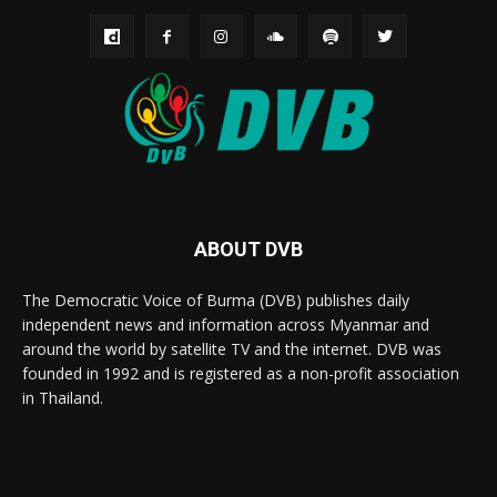
ABOUT DVB
The Democratic Voice of Burma (DVB) publishes daily
independent news and information across Myanmar and
around the world by satellite TV and the internet. DVB was
founded in 1992 and is registered as a non-profit association
in Thailand.