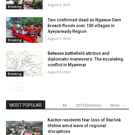
August 6, 2026
Breaking
Two confirmed dead as Ngawun Dam
breach floods over 100 villages in
Ayeyarwady Region
August 6, 2026
Breaking
Between battlefield attrition and
diplomatic maneuvers: The escalating
conflict in Myanmar
August 6, 2026
Breaking
MOST POPULAR
All
2015 Elections
More
Kachin residents fear loss of Starlink
lifeline amid wave of regional
disruptions