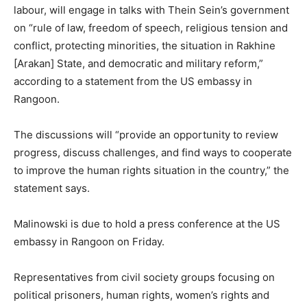
labour, will engage in talks with Thein Sein’s government
on “rule of law, freedom of speech, religious tension and
conflict, protecting minorities, the situation in Rakhine
[Arakan] State, and democratic and military reform,”
according to a statement from the US embassy in
Rangoon.
The discussions will “provide an opportunity to review
progress, discuss challenges, and find ways to cooperate
to improve the human rights situation in the country,” the
statement says.
Malinowski is due to hold a press conference at the US
embassy in Rangoon on Friday.
Representatives from civil society groups focusing on
political prisoners, human rights, women’s rights and