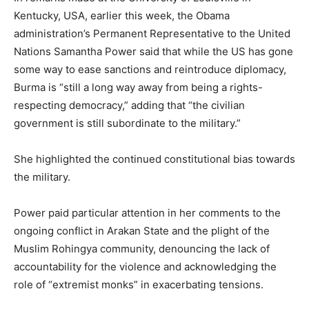
Kentucky, USA, earlier this week, the Obama
administration’s Permanent Representative to the United
Nations Samantha Power said that while the US has gone
some way to ease sanctions and reintroduce diplomacy,
Burma is “still a long way away from being a rights-
respecting democracy,” adding that “the civilian
government is still subordinate to the military.”
She highlighted the continued constitutional bias towards
the military.
Power paid particular attention in her comments to the
ongoing conflict in Arakan State and the plight of the
Muslim Rohingya community, denouncing the lack of
accountability for the violence and acknowledging the
role of “extremist monks” in exacerbating tensions.