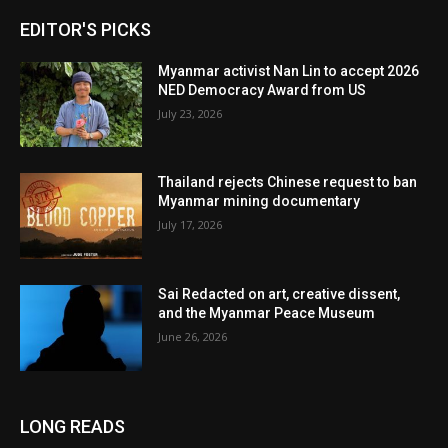
EDITOR'S PICKS
Myanmar activist Nan Lin to accept 2026
NED Democracy Award from US
July 23, 2026
Thailand rejects Chinese request to ban
Myanmar mining documentary
July 17, 2026
Sai Redacted on art, creative dissent,
and the Myanmar Peace Museum
June 26, 2026
LONG READS