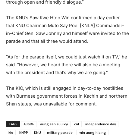
through open and friendly dialogue.”
The KNU’s Saw Kwe Htoo Win confirmed a day earlier
that KNU Chairman Muto Say Poe, [KNLA] Commander-
in-Chief Gen. Saw Johnny and himself were invited to the
parade and that all three would attend.
“As for the parade itself, we could just watch it on TV,” he
said. “However, we heard there will also be a meeting
with the president and that’s why we are going.”
The KIO, which is still engaged in day-to-day hostilities
with Burmese government forces in Kachin and northern
Shan states, was unavailable for comment.
TAGS
ABSDF
aung san suu kyi
cnf
independence day
kio
KNPP
KNU
military parade
min aung hlaing