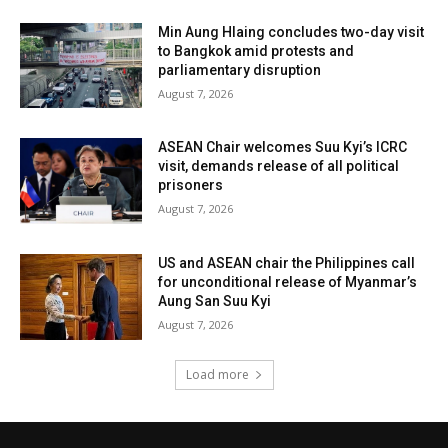
Min Aung Hlaing concludes two-day visit
to Bangkok amid protests and
parliamentary disruption
August 7, 2026
ASEAN Chair welcomes Suu Kyi’s ICRC
visit, demands release of all political
prisoners
August 7, 2026
US and ASEAN chair the Philippines call
for unconditional release of Myanmar’s
Aung San Suu Kyi
August 7, 2026
Load more