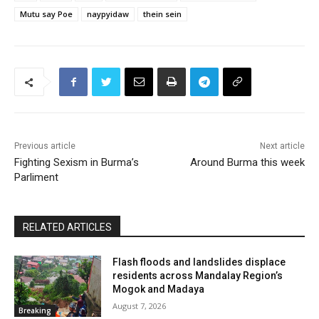
Mutu say Poe
naypyidaw
thein sein
Previous article
Next article
Fighting Sexism in Burma’s
Around Burma this week
Parliment
RELATED ARTICLES
Flash floods and landslides displace
residents across Mandalay Region’s
Mogok and Madaya
August 7, 2026
Breaking