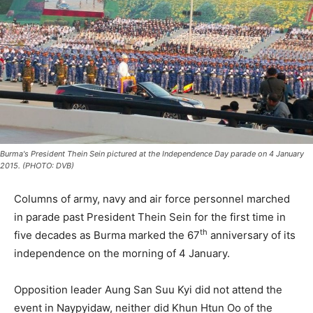
Burma's President Thein Sein pictured at the Independence Day parade on 4 January
2015. (PHOTO: DVB)
Columns of army, navy and air force personnel marched
in parade past President Thein Sein for the first time in
th
five decades as Burma marked the 67
anniversary of its
independence on the morning of 4 January.
Opposition leader Aung San Suu Kyi did not attend the
event in Naypyidaw, neither did Khun Htun Oo of the