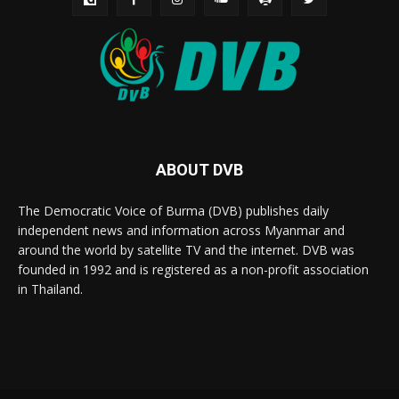
ABOUT DVB
The Democratic Voice of Burma (DVB) publishes daily
independent news and information across Myanmar and
around the world by satellite TV and the internet. DVB was
founded in 1992 and is registered as a non-profit association
in Thailand.