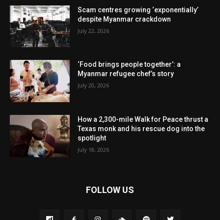
Scam centres growing ‘exponentially’
despite Myanmar crackdown
July 22, 2026
‘Food brings people together’: a
Myanmar refugee chef’s story
July 20, 2026
How a 2,300-mile Walk for Peace thrust a
Texas monk and his rescue dog into the
spotlight
July 18, 2026
FOLLOW US