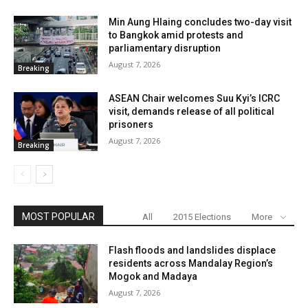
Min Aung Hlaing concludes two-day visit
to Bangkok amid protests and
parliamentary disruption
August 7, 2026
Breaking
ASEAN Chair welcomes Suu Kyi’s ICRC
visit, demands release of all political
prisoners
August 7, 2026
Breaking
MOST POPULAR
All
2015 Elections
More
Flash floods and landslides displace
residents across Mandalay Region’s
Mogok and Madaya
August 7, 2026