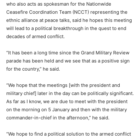
who also acts as spokesman for the Nationwide
Ceasefire Coordination Team (NCCT) representing the
ethnic alliance at peace talks, said he hopes this meeting
will lead to a political breakthrough in the quest to end
decades of armed conflict.
“It has been a long time since the Grand Military Review
parade has been held and we see that as a positive sign
for the country,” he said.
“We hope that the meetings [with the president and
military chief] later in the day can be politically significant.
As far as I know, we are due to meet with the president
on the morning on 5 January and then with the military
commander-in-chief in the afternoon,” he said.
“We hope to find a political solution to the armed conflict