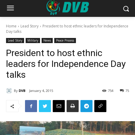
Home
Lead Story
President to host ethnic leaders for Independence
Day talks
Lead Story
Military
News
Peace Process
President to host ethnic
leaders for Independence Day
talks
By
DVB
January 4, 2015
754
75