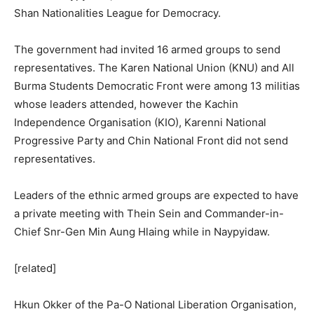
Shan Nationalities League for Democracy.
The government had invited 16 armed groups to send
representatives. The Karen National Union (KNU) and All
Burma Students Democratic Front were among 13 militias
whose leaders attended, however the Kachin
Independence Organisation (KIO), Karenni National
Progressive Party and Chin National Front did not send
representatives.
Leaders of the ethnic armed groups are expected to have
a private meeting with Thein Sein and Commander-in-
Chief Snr-Gen Min Aung Hlaing while in Naypyidaw.
[related]
Hkun Okker of the Pa-O National Liberation Organisation,