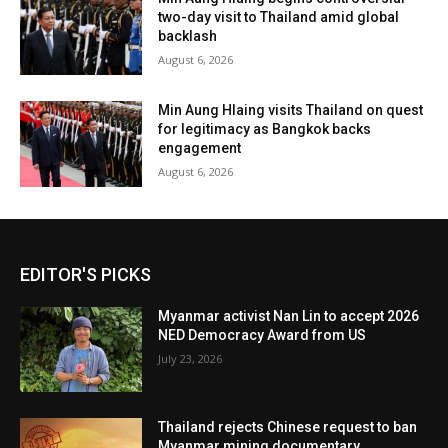
two-day visit to Thailand amid global
backlash
August 6, 2026
Min Aung Hlaing visits Thailand on quest
for legitimacy as Bangkok backs
engagement
August 6, 2026
EDITOR'S PICKS
Myanmar activist Nan Lin to accept 2026
NED Democracy Award from US
July 23, 2026
Thailand rejects Chinese request to ban
Myanmar mining documentary