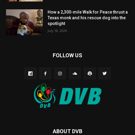
How a 2,300-mile Walk for Peace thrust a
Texas monk and his rescue dog into the
spotlight
July 18, 2026
FOLLOW US
ABOUT DVB