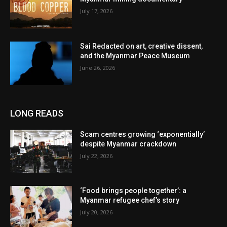
July 17, 2026
Sai Redacted on art, creative dissent,
and the Myanmar Peace Museum
June 26, 2026
LONG READS
Scam centres growing ‘exponentially’
despite Myanmar crackdown
July 22, 2026
‘Food brings people together’: a
Myanmar refugee chef’s story
July 20, 2026