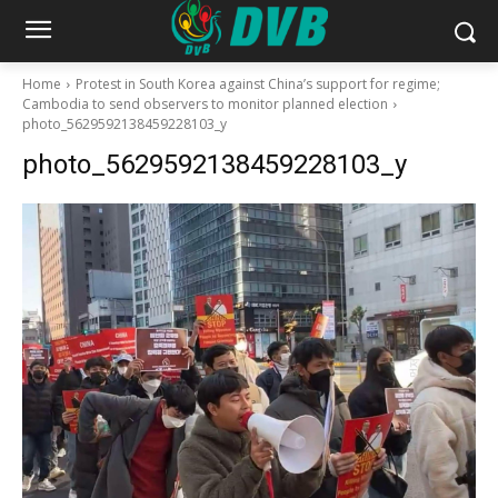
Home
Protest in South Korea against China’s support for regime;
Cambodia to send observers to monitor planned election
photo_5629592138459228103_y
photo_5629592138459228103_y