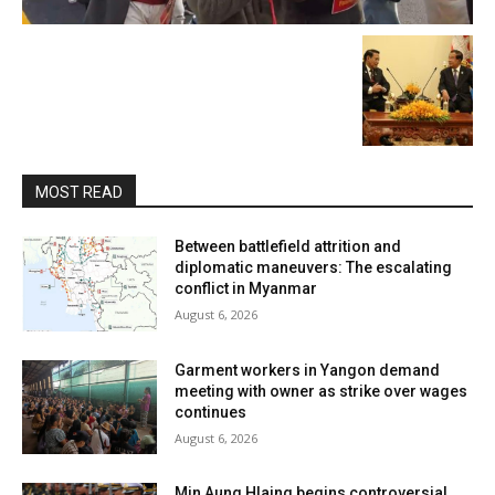
MOST READ
Between battlefield attrition and
diplomatic maneuvers: The escalating
conflict in Myanmar
August 6, 2026
Garment workers in Yangon demand
meeting with owner as strike over wages
continues
August 6, 2026
Min Aung Hlaing begins controversial