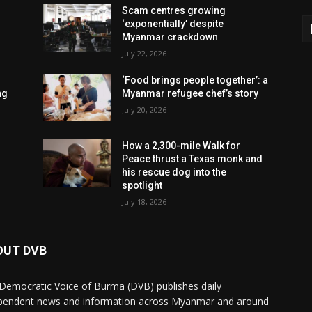
Scam centres growing
‘exponentially’ despite
Myanmar crackdown
July 22, 2026
‘Food brings people together’: a
ng
Myanmar refugee chef’s story
July 20, 2026
How a 2,300-mile Walk for
Peace thrust a Texas monk and
his rescue dog into the
spotlight
July 18, 2026
OUT DVB
Democratic Voice of Burma (DVB) publishes daily
pendent news and information across Myanmar and around