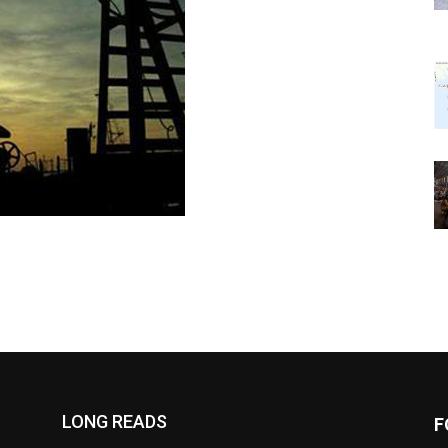
LONG READS
F