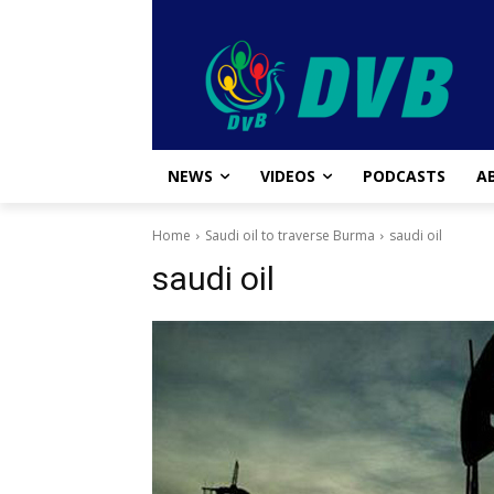
NEWS
VIDEOS
PODCASTS
A
Home
Saudi oil to traverse Burma
saudi oil
saudi oil