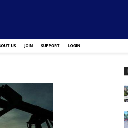
BOUT US
JOIN
SUPPORT
LOGIN