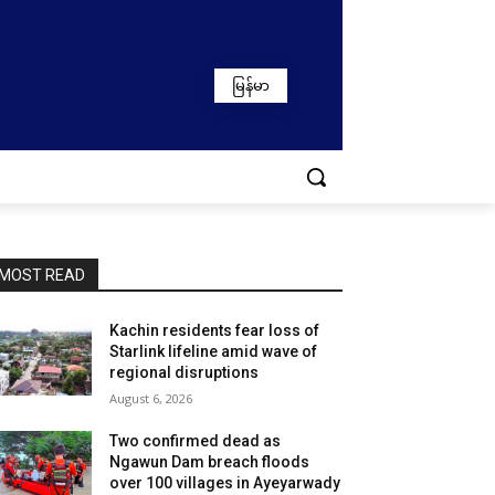
မြန်မာ
MOST READ
Kachin residents fear loss of
Starlink lifeline amid wave of
regional disruptions
August 6, 2026
Two confirmed dead as
Ngawun Dam breach floods
over 100 villages in Ayeyarwady