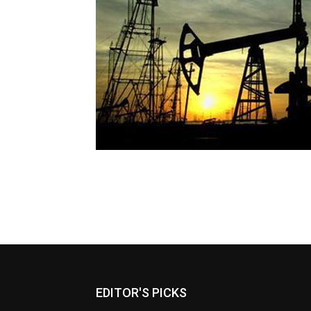
EDITOR'S PICKS