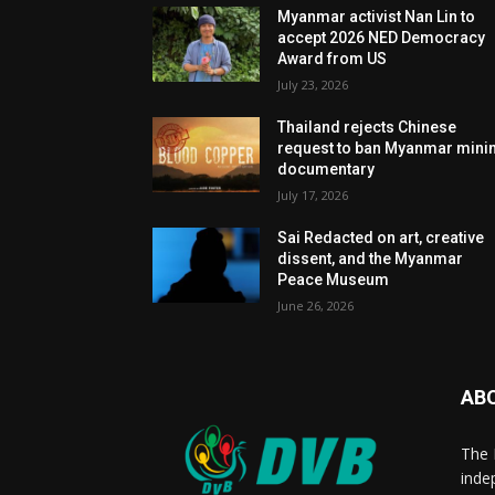
Myanmar activist Nan Lin to
accept 2026 NED Democracy
Award from US
July 23, 2026
Thailand rejects Chinese
request to ban Myanmar mini
documentary
July 17, 2026
Sai Redacted on art, creative
dissent, and the Myanmar
Peace Museum
June 26, 2026
AB
The 
inde