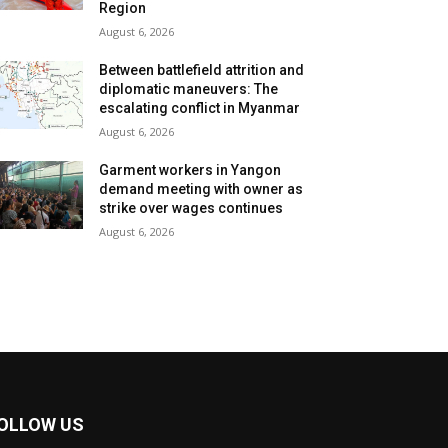
Region
August 6, 2026
Between battlefield attrition and
diplomatic maneuvers: The
escalating conflict in Myanmar
August 6, 2026
Garment workers in Yangon
demand meeting with owner as
strike over wages continues
August 6, 2026
OLLOW US