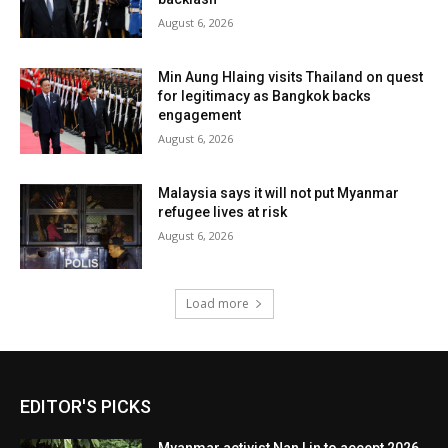
August 6, 2026
Min Aung Hlaing visits Thailand on quest
for legitimacy as Bangkok backs
engagement
August 6, 2026
Malaysia says it will not put Myanmar
refugee lives at risk
August 6, 2026
Load more
EDITOR'S PICKS