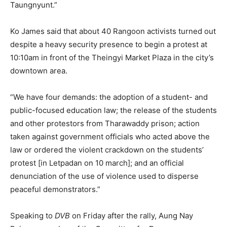
Taungnyunt.”
Ko James said that about 40 Rangoon activists turned out
despite a heavy security presence to begin a protest at
10:10am in front of the Theingyi Market Plaza in the city’s
downtown area.
“We have four demands: the adoption of a student- and
public-focused education law; the release of the students
and other protestors from Tharawaddy prison; action
taken against government officials who acted above the
law or ordered the violent crackdown on the students’
protest [in Letpadan on 10 march]; and an official
denunciation of the use of violence used to disperse
peaceful demonstrators.”
Speaking to
DVB
on Friday after the rally, Aung Nay