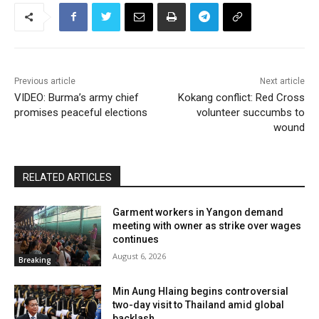
Previous article
Next article
VIDEO: Burma’s army chief
Kokang conflict: Red Cross
promises peaceful elections
volunteer succumbs to
wound
RELATED ARTICLES
Garment workers in Yangon demand
meeting with owner as strike over wages
continues
August 6, 2026
Breaking
Min Aung Hlaing begins controversial
two-day visit to Thailand amid global
backlash