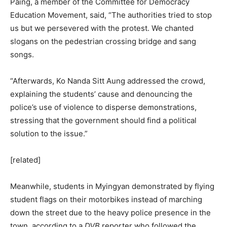
Paing, a member of the Committee for Democracy
Education Movement, said, “The authorities tried to stop
us but we persevered with the protest. We chanted
slogans on the pedestrian crossing bridge and sang
songs.
“Afterwards, Ko Nanda Sitt Aung addressed the crowd,
explaining the students’ cause and denouncing the
police’s use of violence to disperse demonstrations,
stressing that the government should find a political
solution to the issue.”
[related]
Meanwhile, students in Myingyan demonstrated by flying
student flags on their motorbikes instead of marching
down the street due to the heavy police presence in the
town, according to a
DVB
reporter who followed the