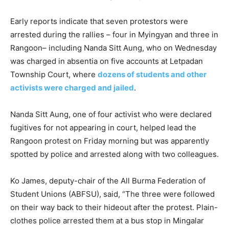
Early reports indicate that seven protestors were
arrested during the rallies – four in Myingyan and three in
Rangoon– including Nanda Sitt Aung, who on Wednesday
was charged in absentia on five accounts at Letpadan
Township Court, where
dozens of students and other
activists were charged and jailed
.
Nanda Sitt Aung, one of four activist who were declared
fugitives for not appearing in court, helped lead the
Rangoon protest on Friday morning but was apparently
spotted by police and arrested along with two colleagues.
Ko James, deputy-chair of the All Burma Federation of
Student Unions (ABFSU), said, “The three were followed
on their way back to their hideout after the protest. Plain-
clothes police arrested them at a bus stop in Mingalar