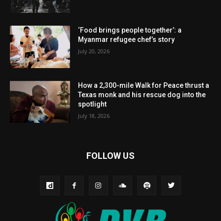
‘Food brings people together’: a
Myanmar refugee chef’s story
July 20, 2026
How a 2,300-mile Walk for Peace thrust a
Texas monk and his rescue dog into the
spotlight
July 18, 2026
FOLLOW US