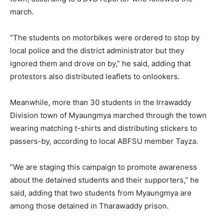
march.
“The students on motorbikes were ordered to stop by
local police and the district administrator but they
ignored them and drove on by,” he said, adding that
protestors also distributed leaflets to onlookers.
Meanwhile, more than 30 students in the Irrawaddy
Division town of Myaungmya marched through the town
wearing matching t-shirts and distributing stickers to
passers-by, according to local ABFSU member Tayza.
“We are staging this campaign to promote awareness
about the detained students and their supporters,” he
said, adding that two students from Myaungmya are
among those detained in Tharawaddy prison.