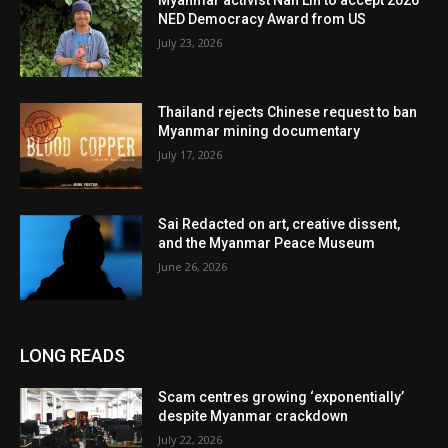
Myanmar activist Nan Lin to accept 2026
NED Democracy Award from US
July 23, 2026
Thailand rejects Chinese request to ban
Myanmar mining documentary
July 17, 2026
Sai Redacted on art, creative dissent,
and the Myanmar Peace Museum
June 26, 2026
LONG READS
Scam centres growing ‘exponentially’
despite Myanmar crackdown
July 22, 2026