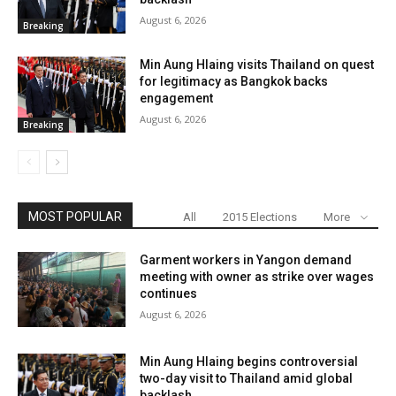
August 6, 2026
Breaking
Min Aung Hlaing visits Thailand on quest
for legitimacy as Bangkok backs
engagement
August 6, 2026
Breaking
MOST POPULAR
All
2015 Elections
More
Garment workers in Yangon demand
meeting with owner as strike over wages
continues
August 6, 2026
Min Aung Hlaing begins controversial
two-day visit to Thailand amid global
backlash