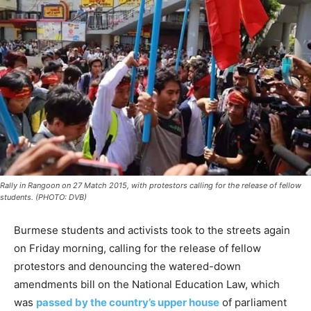
Rally in Rangoon on 27 Match 2015, with protestors calling for the release of fellow
students. (PHOTO: DVB)
Burmese students and activists took to the streets again
on Friday morning, calling for the release of fellow
protestors and denouncing the watered-down
amendments bill on the National Education Law, which
was
passed by the country’s upper house
of parliament