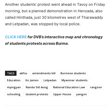
Another students’ protest went ahead in Tavoy on Friday
morning, but a planned demonstration in Henzada, also
called Hinthada, just 30 kilometres west of Tharawaddy
and Letpadan, was stopped by local police.
CLICK HERE
for DVB’s interactive map and chronology
of students protests across Burma.
TAGS
abfsu
amendments bill
Burmese students
Education
Ko James
Letpadan
Myanmar students
myingyan
Nanda Sitt Aung
National Education Law
rangoon
schooling
student protests
Upper House
yangon