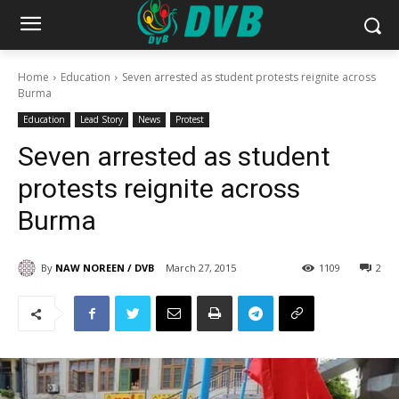
Home
Education
Seven arrested as student protests reignite across
Burma
Education
Lead Story
News
Protest
Seven arrested as student
protests reignite across
Burma
By
NAW NOREEN / DVB
March 27, 2015
1109
2