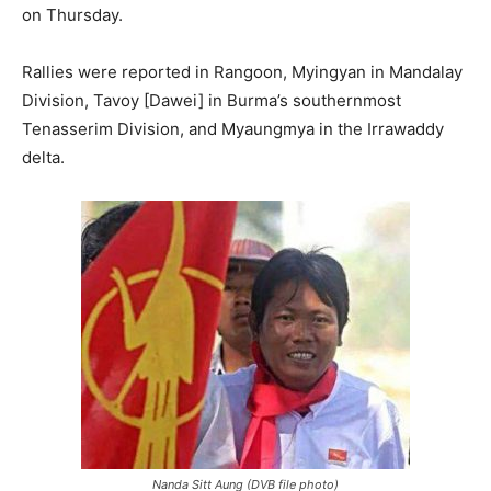
on Thursday.
Rallies were reported in Rangoon, Myingyan in Mandalay
Division, Tavoy [Dawei] in Burma’s southernmost
Tenasserim Division, and Myaungmya in the Irrawaddy
delta.
Nanda Sitt Aung (DVB file photo)