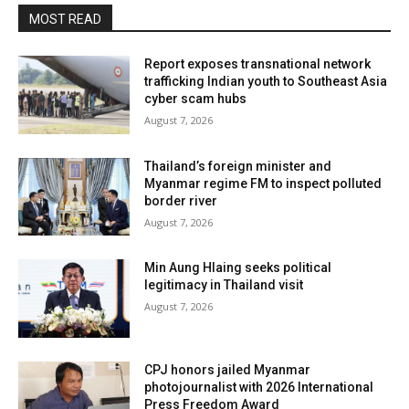
MOST READ
Report exposes transnational network
trafficking Indian youth to Southeast Asia
cyber scam hubs
August 7, 2026
Thailand’s foreign minister and
Myanmar regime FM to inspect polluted
border river
August 7, 2026
Min Aung Hlaing seeks political
legitimacy in Thailand visit
August 7, 2026
CPJ honors jailed Myanmar
photojournalist with 2026 International
Press Freedom Award