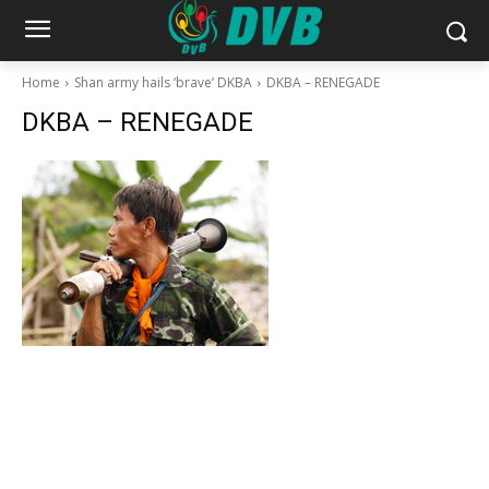
Home
Shan army hails ‘brave’ DKBA
DKBA – RENEGADE
DKBA – RENEGADE