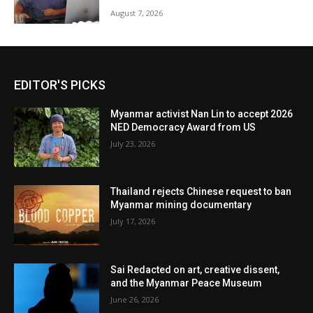
August 7, 2026
EDITOR'S PICKS
Myanmar activist Nan Lin to accept 2026
NED Democracy Award from US
July 23, 2026
Thailand rejects Chinese request to ban
Myanmar mining documentary
July 17, 2026
Sai Redacted on art, creative dissent,
and the Myanmar Peace Museum
June 26, 2026