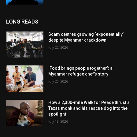
LONG READS
Scam centres growing ‘exponentially’
despite Myanmar crackdown
July 22, 2026
‘Food brings people together’: a
Myanmar refugee chef’s story
July 20, 2026
How a 2,300-mile Walk for Peace thrust a
Texas monk and his rescue dog into the
spotlight
July 18, 2026