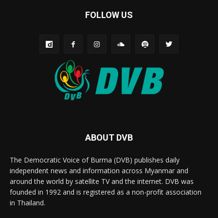
FOLLOW US
ABOUT DVB
The Democratic Voice of Burma (DVB) publishes daily
independent news and information across Myanmar and
around the world by satellite TV and the internet. DVB was
founded in 1992 and is registered as a non-profit association
in Thailand.