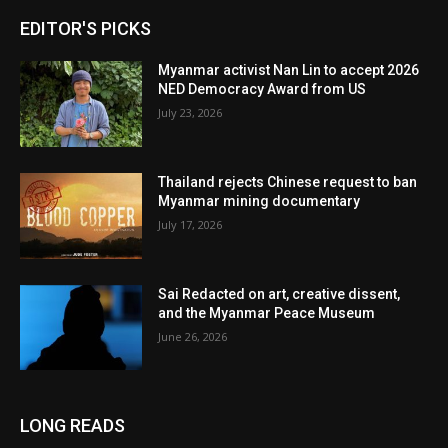
EDITOR'S PICKS
Myanmar activist Nan Lin to accept 2026
NED Democracy Award from US
July 23, 2026
Thailand rejects Chinese request to ban
Myanmar mining documentary
July 17, 2026
Sai Redacted on art, creative dissent,
and the Myanmar Peace Museum
June 26, 2026
LONG READS