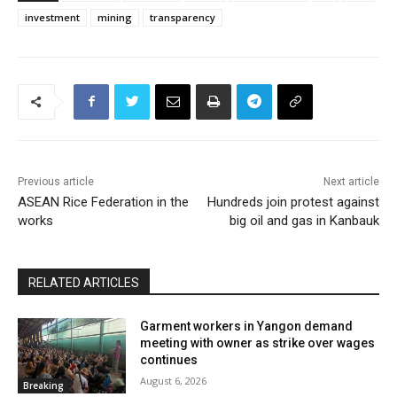
investment
mining
transparency
Previous article
Next article
ASEAN Rice Federation in the
Hundreds join protest against
works
big oil and gas in Kanbauk
RELATED ARTICLES
Garment workers in Yangon demand
meeting with owner as strike over wages
continues
August 6, 2026
Breaking