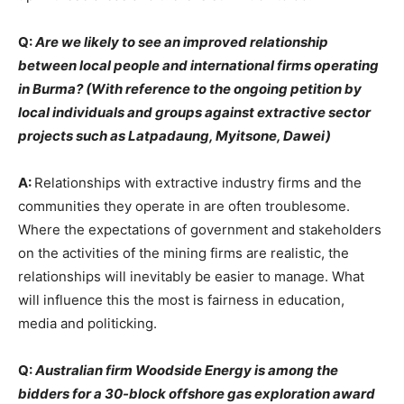
Q:
Are we likely to see an improved relationship
between local people and international firms operating
in Burma? (With reference to the ongoing petition by
local individuals and groups against extractive sector
projects such as Latpadaung, Myitsone, Dawei)
A:
Relationships with extractive industry firms and the
communities they operate in are often troublesome.
Where the expectations of government and stakeholders
on the activities of the mining firms are realistic, the
relationships will inevitably be easier to manage. What
will influence this the most is fairness in education,
media and politicking.
Q:
Australian firm Woodside Energy is among the
bidders for a 30-block offshore gas exploration award