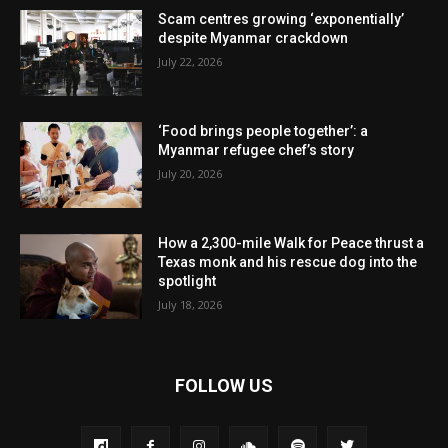
Scam centres growing ‘exponentially’
despite Myanmar crackdown
July 22, 2026
‘Food brings people together’: a
Myanmar refugee chef’s story
July 20, 2026
How a 2,300-mile Walk for Peace thrust a
Texas monk and his rescue dog into the
spotlight
July 18, 2026
FOLLOW US