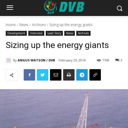
Home
News
Archives
Sizing up the energy giants
Development
Interview
Lead Story
News
Archives
Sizing up the energy giants
By
ANGUS WATSON / DVB
February 25, 2014
1108
3