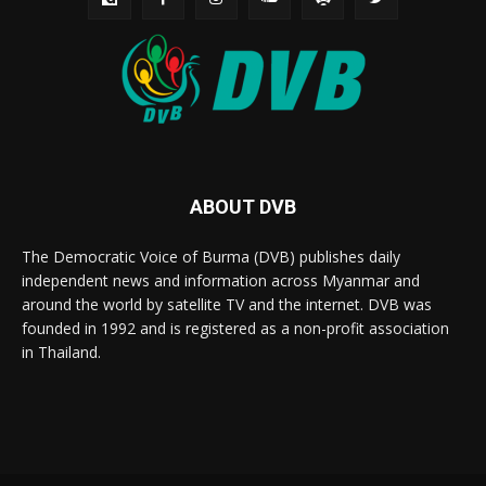
ABOUT DVB
The Democratic Voice of Burma (DVB) publishes daily
independent news and information across Myanmar and
around the world by satellite TV and the internet. DVB was
founded in 1992 and is registered as a non-profit association
in Thailand.