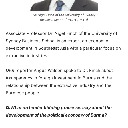
Dr. Nigel Finch of the University of Sydney
Business School.(PHOTO:USYD)
Associate Professor Dr. Nigel Finch of the University of
Sydney Business School is an expert on economic
development in Southeast Asia with a particular focus on
extractive industries.
DVB
reporter Angus Watson spoke to Dr. Finch about
transparency in foreign investment in Burma and the
relationship between the extractive industry and the
Burmese people.
Q:
What do tender bidding processes say about the
development of the political economy of Burma?