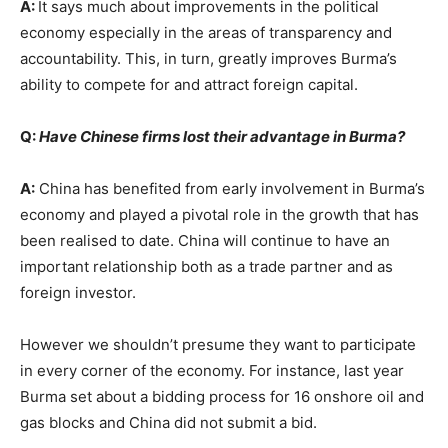
A:
It says much about improvements in the political
economy especially in the areas of transparency and
accountability. This, in turn, greatly improves Burma’s
ability to compete for and attract foreign capital.
Q:
Have Chinese firms lost their advantage in Burma?
A:
China has benefited from early involvement in Burma’s
economy and played a pivotal role in the growth that has
been realised to date. China will continue to have an
important relationship both as a trade partner and as
foreign investor.
However we shouldn’t presume they want to participate
in every corner of the economy. For instance, last year
Burma set about a bidding process for 16 onshore oil and
gas blocks and China did not submit a bid.