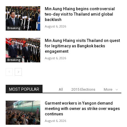
Min Aung Hlaing begins controversial
two-day visit to Thailand amid global
backlash
August 6, 2026
Breaking
Min Aung Hlaing visits Thailand on quest
for legitimacy as Bangkok backs
engagement
August 6, 2026
Breaking
MOST POPULAR
All
2015 Elections
More
Garment workers in Yangon demand
meeting with owner as strike over wages
continues
August 6, 2026