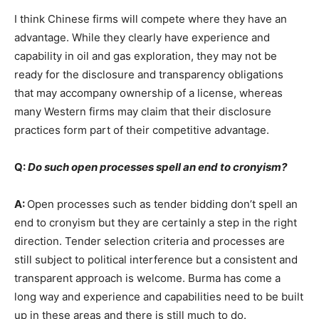
I think Chinese firms will compete where they have an
advantage. While they clearly have experience and
capability in oil and gas exploration, they may not be
ready for the disclosure and transparency obligations
that may accompany ownership of a license, whereas
many Western firms may claim that their disclosure
practices form part of their competitive advantage.
Q:
Do such open processes spell an end to cronyism?
A:
Open processes such as tender bidding don’t spell an
end to cronyism but they are certainly a step in the right
direction. Tender selection criteria and processes are
still subject to political interference but a consistent and
transparent approach is welcome. Burma has come a
long way and experience and capabilities need to be built
up in these areas and there is still much to do.