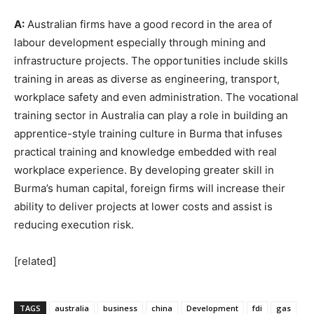
A:
Australian firms have a good record in the area of
labour development especially through mining and
infrastructure projects. The opportunities include skills
training in areas as diverse as engineering, transport,
workplace safety and even administration. The vocational
training sector in Australia can play a role in building an
apprentice-style training culture in Burma that infuses
practical training and knowledge embedded with real
workplace experience. By developing greater skill in
Burma’s human capital, foreign firms will increase their
ability to deliver projects at lower costs and assist is
reducing execution risk.
[related]
TAGS
australia
business
china
Development
fdi
gas