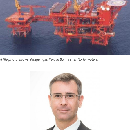
A file photo shows Yetagun gas field in Burma's territorial waters.