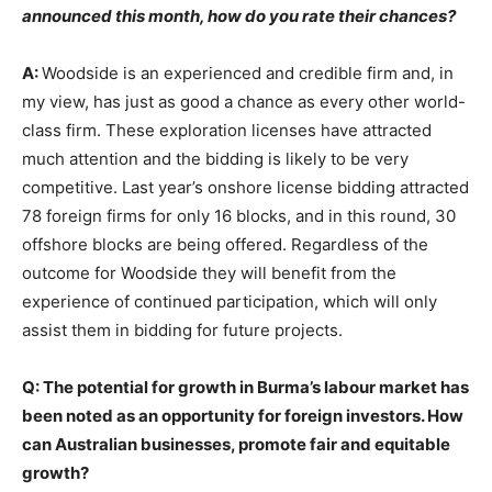
announced this month, how do you rate their chances?
A:
Woodside is an experienced and credible firm and, in
my view, has just as good a chance as every other world-
class firm. These exploration licenses have attracted
much attention and the bidding is likely to be very
competitive. Last year’s onshore license bidding attracted
78 foreign firms for only 16 blocks, and in this round, 30
offshore blocks are being offered. Regardless of the
outcome for Woodside they will benefit from the
experience of continued participation, which will only
assist them in bidding for future projects.
Q: The potential for growth in Burma’s labour market has
been noted as an opportunity for foreign investors. How
can Australian businesses, promote fair and equitable
growth?