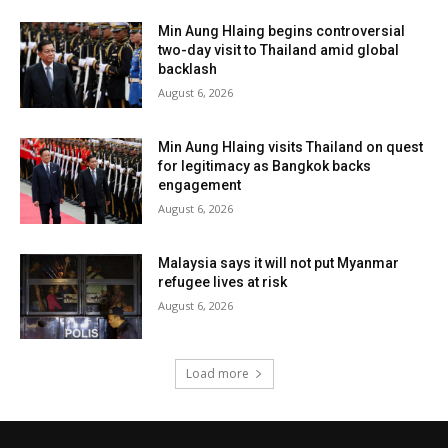
Min Aung Hlaing begins controversial
two-day visit to Thailand amid global
backlash
August 6, 2026
Min Aung Hlaing visits Thailand on quest
for legitimacy as Bangkok backs
engagement
August 6, 2026
Malaysia says it will not put Myanmar
refugee lives at risk
August 6, 2026
Load more