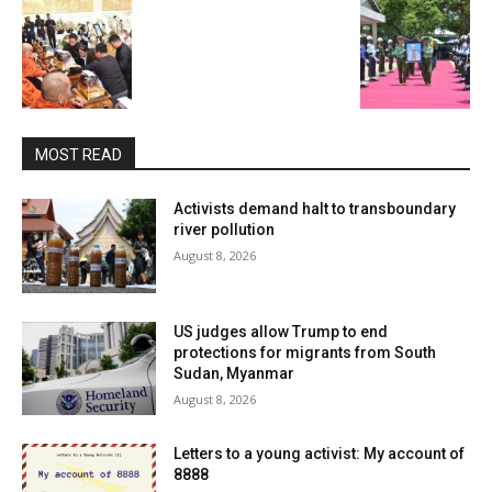
MOST READ
Activists demand halt to transboundary
river pollution
August 8, 2026
US judges allow Trump to end
protections for migrants from South
Sudan, Myanmar
August 8, 2026
Letters to a young activist: My account of
8888