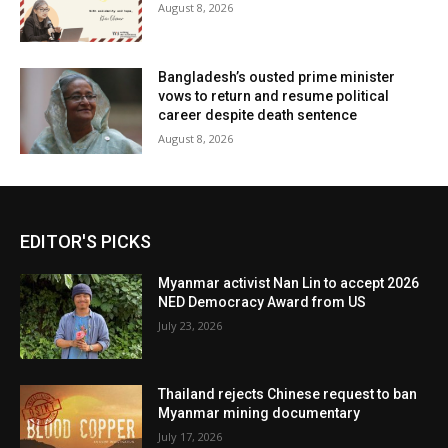
August 8, 2026
Bangladesh’s ousted prime minister
vows to return and resume political
career despite death sentence
August 8, 2026
EDITOR'S PICKS
Myanmar activist Nan Lin to accept 2026
NED Democracy Award from US
July 23, 2026
Thailand rejects Chinese request to ban
Myanmar mining documentary
July 17, 2026