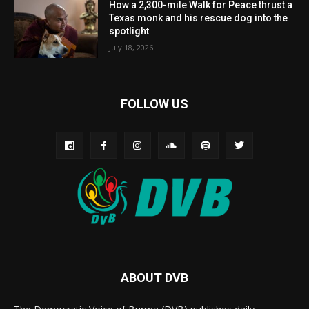
How a 2,300-mile Walk for Peace thrust a
Texas monk and his rescue dog into the
spotlight
July 18, 2026
FOLLOW US
ABOUT DVB