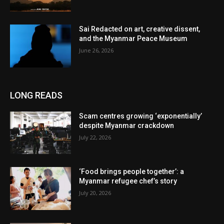
Sai Redacted on art, creative dissent,
and the Myanmar Peace Museum
June 26, 2026
LONG READS
Scam centres growing ‘exponentially’
despite Myanmar crackdown
July 22, 2026
‘Food brings people together’: a
Myanmar refugee chef’s story
July 20, 2026