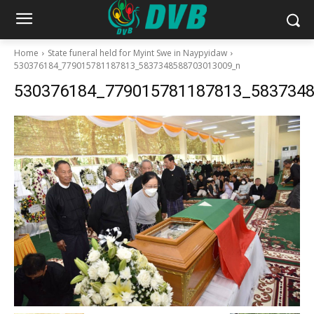
Home
State funeral held for Myint Swe in Naypyidaw
530376184_779015781187813_5837348588703013009_n
530376184_779015781187813_583734