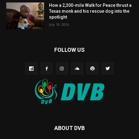
How a 2,300-mile Walk for Peace thrust a
Texas monk and his rescue dog into the
spotlight
July 18, 2026
FOLLOW US
ABOUT DVB