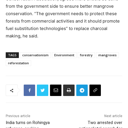
from the government side to ensure better mangrove
conservation. “The government needs to protect these
forests from commercial activities and it should promote
fuel substitution technologies” to replace charcoal
making, he said.
TAGS
conservationism
Environment
forestry
mangroves
reforestation
Previous article
Next article
India turns on Rohingya
Two arrested over