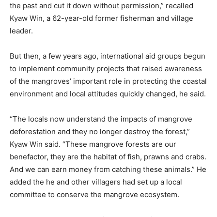
the past and cut it down without permission,” recalled
Kyaw Win, a 62-year-old former fisherman and village
leader.
But then, a few years ago, international aid groups begun
to implement community projects that raised awareness
of the mangroves’ important role in protecting the coastal
environment and local attitudes quickly changed, he said.
“The locals now understand the impacts of mangrove
deforestation and they no longer destroy the forest,”
Kyaw Win said. “These mangrove forests are our
benefactor, they are the habitat of fish, prawns and crabs.
And we can earn money from catching these animals.” He
added the he and other villagers had set up a local
committee to conserve the mangrove ecosystem.