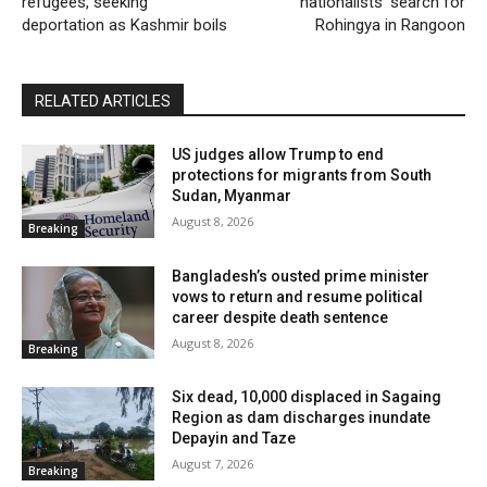
refugees, seeking
nationalists’ search for
deportation as Kashmir boils
Rohingya in Rangoon
RELATED ARTICLES
US judges allow Trump to end
protections for migrants from South
Sudan, Myanmar
August 8, 2026
Breaking
Bangladesh’s ousted prime minister
vows to return and resume political
career despite death sentence
August 8, 2026
Breaking
Six dead, 10,000 displaced in Sagaing
Region as dam discharges inundate
Depayin and Taze
August 7, 2026
Breaking