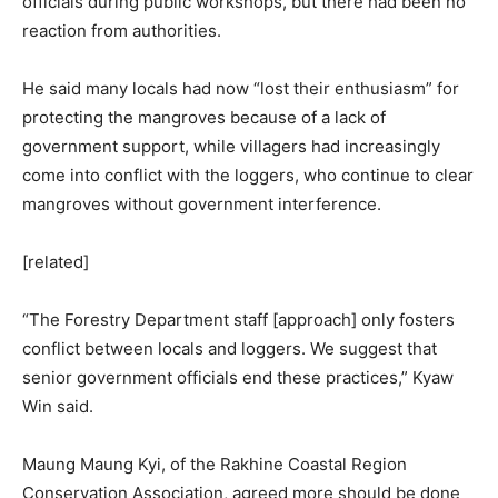
officials during public workshops, but there had been no
reaction from authorities.
He said many locals had now “lost their enthusiasm” for
protecting the mangroves because of a lack of
government support, while villagers had increasingly
come into conflict with the loggers, who continue to clear
mangroves without government interference.
[related]
“The Forestry Department staff [approach] only fosters
conflict between locals and loggers. We suggest that
senior government officials end these practices,” Kyaw
Win said.
Maung Maung Kyi, of the Rakhine Coastal Region
Conservation Association, agreed more should be done