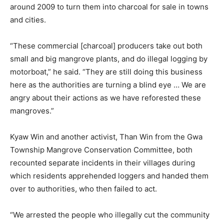
around 2009 to turn them into charcoal for sale in towns
and cities.
“These commercial [charcoal] producers take out both
small and big mangrove plants, and do illegal logging by
motorboat,” he said. “They are still doing this business
here as the authorities are turning a blind eye … We are
angry about their actions as we have reforested these
mangroves.”
Kyaw Win and another activist, Than Win from the Gwa
Township Mangrove Conservation Committee, both
recounted separate incidents in their villages during
which residents apprehended loggers and handed them
over to authorities, who then failed to act.
“We arrested the people who illegally cut the community