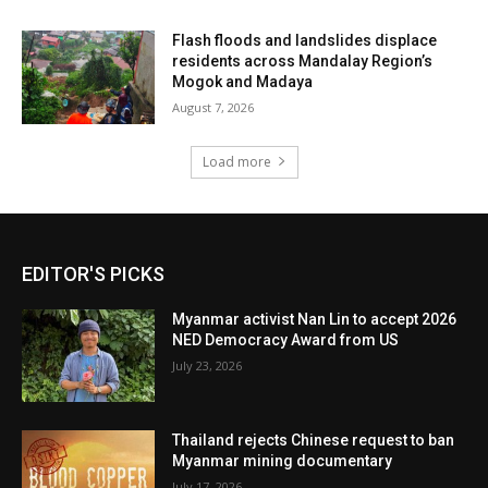
Flash floods and landslides displace
residents across Mandalay Region’s
Mogok and Madaya
August 7, 2026
Load more
EDITOR'S PICKS
Myanmar activist Nan Lin to accept 2026
NED Democracy Award from US
July 23, 2026
Thailand rejects Chinese request to ban
Myanmar mining documentary
July 17, 2026