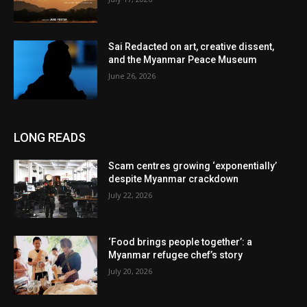
Sai Redacted on art, creative dissent,
and the Myanmar Peace Museum
June 26, 2026
LONG READS
Scam centres growing ‘exponentially’
despite Myanmar crackdown
July 22, 2026
‘Food brings people together’: a
Myanmar refugee chef’s story
July 20, 2026