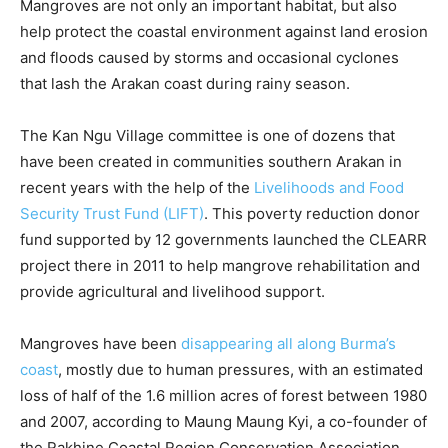
Mangroves are not only an important habitat, but also
help protect the coastal environment against land erosion
and floods caused by storms and occasional cyclones
that lash the Arakan coast during rainy season.
The Kan Ngu Village committee is one of dozens that
have been created in communities southern Arakan in
recent years with the help of the
Livelihoods and Food
Security Trust Fund (LIFT)
. This poverty reduction donor
fund supported by 12 governments launched the CLEARR
project there in 2011 to help mangrove rehabilitation and
provide agricultural and livelihood support.
Mangroves have been
disappearing all along Burma’s
coast
, mostly due to human pressures, with an estimated
loss of half of the 1.6 million acres of forest between 1980
and 2007, according to Maung Maung Kyi, a co-founder of
the Rakhine Coastal Region Conservation Association.