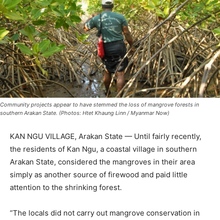
Community projects appear to have stemmed the loss of mangrove forests in
southern Arakan State. (Photos: Htet Khaung Linn / Myanmar Now)
KAN NGU VILLAGE, Arakan State — Until fairly recently,
the residents of Kan Ngu, a coastal village in southern
Arakan State, considered the mangroves in their area
simply as another source of firewood and paid little
attention to the shrinking forest.
“The locals did not carry out mangrove conservation in