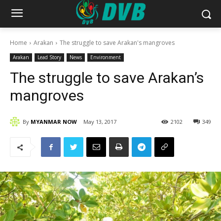
Home
Arakan
The struggle to save Arakan's mangroves
Arakan
Lead Story
News
Environment
The struggle to save Arakan’s
mangroves
By
MYANMAR NOW
May 13, 2017
2102
349