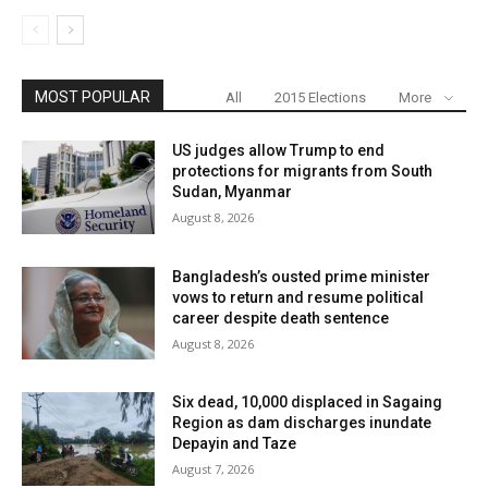
MOST POPULAR
All
2015 Elections
More
US judges allow Trump to end
protections for migrants from South
Sudan, Myanmar
August 8, 2026
Bangladesh’s ousted prime minister
vows to return and resume political
career despite death sentence
August 8, 2026
Six dead, 10,000 displaced in Sagaing
Region as dam discharges inundate
Depayin and Taze
August 7, 2026