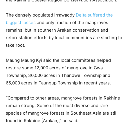
The densely populated Irrawaddy
Delta suffered the
biggest losses
and only fraction of the mangroves
remains, but in southern Arakan conservation and
reforestation efforts by local communities are starting to
take root.
Maung Maung Kyi said the local committees helped
restore some 12,000 acres of mangrove in Gwa
Township, 30,000 acres in Thandwe Township and
65,000 acres in Taungup Township in recent years.
“Compared to other areas, mangrove forests in Rakhine
remain strong. Some of the most diverse and rare
species of mangrove forests in Southeast Asia are still
found in Rakhine [Arakan],” he said.