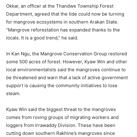
Okkar, an officer at the Thandwe Township Forest
Department, agreed that the tide could now be turning
for mangrove ecosystems in southern Arakan State.
“Mangrove reforestation has expanded thanks to the
locals. It is a good trend,” he said.
In Kan Ngu, the Mangrove Conservation Group restored
some 500 acres of forest. However, Kyaw Win and other
local environmentalists said the mangroves continue to
be threatened and warn that a lack of active government
support is causing the community initiatives to lose
steam.
Kyaw Win said the biggest threat to the mangroves
comes from roving groups of migrating workers and
loggers from Irrawaddy Division. These have been
cutting down southern Rakhine’s mangroves since