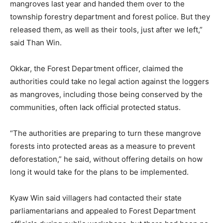
mangroves last year and handed them over to the
township forestry department and forest police. But they
released them, as well as their tools, just after we left,”
said Than Win.
Okkar, the Forest Department officer, claimed the
authorities could take no legal action against the loggers
as mangroves, including those being conserved by the
communities, often lack official protected status.
“The authorities are preparing to turn these mangrove
forests into protected areas as a measure to prevent
deforestation,” he said, without offering details on how
long it would take for the plans to be implemented.
Kyaw Win said villagers had contacted their state
parliamentarians and appealed to Forest Department