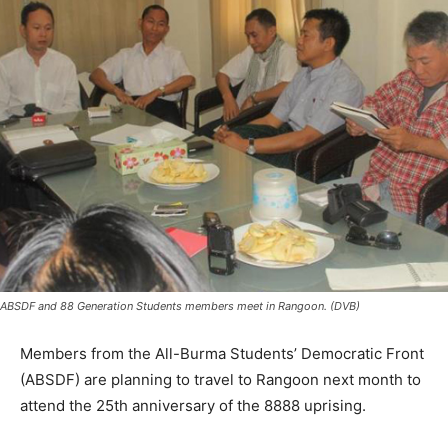
ABSDF and 88 Generation Students members meet in Rangoon. (DVB)
Members from the All-Burma Students’ Democratic Front
(ABSDF) are planning to travel to Rangoon next month to
attend the 25th anniversary of the 8888 uprising.