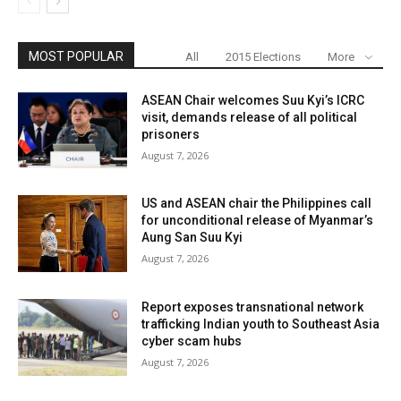
MOST POPULAR
All
2015 Elections
More
ASEAN Chair welcomes Suu Kyi’s ICRC
visit, demands release of all political
prisoners
August 7, 2026
US and ASEAN chair the Philippines call
for unconditional release of Myanmar’s
Aung San Suu Kyi
August 7, 2026
Report exposes transnational network
trafficking Indian youth to Southeast Asia
cyber scam hubs
August 7, 2026