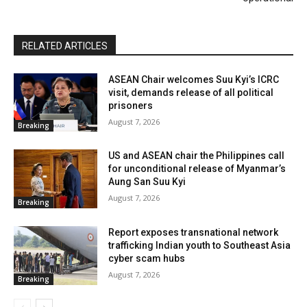
RELATED ARTICLES
ASEAN Chair welcomes Suu Kyi’s ICRC
visit, demands release of all political
prisoners
August 7, 2026
Breaking
US and ASEAN chair the Philippines call
for unconditional release of Myanmar’s
Aung San Suu Kyi
August 7, 2026
Breaking
Report exposes transnational network
trafficking Indian youth to Southeast Asia
cyber scam hubs
August 7, 2026
Breaking