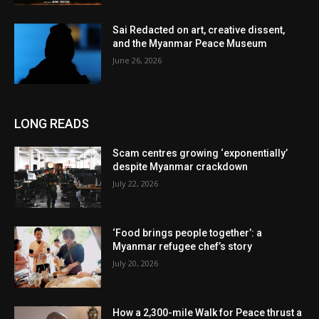
Sai Redacted on art, creative dissent,
and the Myanmar Peace Museum
June 26, 2026
LONG READS
Scam centres growing ‘exponentially’
despite Myanmar crackdown
July 22, 2026
‘Food brings people together’: a
Myanmar refugee chef’s story
July 20, 2026
How a 2,300-mile Walk for Peace thrust a