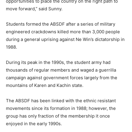
opportunities to place the country on the right path to
move forward,” said Sunny.
Students formed the ABSDF after a series of military
engineered crackdowns killed more than 3,000 people
during a general uprising against Ne Win’s dictatorship in
1988.
During its peak in the 1990s, the student army had
thousands of regular members and waged a guerrilla
campaign against government forces largely from the
mountains of Karen and Kachin state.
The ABSDF has been linked with the ethnic resistant
movements since its formation in 1988; however, the
group has only fraction of the membership it once
enjoyed in the early 1990s.