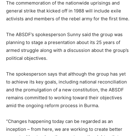
The commemoration of the nationwide uprisings and
general strike that kicked off in 1988 will include exile
activists and members of the rebel army for the first time.
The ABSDF’s spokesperson Sunny said the group was
planning to stage a presentation about its 25 years of
armed struggle along with a discussion about the group’s
political objectives.
The spokesperson says that although the group has yet
to achieve its key goals, including national reconciliation
and the promulgation of a new constitution, the ABSDF
remains committed to working toward their objectives
amid the ongoing reform process in Burma.
“Changes happening today can be regarded as an
inception – from here, we are working to create better