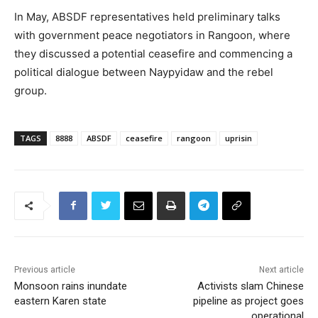
In May, ABSDF representatives held preliminary talks
with government peace negotiators in Rangoon, where
they discussed a potential ceasefire and commencing a
political dialogue between Naypyidaw and the rebel
group.
TAGS
8888
ABSDF
ceasefire
rangoon
uprisin
Previous article
Next article
Monsoon rains inundate
Activists slam Chinese
eastern Karen state
pipeline as project goes
operational