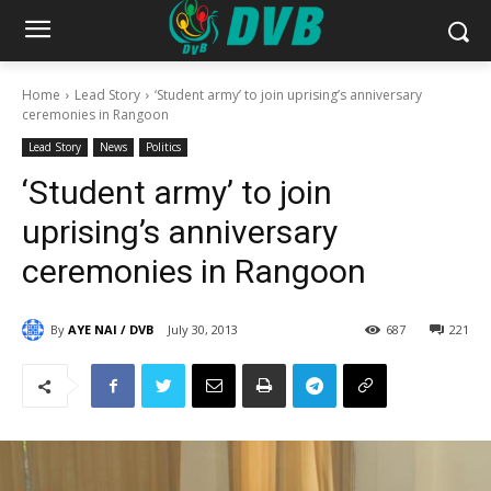
Home
Lead Story
‘Student army’ to join uprising’s anniversary
ceremonies in Rangoon
Lead Story
News
Politics
‘Student army’ to join
uprising’s anniversary
ceremonies in Rangoon
By
AYE NAI / DVB
July 30, 2013
687
221