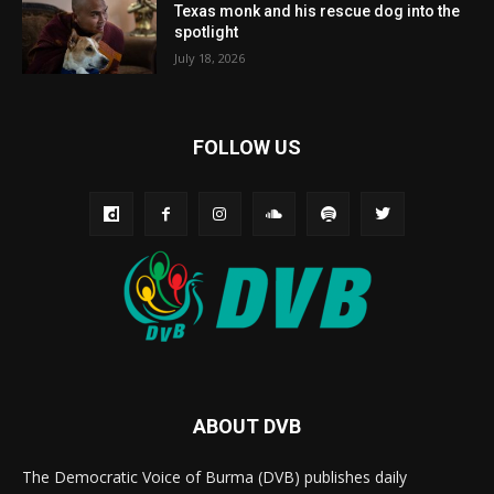
Texas monk and his rescue dog into the
spotlight
July 18, 2026
FOLLOW US
ABOUT DVB
The Democratic Voice of Burma (DVB) publishes daily