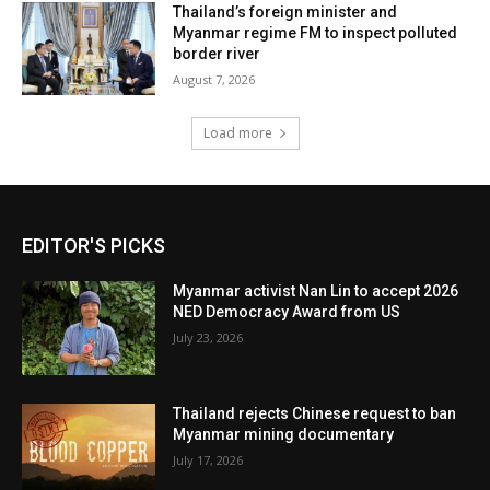
Thailand’s foreign minister and
Myanmar regime FM to inspect polluted
border river
August 7, 2026
Load more
EDITOR'S PICKS
Myanmar activist Nan Lin to accept 2026
NED Democracy Award from US
July 23, 2026
Thailand rejects Chinese request to ban
Myanmar mining documentary
July 17, 2026