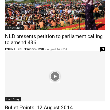
Constitution
NLD presents petition to parliament calling
to amend 436
COLIN HINSHELWOOD / DVB
-
August 14, 2014
71
Lead Story
Bullet Points: 12 August 2014