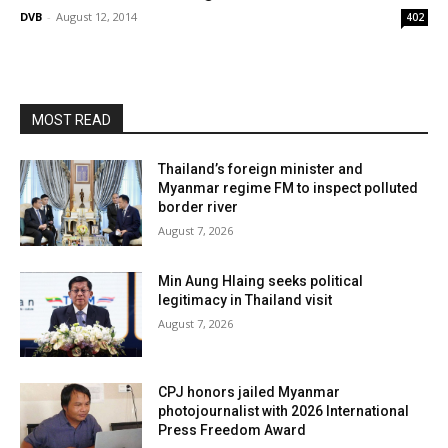
DVB
-
August 12, 2014
402
MOST READ
Thailand’s foreign minister and
Myanmar regime FM to inspect polluted
border river
August 7, 2026
Min Aung Hlaing seeks political
legitimacy in Thailand visit
August 7, 2026
CPJ honors jailed Myanmar
photojournalist with 2026 International
Press Freedom Award