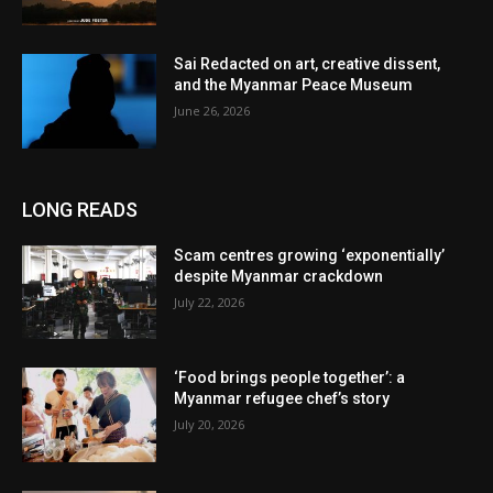
Sai Redacted on art, creative dissent,
and the Myanmar Peace Museum
June 26, 2026
LONG READS
Scam centres growing ‘exponentially’
despite Myanmar crackdown
July 22, 2026
‘Food brings people together’: a
Myanmar refugee chef’s story
July 20, 2026