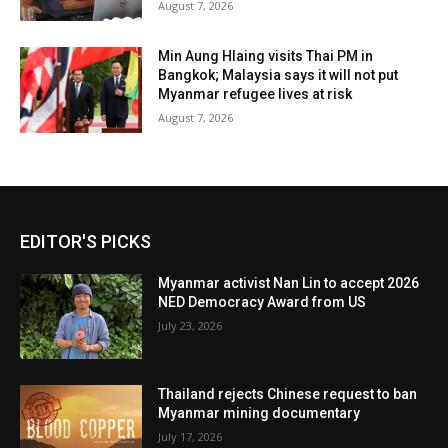
August 7, 2026
Min Aung Hlaing visits Thai PM in
Bangkok; Malaysia says it will not put
Myanmar refugee lives at risk
August 7, 2026
EDITOR'S PICKS
Myanmar activist Nan Lin to accept 2026
NED Democracy Award from US
July 23, 2026
Thailand rejects Chinese request to ban
Myanmar mining documentary
July 17, 2026