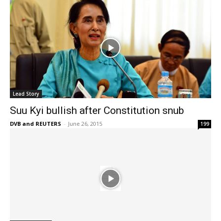
Lead Story
Suu Kyi bullish after Constitution snub
DVB and REUTERS
-
June 26, 2015
199