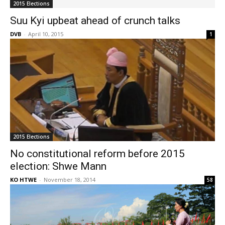
2015 Elections
Suu Kyi upbeat ahead of crunch talks
DVB
-
April 10, 2015
1
2015 Elections
No constitutional reform before 2015
election: Shwe Mann
KO HTWE
-
November 18, 2014
58