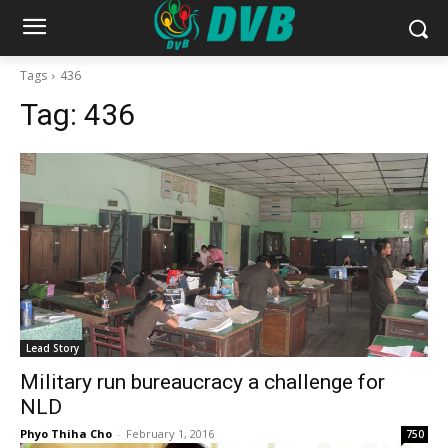
Tags
436
Tag:
436
Lead Story
Military run bureaucracy a challenge for
NLD
Phyo Thiha Cho
-
February 1, 2016
750