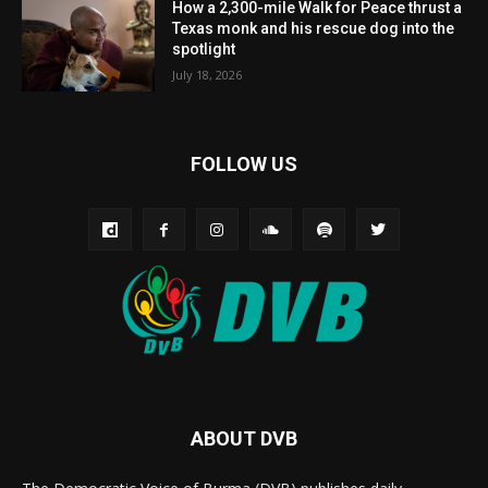
How a 2,300-mile Walk for Peace thrust a
Texas monk and his rescue dog into the
spotlight
July 18, 2026
FOLLOW US
ABOUT DVB