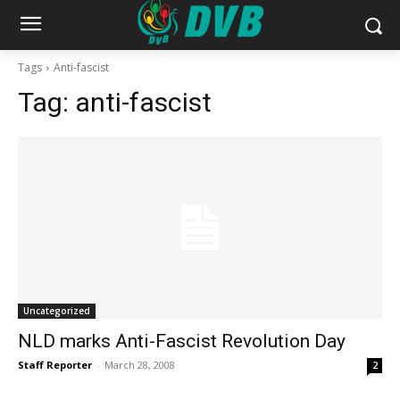
Tags
Anti-fascist
Tag:
anti-fascist
Uncategorized
NLD marks Anti-Fascist Revolution Day
Staff Reporter
-
March 28, 2008
2