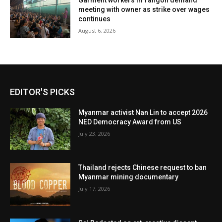
Garment workers in Yangon demand
meeting with owner as strike over wages
continues
August 6, 2026
EDITOR'S PICKS
Myanmar activist Nan Lin to accept 2026
NED Democracy Award from US
July 23, 2026
Thailand rejects Chinese request to ban
Myanmar mining documentary
July 17, 2026