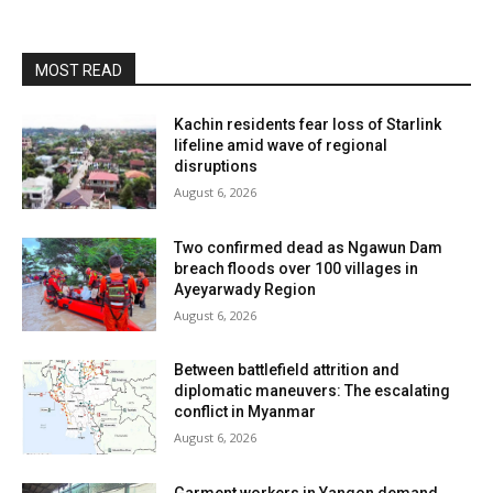
MOST READ
Kachin residents fear loss of Starlink
lifeline amid wave of regional
disruptions
August 6, 2026
Two confirmed dead as Ngawun Dam
breach floods over 100 villages in
Ayeyarwady Region
August 6, 2026
Between battlefield attrition and
diplomatic maneuvers: The escalating
conflict in Myanmar
August 6, 2026