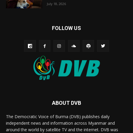
July 18, 2026
FOLLOW US
ABOUT DVB
The Democratic Voice of Burma (DVB) publishes daily
independent news and information across Myanmar and
around the world by satellite TV and the internet. DVB was