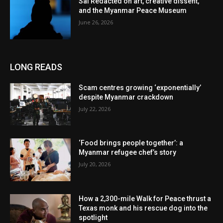
Sai Redacted on art, creative dissent,
and the Myanmar Peace Museum
June 26, 2026
LONG READS
Scam centres growing ‘exponentially’
despite Myanmar crackdown
July 22, 2026
‘Food brings people together’: a
Myanmar refugee chef’s story
July 20, 2026
How a 2,300-mile Walk for Peace thrust a
Texas monk and his rescue dog into the
spotlight