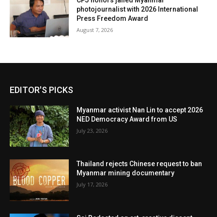
CPJ honors jailed Myanmar
photojournalist with 2026 International
Press Freedom Award
August 7, 2026
EDITOR'S PICKS
Myanmar activist Nan Lin to accept 2026
NED Democracy Award from US
July 23, 2026
Thailand rejects Chinese request to ban
Myanmar mining documentary
July 17, 2026