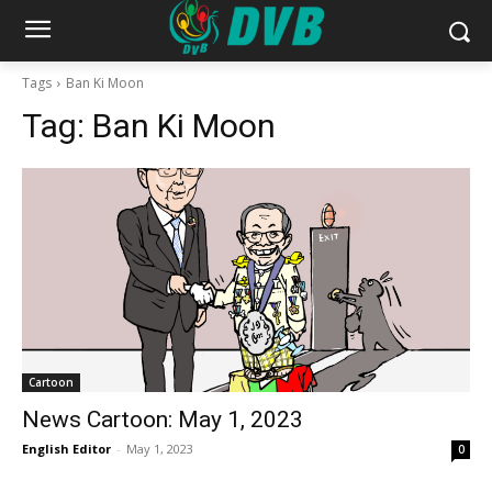
Tags
Ban Ki Moon
Tag:
Ban Ki Moon
Cartoon
News Cartoon: May 1, 2023
English Editor
-
May 1, 2023
0