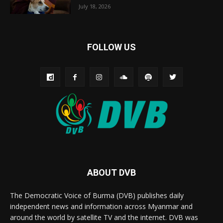
July 18, 2026
FOLLOW US
ABOUT DVB
The Democratic Voice of Burma (DVB) publishes daily
independent news and information across Myanmar and
around the world by satellite TV and the internet. DVB was