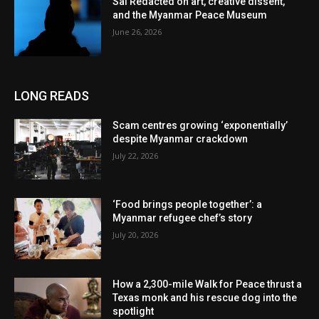
Sai Redacted on art, creative dissent,
and the Myanmar Peace Museum
June 26, 2026
LONG READS
Scam centres growing ‘exponentially’
despite Myanmar crackdown
July 22, 2026
‘Food brings people together’: a
Myanmar refugee chef’s story
July 20, 2026
How a 2,300-mile Walk for Peace thrust a
Texas monk and his rescue dog into the
spotlight