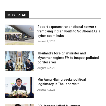
MOST READ
Report exposes transnational network
trafficking Indian youth to Southeast Asia
cyber scam hubs
August 7, 2026
Thailand’s foreign minister and
Myanmar regime FM to inspect polluted
border river
August 7, 2026
Min Aung Hlaing seeks political
legitimacy in Thailand visit
August 7, 2026