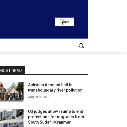
မြန်မာ
MOST READ
Activists demand halt to
transboundary river pollution
August 8, 2026
US judges allow Trump to end
protections for migrants from
South Sudan, Myanmar