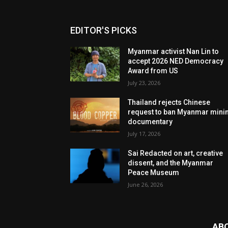
EDITOR'S PICKS
Myanmar activist Nan Lin to
accept 2026 NED Democracy
Award from US
July 23, 2026
Thailand rejects Chinese
request to ban Myanmar mini
documentary
July 17, 2026
Sai Redacted on art, creative
dissent, and the Myanmar
Peace Museum
June 26, 2026
AB