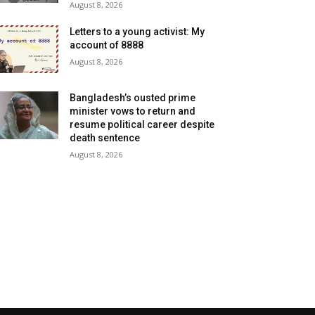
August 8, 2026
Letters to a young activist: My
account of 8888
August 8, 2026
Bangladesh’s ousted prime
minister vows to return and
resume political career despite
death sentence
August 8, 2026