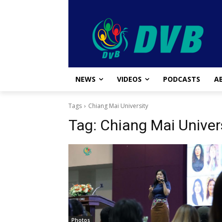
NEWS
VIDEOS
PODCASTS
A
Tags
Chiang Mai University
Tag:
Chiang Mai Univer
Photos