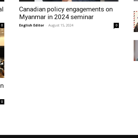
al
Canadian policy engagements on
Myanmar in 2024 seminar
English Editor
-
August 15, 2024
0
0
on
0