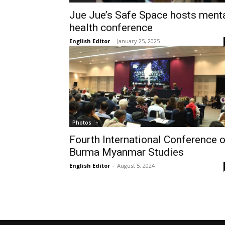
Jue Jue’s Safe Space hosts ment
health conference
English Editor
-
January 25, 2025
Photos
Fourth International Conference 
Burma Myanmar Studies
English Editor
-
August 5, 2024