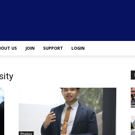
BOUT US
JOIN
SUPPORT
LOGIN
sity
Photos