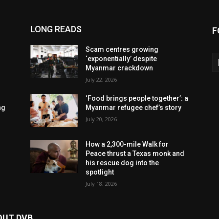
LONG READS
F
Scam centres growing
‘exponentially’ despite
Myanmar crackdown
July 22, 2026
‘Food brings people together’: a
ng
Myanmar refugee chef’s story
July 20, 2026
How a 2,300-mile Walk for
Peace thrust a Texas monk and
his rescue dog into the
spotlight
July 18, 2026
OUT DVB