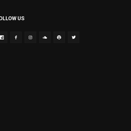
OLLOW US