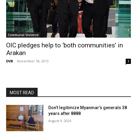
Communal Violence
OIC pledges help to ‘both communities’ in
Arakan
DVB
-
November 18, 2013
3
MOST READ
Don’t legitimize Myanmar’s generals 38
years after 8888
August 9, 2026