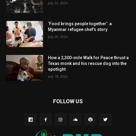
July 22, 2026
‘Food brings people together’: a
Myanmar refugee chef’s story
July 20, 2026
How a 2,300-mile Walk for Peace thrust a
Texas monk and his rescue dog into the
spotlight
July 18, 2026
FOLLOW US