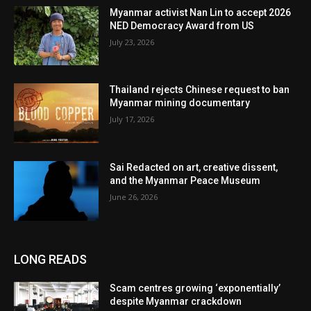
Myanmar activist Nan Lin to accept 2026
NED Democracy Award from US
July 23, 2026
Thailand rejects Chinese request to ban
Myanmar mining documentary
July 17, 2026
Sai Redacted on art, creative dissent,
and the Myanmar Peace Museum
June 26, 2026
LONG READS
Scam centres growing ‘exponentially’
despite Myanmar crackdown