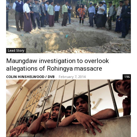
Lead Story
Maungdaw investigation to overlook
allegations of Rohingya massacre
COLIN HINSHELWOOD / DVB
-
February 7, 2014
196