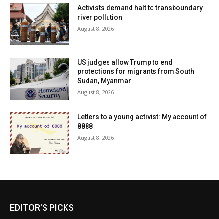
Activists demand halt to transboundary
river pollution
August 8, 2026
US judges allow Trump to end
protections for migrants from South
Sudan, Myanmar
August 8, 2026
Letters to a young activist: My account of
8888
August 8, 2026
EDITOR'S PICKS