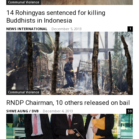
Communal Violence
14 Rohingyas sentenced for killing
Buddhists in Indonesia
NEWS INTERNATIONAL
-
December 5, 2013
1
Communal Violence
RNDP Chairman, 10 others released on bail
SHWE AUNG / DVB
-
December 4, 2013
59