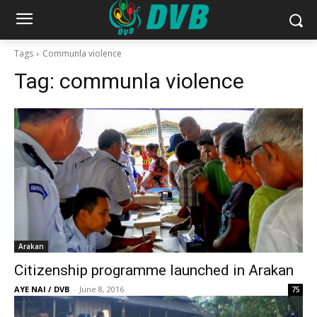
Tags
Communla violence
Tag:
communla violence
Arakan
Citizenship programme launched in Arakan
AYE NAI / DVB
-
June 8, 2016
75