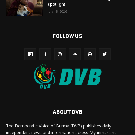
spotlight
July 18, 2026
FOLLOW US
ABOUT DVB
The Democratic Voice of Burma (DVB) publishes daily
independent news and information across Myanmar and