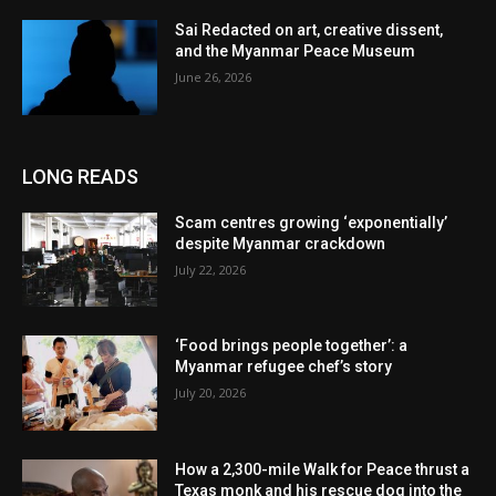
Sai Redacted on art, creative dissent,
and the Myanmar Peace Museum
June 26, 2026
LONG READS
Scam centres growing ‘exponentially’
despite Myanmar crackdown
July 22, 2026
‘Food brings people together’: a
Myanmar refugee chef’s story
July 20, 2026
How a 2,300-mile Walk for Peace thrust a
Texas monk and his rescue dog into the