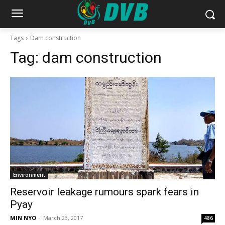
Tags
Dam construction
Tag:
dam construction
Environment
Reservoir leakage rumours spark fears in
Pyay
MIN NYO
-
March 23, 2017
486