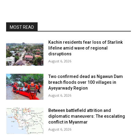
MOST READ
Kachin residents fear loss of Starlink
lifeline amid wave of regional
disruptions
August 6, 2026
Two confirmed dead as Ngawun Dam
breach floods over 100 villages in
Ayeyarwady Region
August 6, 2026
Between battlefield attrition and
diplomatic maneuvers: The escalating
conflict in Myanmar
August 6, 2026