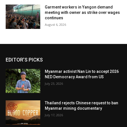
Garment workers in Yangon demand
meeting with owner as strike over wages
continues
August 6, 2026
EDITOR'S PICKS
Myanmar activist Nan Lin to accept 2026
NED Democracy Award from US
July 23, 2026
Thailand rejects Chinese request to ban
Myanmar mining documentary
July 17, 2026