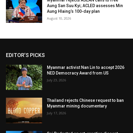
Myanmar rejects ASEAN calls to free
Aung San Suu Kyi; ACLED assesses Min
Aung Hlaing’s 100-day plan
August 10, 2026
EDITOR'S PICKS
Myanmar activist Nan Lin to accept 2026
NED Democracy Award from US
July 23, 2026
Thailand rejects Chinese request to ban
Myanmar mining documentary
July 17, 2026