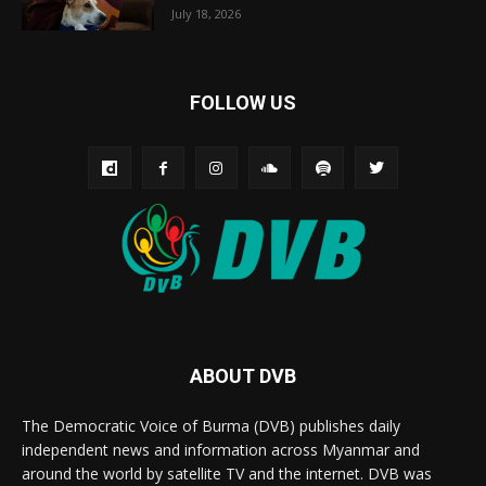
July 18, 2026
FOLLOW US
ABOUT DVB
The Democratic Voice of Burma (DVB) publishes daily
independent news and information across Myanmar and
around the world by satellite TV and the internet. DVB was