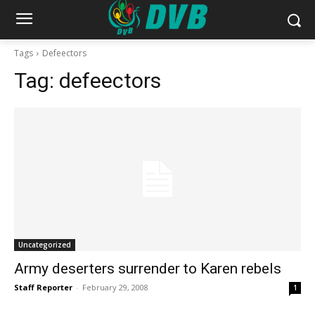
Tags
Defeectors
Tag:
defeectors
Uncategorized
Army deserters surrender to Karen rebels
Staff Reporter
-
February 29, 2008
1