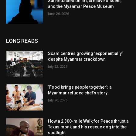
Sai Redacted on art, creative dissent,
and the Myanmar Peace Museum
June 26, 2026
LONG READS
Scam centres growing ‘exponentially’
despite Myanmar crackdown
July 22, 2026
‘Food brings people together’: a
Myanmar refugee chef’s story
July 20, 2026
How a 2,300-mile Walk for Peace thrust a
Texas monk and his rescue dog into the
spotlight