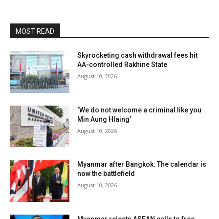
MOST READ
Skyrocketing cash withdrawal fees hit
AA-controlled Rakhine State
August 10, 2026
‘We do not welcome a criminal like you
Min Aung Hlaing’
August 10, 2026
Myanmar after Bangkok: The calendar is
now the battlefield
August 10, 2026