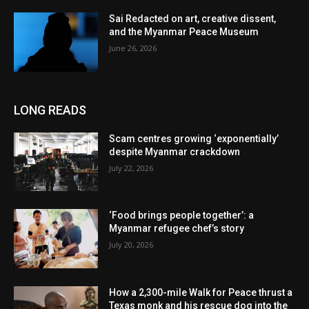
Sai Redacted on art, creative dissent,
and the Myanmar Peace Museum
June 26, 2026
LONG READS
Scam centres growing ‘exponentially’
despite Myanmar crackdown
July 22, 2026
‘Food brings people together’: a
Myanmar refugee chef’s story
July 20, 2026
How a 2,300-mile Walk for Peace thrust a
Texas monk and his rescue dog into the