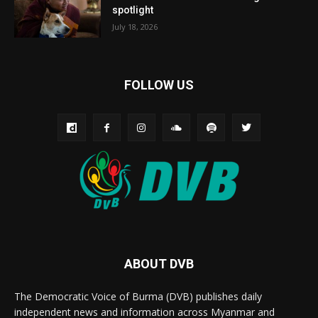
spotlight
July 18, 2026
FOLLOW US
ABOUT DVB
The Democratic Voice of Burma (DVB) publishes daily
independent news and information across Myanmar and