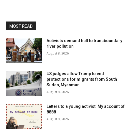
MOST READ
Activists demand halt to transboundary
river pollution
August 8, 2026
US judges allow Trump to end
protections for migrants from South
Sudan, Myanmar
August 8, 2026
Letters to a young activist: My account of
8888
August 8, 2026