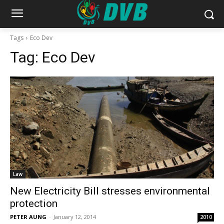
Tags
Eco Dev
Tag:
Eco Dev
Law
New Electricity Bill stresses environmental
protection
PETER AUNG
-
January 12, 2014
2010