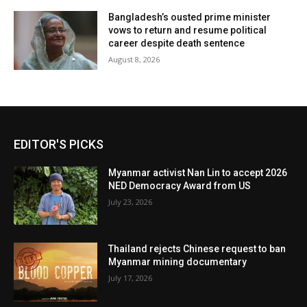
Bangladesh’s ousted prime minister
vows to return and resume political
career despite death sentence
August 8, 2026
EDITOR'S PICKS
Myanmar activist Nan Lin to accept 2026
NED Democracy Award from US
July 23, 2026
Thailand rejects Chinese request to ban
Myanmar mining documentary
July 17, 2026