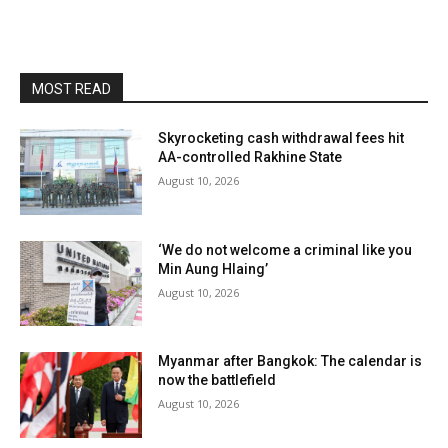
MOST READ
Skyrocketing cash withdrawal fees hit
AA-controlled Rakhine State
August 10, 2026
‘We do not welcome a criminal like you
Min Aung Hlaing’
August 10, 2026
Myanmar after Bangkok: The calendar is
now the battlefield
August 10, 2026