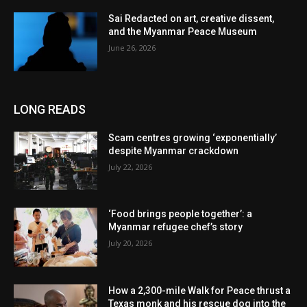
Sai Redacted on art, creative dissent,
and the Myanmar Peace Museum
June 26, 2026
LONG READS
Scam centres growing ‘exponentially’
despite Myanmar crackdown
July 22, 2026
‘Food brings people together’: a
Myanmar refugee chef’s story
July 20, 2026
How a 2,300-mile Walk for Peace thrust a
Texas monk and his rescue dog into the