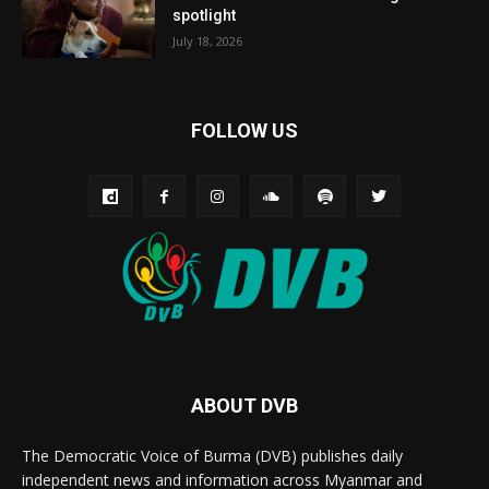
spotlight
July 18, 2026
FOLLOW US
ABOUT DVB
The Democratic Voice of Burma (DVB) publishes daily
independent news and information across Myanmar and