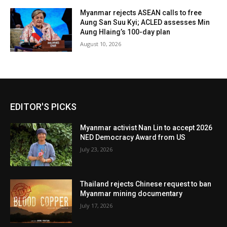
Myanmar rejects ASEAN calls to free
Aung San Suu Kyi; ACLED assesses Min
Aung Hlaing’s 100-day plan
August 10, 2026
EDITOR'S PICKS
Myanmar activist Nan Lin to accept 2026
NED Democracy Award from US
July 23, 2026
Thailand rejects Chinese request to ban
Myanmar mining documentary
July 17, 2026