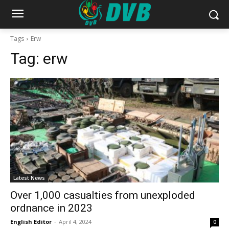
Tags
Erw
Tag:
erw
Latest News
Over 1,000 casualties from unexploded
ordnance in 2023
English Editor
-
April 4, 2024
0