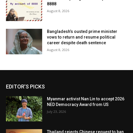
8888
August 8, 2026
Bangladesh’s ousted prime minister
vows to return and resume political
career despite death sentence
August 8, 2026
EDITOR'S PICKS
Myanmar activist Nan Lin to accept 2026
NED Democracy Award from US
July 23, 2026
Thailand rejects Chinese request to ban