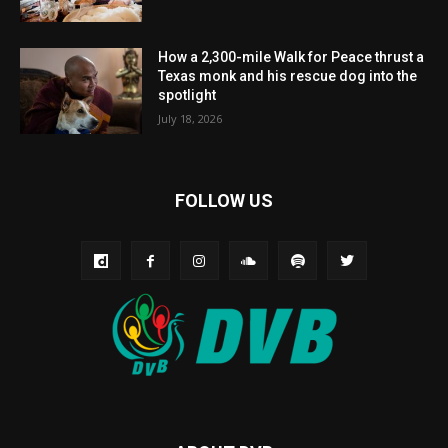
How a 2,300-mile Walk for Peace thrust a
Texas monk and his rescue dog into the
spotlight
July 18, 2026
FOLLOW US