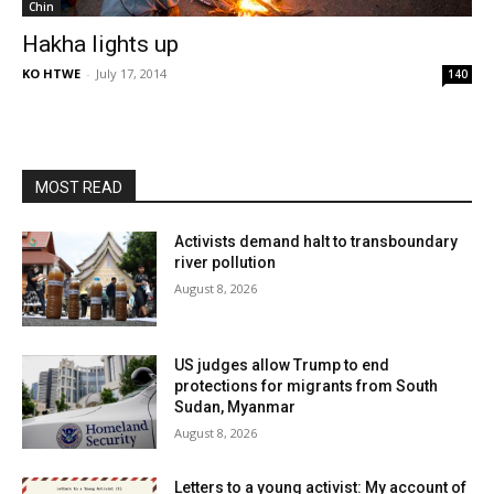
Chin
Hakha lights up
KO HTWE
-
July 17, 2014
140
MOST READ
Activists demand halt to transboundary
river pollution
August 8, 2026
US judges allow Trump to end
protections for migrants from South
Sudan, Myanmar
August 8, 2026
Letters to a young activist: My account of