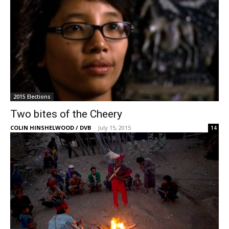
2015 Elections
Two bites of the Cheery
COLIN HINSHELWOOD / DVB
-
July 15, 2015
14