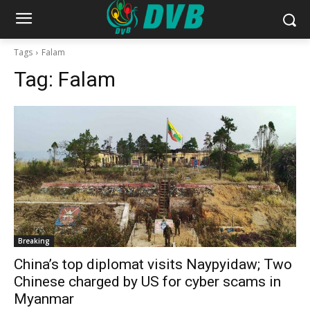
Tags
Falam
Tag:
Falam
Breaking
China’s top diplomat visits Naypyidaw; Two
Chinese charged by US for cyber scams in
Myanmar