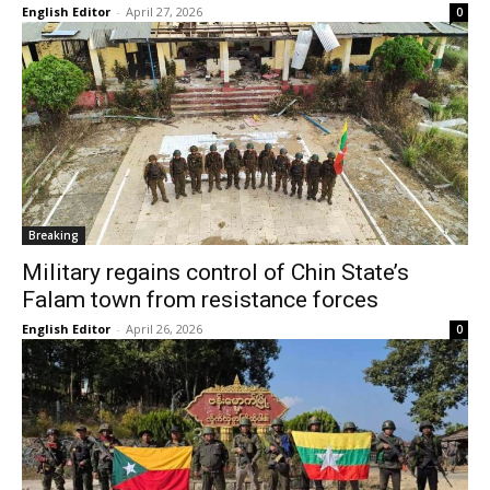
English Editor
-
April 27, 2026
0
Breaking
Military regains control of Chin State’s
Falam town from resistance forces
English Editor
-
April 26, 2026
0