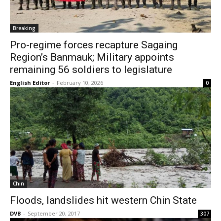
Breaking
Pro-regime forces recapture Sagaing
Region’s Banmauk; Military appoints
remaining 56 soldiers to legislature
English Editor
-
February 10, 2026
0
Chin
Floods, landslides hit western Chin State
DVB
-
September 20, 2017
307