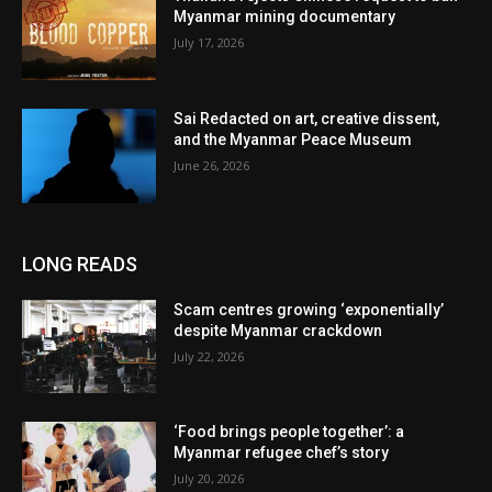
Myanmar mining documentary
July 17, 2026
Sai Redacted on art, creative dissent,
and the Myanmar Peace Museum
June 26, 2026
LONG READS
Scam centres growing ‘exponentially’
despite Myanmar crackdown
July 22, 2026
‘Food brings people together’: a
Myanmar refugee chef’s story
July 20, 2026