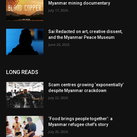
Myanmar mining documentary
July 17, 2026
Sai Redacted on art, creative dissent,
and the Myanmar Peace Museum
June 26, 2026
LONG READS
Scam centres growing ‘exponentially’
despite Myanmar crackdown
July 22, 2026
‘Food brings people together’: a
Myanmar refugee chef’s story
July 20, 2026