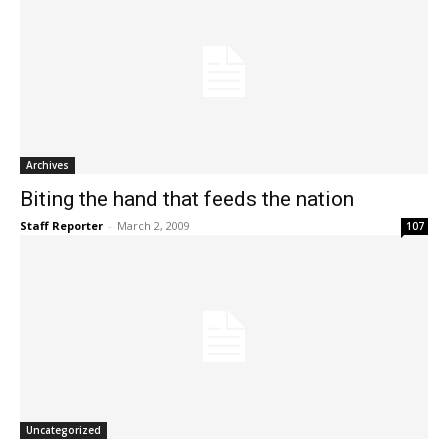
Archives
Biting the hand that feeds the nation
Staff Reporter
-
March 2, 2009
107
Uncategorized