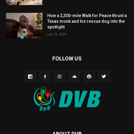
How a 2,300-mile Walk for Peace thrust a
Texas monk and his rescue dog into the
spotlight
July 18, 2026
FOLLOW US
ABOUT DVB