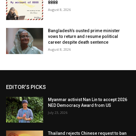
8888
August 8, 2026
Bangladesh’s ousted prime minister
vows to return and resume political
career despite death sentence
August 8, 2026
EDITOR'S PICKS
Myanmar activist Nan Lin to accept 2026
NED Democracy Award from US
July 23, 2026
Thailand rejects Chinese request to ban