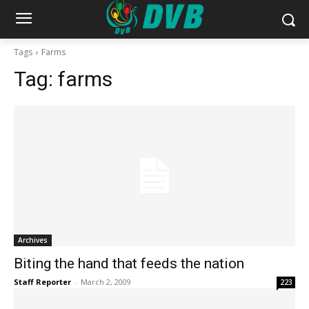
Tags
Farms
Tag:
farms
Archives
Biting the hand that feeds the nation
Staff Reporter
-
March 2, 2009
223