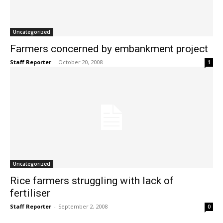
Uncategorized
Farmers concerned by embankment project
Staff Reporter
-
October 20, 2008
1
Uncategorized
Rice farmers struggling with lack of
fertiliser
Staff Reporter
-
September 2, 2008
0