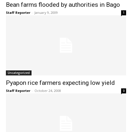
Bean farms flooded by authorities in Bago
Staff Reporter
-
January 9, 2009
1
Uncategorized
Pyapon rice farmers expecting low yield
Staff Reporter
-
October 24, 2008
0