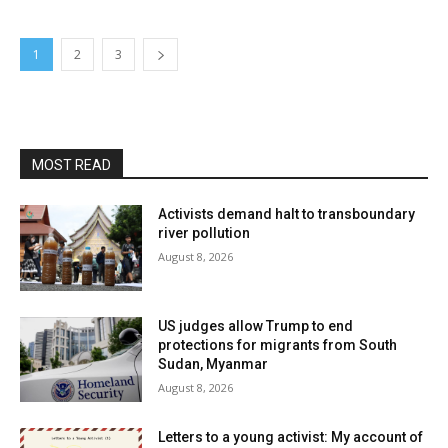
1
2
3
MOST READ
Activists demand halt to transboundary
river pollution
August 8, 2026
US judges allow Trump to end
protections for migrants from South
Sudan, Myanmar
August 8, 2026
Letters to a young activist: My account of