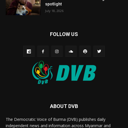
spotlight
July 18, 2026
FOLLOW US
ABOUT DVB
The Democratic Voice of Burma (DVB) publishes daily
independent news and information across Myanmar and