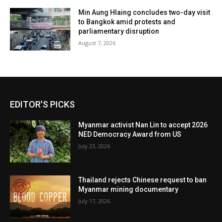
Min Aung Hlaing concludes two-day visit
to Bangkok amid protests and
parliamentary disruption
August 7, 2026
EDITOR'S PICKS
Myanmar activist Nan Lin to accept 2026
NED Democracy Award from US
July 23, 2026
Thailand rejects Chinese request to ban
Myanmar mining documentary
July 17, 2026