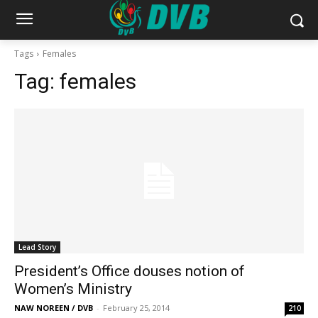
Tags
Females
Tag:
females
Lead Story
President’s Office douses notion of
Women’s Ministry
NAW NOREEN / DVB
-
February 25, 2014
210