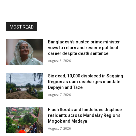
MOST READ
Bangladesh’s ousted prime minister
vows to return and resume political
career despite death sentence
August 8, 2026
Six dead, 10,000 displaced in Sagaing
Region as dam discharges inundate
Depayin and Taze
August 7, 2026
Flash floods and landslides displace
residents across Mandalay Region’s
Mogok and Madaya
August 7, 2026