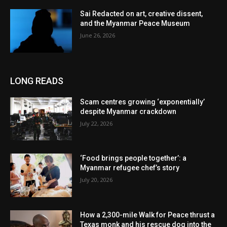
Sai Redacted on art, creative dissent,
and the Myanmar Peace Museum
June 26, 2026
LONG READS
Scam centres growing ‘exponentially’
despite Myanmar crackdown
July 22, 2026
‘Food brings people together’: a
Myanmar refugee chef’s story
July 20, 2026
How a 2,300-mile Walk for Peace thrust a
Texas monk and his rescue dog into the